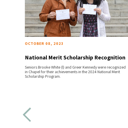
OCTOBER 08, 2023
National Merit Scholarship Recognition
y
Seniors Brooke White (l) and Greer Kennedy were recognized
READ MORE
in Chapel for their achievements in the 2024 National Merit
Scholarship Program.