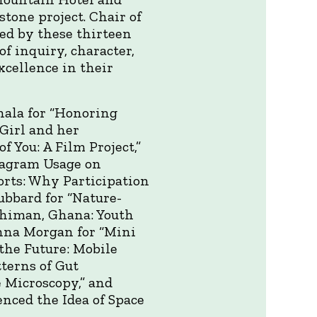
tone project. Chair of
ed by these thirteen
f inquiry, character,
xcellence in their
hala for “Honoring
Girl and her
 You: A Film Project,”
stagram Usage on
orts: Why Participation
ubbard for “Nature-
echiman, Ghana: Youth
nna Morgan for “Mini
 the Future: Mobile
terns of Gut
 Microscopy,” and
enced the Idea of Space