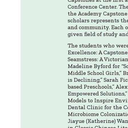
Conference Center. The
the Academy Capstone 
scholars represents th
and community. Each of
given field of study an
The students who were
Excellence: A Capstone
Seamstress: A Victorian
Madeline Byford for “S
Middle School Girls,” 
is Declining,” Sarah F
based Preschools,” Ale
Empowered Solutions,”
Models to Inspire Envir
Dental Clinic for the 
Microbiome Colonizati
Jiayue (Katherine) Wan
in Classic Chinese Lite