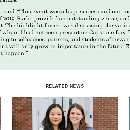
said, “This event was a huge success and one mor
 of 2019. Burke provided an outstanding venue, an
. The highlight for me was discussing the vario
of whom I had not seen present on Capstone Day. I
king to colleagues, parents, and students afterwar
vent will only grow in importance in the future. 
it happen!”
RELATED NEWS