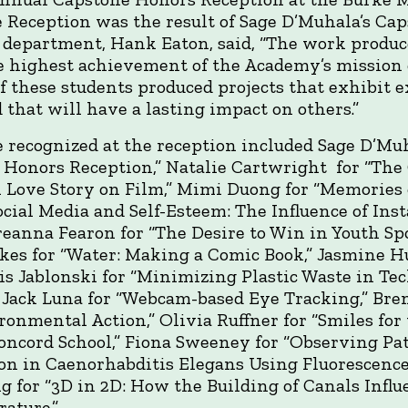
 Reception was the result of Sage D’Muhala’s Caps
department, Hank Eaton, said, “The work produc
e highest achievement of the Academy’s mission o
 these students produced projects that exhibit e
d that will have a lasting impact on others.”
 recognized at the reception included Sage D’Mu
 Honors Reception,” Natalie Cartwright for “The 
 Love Story on Film,” Mimi Duong for “Memories of
ocial Media and Self-Esteem: The Influence of In
Breanna Fearon for “The Desire to Win in Youth Sp
ickes for “Water: Making a Comic Book,” Jasmine H
xis Jablonski for “Minimizing Plastic Waste in T
 Jack Luna for “Webcam-based Eye Tracking,” Bre
onmental Action,” Olivia Ruffner for “Smiles for
Concord School,” Fiona Sweeney for “Observing Pat
on in Caenorhabditis Elegans Using Fluorescence
g for “3D in 2D: How the Building of Canals Influ
rature.”