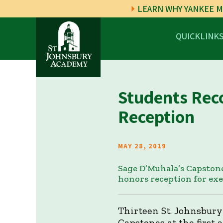
LEARN WHY YANKEE M
QUICKLINK
Students Rec
Reception
MAY 28, 2019
Sage D’Muhala’s Capstone
honors reception for ex
Thirteen St. Johnsbury
Capstones at the first