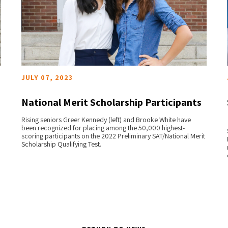
JULY 07, 2023
National Merit Scholarship Participants
Rising seniors Greer Kennedy (left) and Brooke White have
READ MORE
been recognized for placing among the 50,000 highest-
scoring participants on the 2022 Preliminary SAT/National Merit
Scholarship Qualifying Test.