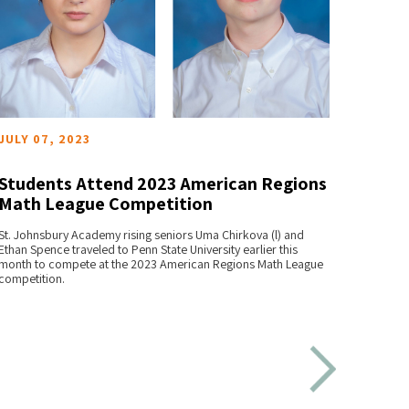
JULY 07, 2023
MAY 2
Students Attend 2023 American Regions
Stud
Math League Competition
Olym
READ MORE
St. Johnsbury Academy rising seniors Uma Chirkova (l) and
Fifteen
Ethan Spence traveled to Penn State University earlier this
Science
month to compete at the 2023 American Regions Math League
2023.
competition.