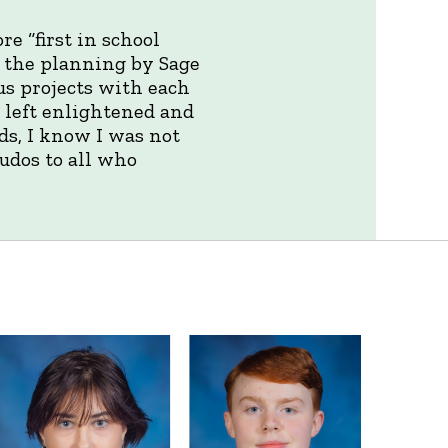
e “first in school
d the planning by Sage
us projects with each
 left enlightened and
ds, I know I was not
Kudos to all who