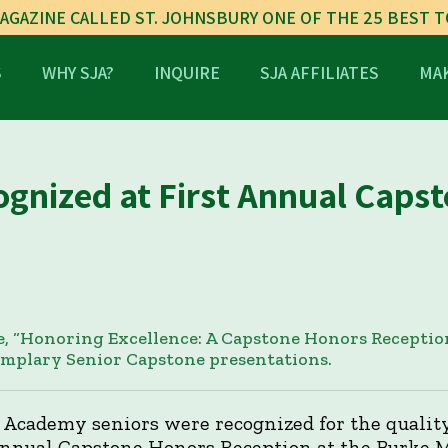
AGAZINE CALLED ST. JOHNSBURY ONE OF THE 25 BEST 
S
WHY SJA?
INQUIRE
SJA AFFILIATES
MAK
ognized at First Annual Caps
, “Honoring Excellence: A Capstone Honors Reception
emplary Senior Capstone presentations.
 Academy seniors were recognized for the quality
 annual Capstone Honors Reception at the Burke