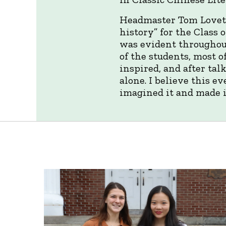
Headmaster Tom Lovett 
history” for the Class
was evident throughout
of the students, most 
inspired, and after tal
alone. I believe this e
imagined it and made 