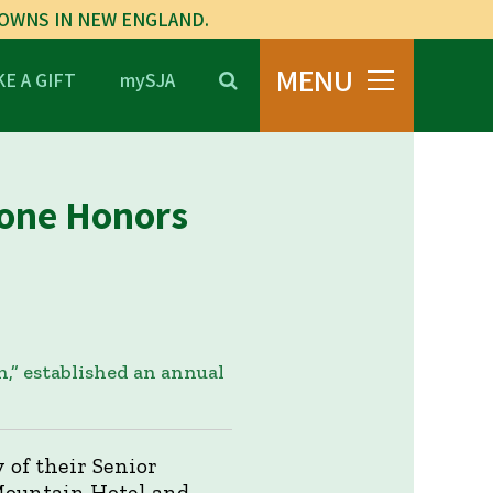
TOWNS IN NEW ENGLAND.
MENU
E A GIFT
mySJA
tone Honors
,” established an annual
 of their Senior
 Mountain Hotel and