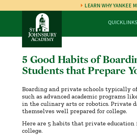
LEARN WHY YANKEE M
QUICKLINK
5 Good Habits of Boardi
Students that Prepare Yo
Boarding and private schools typically o
such as advanced academic programs like 
in the culinary arts or robotics. Private
themselves well prepared for college.
Here are 5 habits that private education 
college.