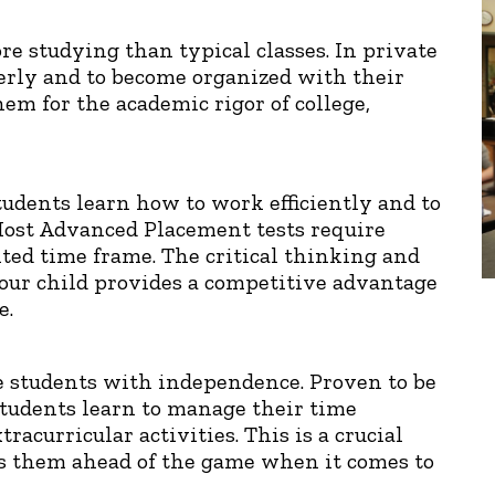
e studying than typical classes. In private
erly and to become organized with their
em for the academic rigor of college,
students learn how to work efficiently and to
Most Advanced Placement tests require
ited time frame. The critical thinking and
your child provides a competitive advantage
e.
e students with independence. Proven to be
tudents learn to manage their time
acurricular activities. This is a crucial
uts them ahead of the game when it comes to