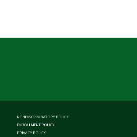
NONDISCRIMINATORY POLICY
ENROLLMENT POLICY
PRIVACY POLICY