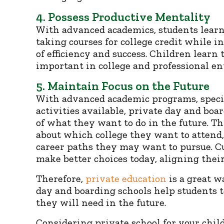
4. Possess Productive Mentality
With advanced academics, students learn
taking courses for college credit while 
of efficiency and success. Children learn
important in college and professional e
5. Maintain Focus on the Future
With advanced academic programs, specia
activities available, private day and boa
of what they want to do in the future. 
about which college they want to attend
career paths they may want to pursue. C
make better choices today, aligning their
Therefore,
private education
is a great w
day and boarding schools help students to
they will need in the future.
Considering private school for your chil