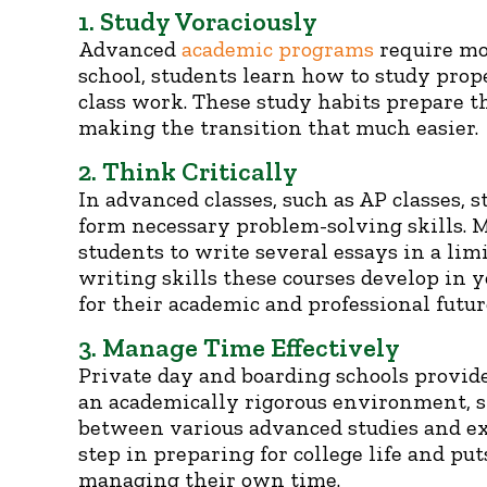
1. Study Voraciously
Advanced
academic programs
require mor
school, students learn how to study prop
class work. These study habits prepare th
making the transition that much easier.
2. Think Critically
In advanced classes, such as AP classes, 
form necessary problem-solving skills. 
students to write several essays in a lim
writing skills these courses develop in 
for their academic and professional futur
3. Manage Time Effectively
Private day and boarding schools provid
an academically rigorous environment, s
between various advanced studies and extr
step in preparing for college life and p
managing their own time.