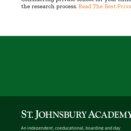
the research process.
Read The Best Priv
An independent, coeducational, boarding and day