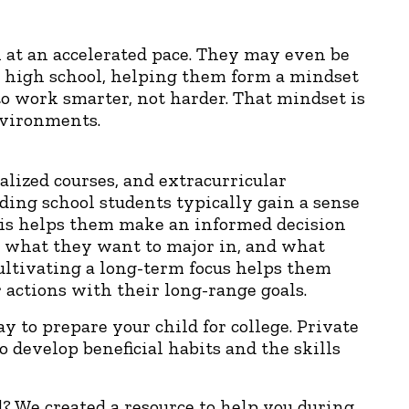
 at an accelerated pace. They may even be
in high school, helping them form a mindset
 to work smarter, not harder. That mindset is
nvironments.
lized courses, and extracurricular
rding school students typically gain a sense
This helps them make an informed decision
, what they want to major in, and what
ultivating a long-term focus helps them
 actions with their long-range goals.
ay to prepare your child for college. Private
 develop beneficial habits and the skills
d? We created a resource to help you during