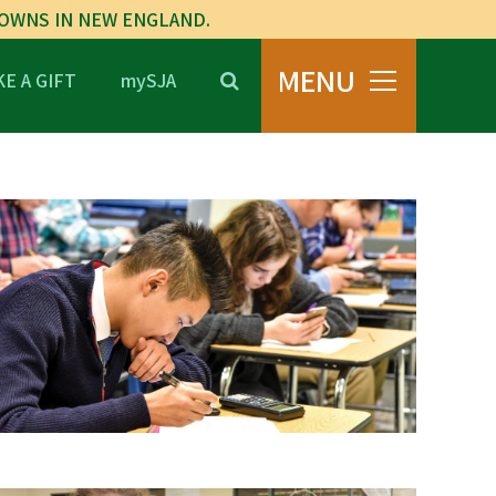
TOWNS IN NEW ENGLAND.
MENU
E A GIFT
mySJA