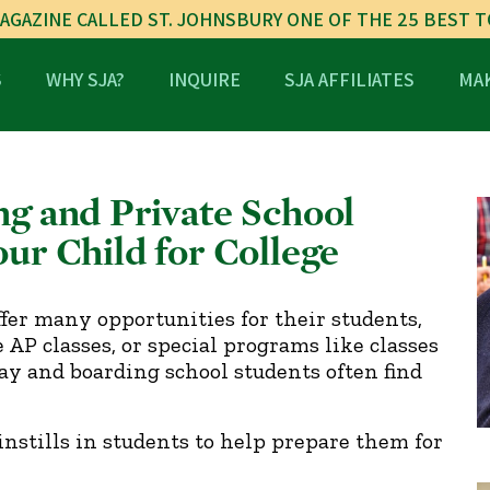
AGAZINE CALLED ST. JOHNSBURY ONE OF THE 25 BEST 
S
WHY SJA?
INQUIRE
SJA AFFILIATES
MAK
ng and Private School
ur Child for College
ffer many opportunities for their students,
AP classes, or special programs like classes
 day and boarding school students often find
instills in students to help prepare them for