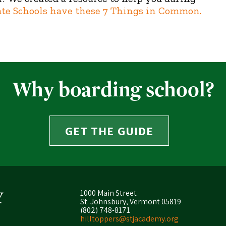
ate Schools have these 7 Things in Common.
Why boarding school?
GET THE GUIDE
1000 Main Street
St. Johnsbury, Vermont 05819
(802) 748-8171
hilltoppers@stjacademy.org