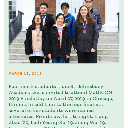
MARCH 11, 2019
Four math students from St. Johnsbury
Academy were invited to attend MathCON
2019 Finals Day on April 27, 2019 in Chicago,
Illinois. In addition to the four finalists,
several other students were named
alternates. Front row, left to right: Liang
Zhao ’20, Leili Young-Xu ’19, Jiang Wu ’19,