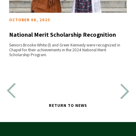
OCTOBER 08, 2023
National Merit Scholarship Recognition
Seniors Brooke White (l) and Greer Kennedy were recognized in
Chapel for their achievements in the 2024 National Merit
READ MORE
Scholarship Program.
RETURN TO NEWS