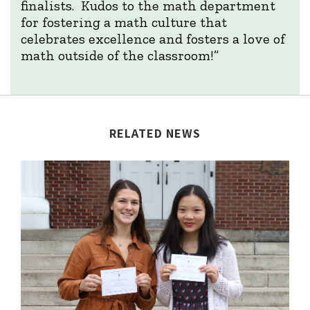
finalists. Kudos to the math department
for fostering a math culture that
celebrates excellence and fosters a love of
math outside of the classroom!”
RELATED NEWS