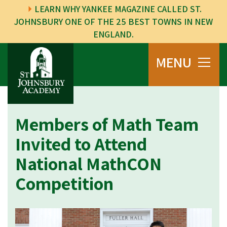
LEARN WHY YANKEE MAGAZINE CALLED ST.
JOHNSBURY ONE OF THE 25 BEST TOWNS IN NEW
ENGLAND.
MENU
Members of Math Team
Invited to Attend
National MathCON
Competition