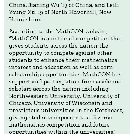
China, Jianing Wu ’19 of China, and Leili
Young-Xu ’19 of North Haverhill, New
Hampshire.
According to the MathCON website,
“MathCON is a national competition that
gives students across the nation the
opportunity to compete against other
students to enhance their mathematics
interest and education as well as earn
scholarship opportunities. MathCON has
support and participation from academic
scholars across the nation including
Northwestern University, University of
Chicago, University of Wisconsin and
prestigious universities in the Northeast,
giving students exposure to a diverse
mathematics competition and future
opportunities within the universities.”