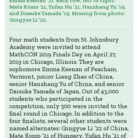
Emma Keenan ’21. Back row, left to right:
Mate Koszo ’21, Yufan Hu ’21, Hanzhang Yu ’19,
and Diasuke Yamada ’19. Missing from photo:
Qingyue Li ’22.
Four math students from St. Johnsbury
Academy were invited to attend
MathCON 2019 Finals Day on April 27,
2019 in Chicago, Illinois. They are
sophomore Emma Keenan of Peacham,
Vermont, junior Liang Zhao of China,
senior Hanzhang Yu of China, and senior
Daisuke Yamada of Japan. Out of 43,000
students who participated in the
competition, only 500 were invited to the
final round in Chicago. In addition to the
four finalists, several other students were
named alternates: Qingyue Li ’22 of China,
Mate Koszo ’21 of Hungary, Yufan Hu ’21 of