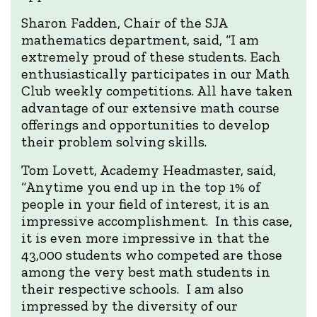
Sharon Fadden, Chair of the SJA
mathematics department, said, “I am
extremely proud of these students. Each
enthusiastically participates in our Math
Club weekly competitions. All have taken
advantage of our extensive math course
offerings and opportunities to develop
their problem solving skills.
Tom Lovett, Academy Headmaster, said,
“Anytime you end up in the top 1% of
people in your field of interest, it is an
impressive accomplishment. In this case,
it is even more impressive in that the
43,000 students who competed are those
among the very best math students in
their respective schools. I am also
impressed by the diversity of our