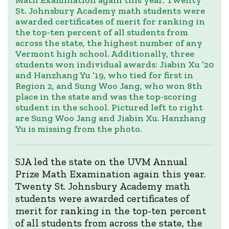
Math Examination again this year. Twenty
St. Johnsbury Academy math students were
awarded certificates of merit for ranking in
the top-ten percent of all students from
across the state, the highest number of any
Vermont high school. Additionally, three
students won individual awards: Jiabin Xu ’20
and Hanzhang Yu ’19, who tied for first in
Region 2, and Sung Woo Jang, who won 8th
place in the state and was the top-scoring
student in the school. Pictured left to right
are Sung Woo Jang and Jiabin Xu. Hanzhang
Yu is missing from the photo.
SJA led the state on the UVM Annual
Prize Math Examination again this year.
Twenty St. Johnsbury Academy math
students were awarded certificates of
merit for ranking in the top-ten percent
of all students from across the state, the