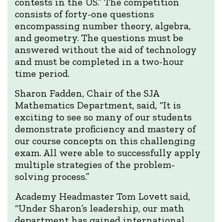
contests in the US.” The competition
consists of forty-one questions
encompassing number theory, algebra,
and geometry. The questions must be
answered without the aid of technology
and must be completed in a two-hour
time period.
Sharon Fadden, Chair of the SJA
Mathematics Department, said, “It is
exciting to see so many of our students
demonstrate proficiency and mastery of
our course concepts on this challenging
exam. All were able to successfully apply
multiple strategies of the problem-
solving process.”
Academy Headmaster Tom Lovett said,
“Under Sharon’s leadership, our math
department has gained international