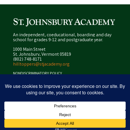
An independent, coeducational, boarding and day
school for grades 9-12 and postgraduate year.
1000 Main Street
St. Johnsbury, Vermont 05819
(802) 748-8171
hilltoppers@stjacademy.org
NONDISCRIMINATORY POLICY
ENROLLMENT POLICY
PRIVACY POLICY
SITEMAP
ⓒ 2026 peapod design