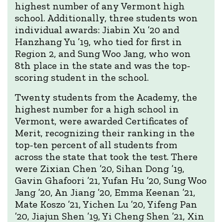
highest number of any Vermont high
school. Additionally, three students won
individual awards: Jiabin Xu ’20 and
Hanzhang Yu ’19, who tied for first in
Region 2, and Sung Woo Jang, who won
8th place in the state and was the top-
scoring student in the school.
Twenty students from the Academy, the
highest number for a high school in
Vermont, were awarded Certificates of
Merit, recognizing their ranking in the
top-ten percent of all students from
across the state that took the test. There
were Zixian Chen ’20, Sihan Dong ’19,
Gavin Ghafoori ’21, Yufan Hu ’20, Sung Woo
Jang ’20, An Jiang ’20, Emma Keenan ’21,
Mate Koszo ’21, Yichen Lu ’20, Yifeng Pan
’20, Jiajun Shen ’19, Yi Cheng Shen ’21, Xin