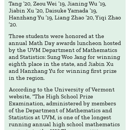
Tang ’20, Zeou Wei ’19, Jianing Wu ’19,
Jiabin Xu ’20, Daisuke Yamada ’19,
Hanzhang Yu ’19, Liang Zhao ’20, Yiqi Zhao
’20.
Three students were honored at the
annual Math Day awards luncheon hosted
by the UVM Department of Mathematics
and Statistics: Sung Woo Jang for winning
eighth place in the state, and Jiabin Xu
and Hanzhang Yu for winning first prize
in the region.
According to the University of Vermont
website, “The High School Prize
Examination, administered by members
of the Department of Mathematics and
Statistics at UVM, is one of the longest
running annual high school mathematics