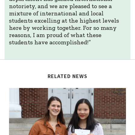
notoriety, and we are pleased to see a
mixture of international and local
students excelling at the highest levels
here by working together. For so many
reasons, I am proud of what these
students have accomplished!”
RELATED NEWS