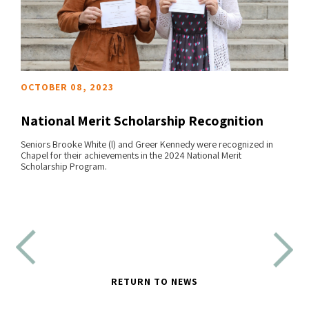
OCTOBER 08, 2023
National Merit Scholarship Recognition
Seniors Brooke White (l) and Greer Kennedy were recognized in
Chapel for their achievements in the 2024 National Merit
READ MORE
Scholarship Program.
RETURN TO NEWS