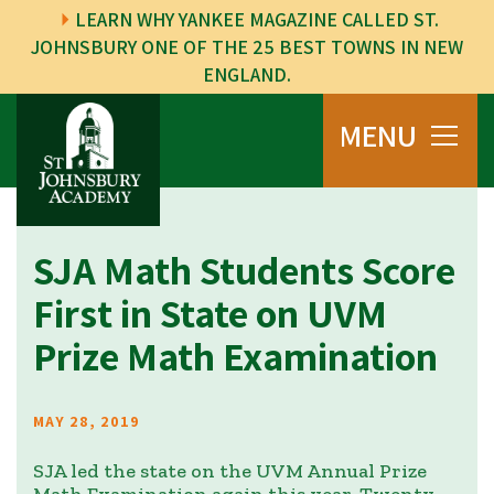
LEARN WHY YANKEE MAGAZINE CALLED ST.
JOHNSBURY ONE OF THE 25 BEST TOWNS IN NEW
ENGLAND.
MENU
SJA Math Students Score
First in State on UVM
Prize Math Examination
MAY 28, 2019
SJA led the state on the UVM Annual Prize