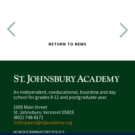
RETURN TO NEWS
An independent, coeducational, boarding and day
school for grades 9-12 and postgraduate year.
1000 Main Street
St. Johnsbury, Vermont 05819
(802) 748-8171
hilltoppers@stjacademy.org
NONDISCRIMINATORY POLICY