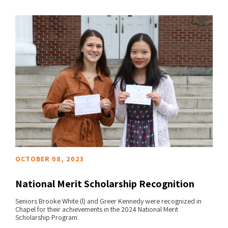
OCTOBER 08, 2023
National Merit Scholarship Recognition
Seniors Brooke White (l) and Greer Kennedy were recognized in
Chapel for their achievements in the 2024 National Merit
READ MORE
Scholarship Program.