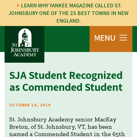
LEARN WHY YANKEE MAGAZINE CALLED ST.
JOHNSBURY ONE OF THE 25 BEST TOWNS IN NEW
ENGLAND.
MENU
SJA Student Recognized
as Commended Student
OCTOBER 14, 2019
St. Johnsbury Academy senior MacKay
Breton, of St. Johnsbury, VT, has been
named a Commended Student in the 65th