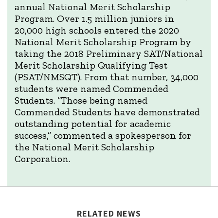
annual National Merit Scholarship
Program. Over 1.5 million juniors in
20,000 high schools entered the 2020
National Merit Scholarship Program by
taking the 2018 Preliminary SAT/National
Merit Scholarship Qualifying Test
(PSAT/NMSQT). From that number, 34,000
students were named Commended
Students. “Those being named
Commended Students have demonstrated
outstanding potential for academic
success,” commented a spokesperson for
the National Merit Scholarship
Corporation.
RELATED NEWS