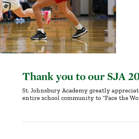
Thank you to our SJA 2
St. Johnsbury Academy greatly appreciat
entire school community to “Face the Wor