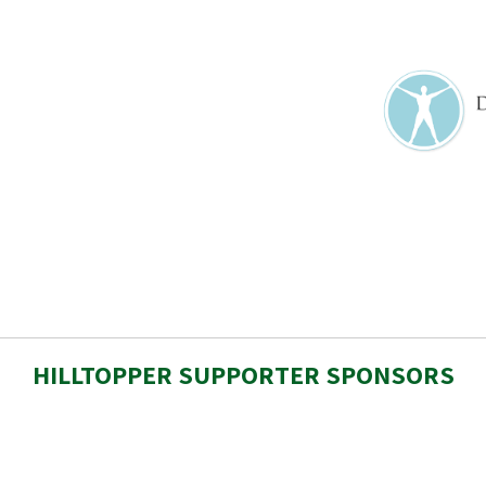
HILLTOPPER SUPPORTER SPONSORS