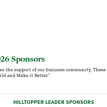
026 Sponsors
es the support of our business community. These 
ld and Make it Better.”
HILLTOPPER LEADER SPONSORS