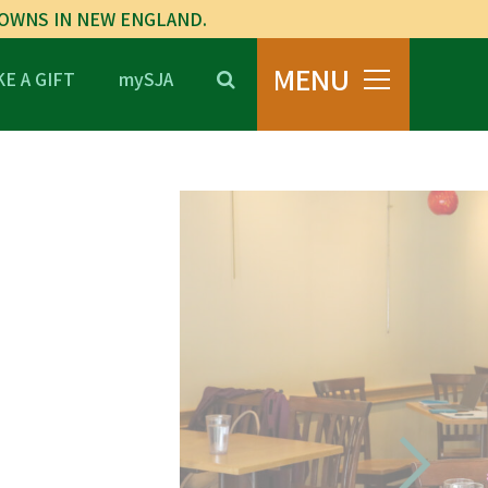
TOWNS IN NEW ENGLAND.
MENU
E A GIFT
mySJA