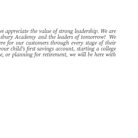
appreciate the value of strong leadership. We are
hnsbury Academy and the leaders of tomorrow! We
ere for our customers through every stage of their
our child’s first savings account, starting a college
, or planning for retirement, we will be here with
.