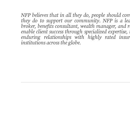
NFP believes that in all they do, people should come
they do to support our community. NFP is a lea
broker, benefits consultant, wealth manager, and r
enable client success through specialized expertise,
enduring relationships with highly rated insur
institutions across the globe.