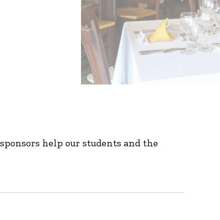
sponsors help our students and the