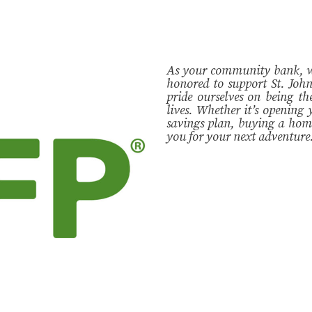
As your community bank, we 
honored to support St. Jo
pride ourselves on being th
lives. Whether it’s opening y
savings plan, buying a home
you for your next adventure