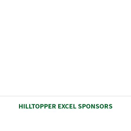
HILLTOPPER EXCEL SPONSORS