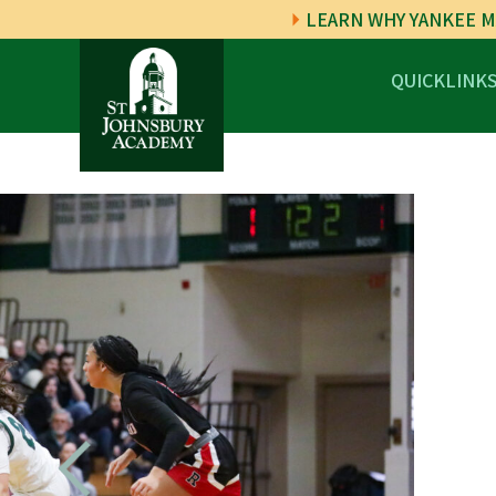
LEARN WHY YANKEE M
QUICKLINK