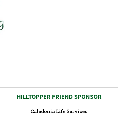
HILLTOPPER FRIEND SPONSOR
Caledonia Life Services