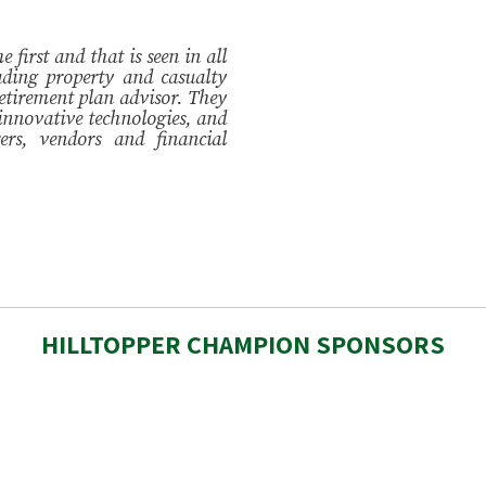
 first and that is seen in all
ding property and casualty
etirement plan advisor. They
 innovative technologies, and
ers, vendors and financial
HILLTOPPER CHAMPION SPONSORS