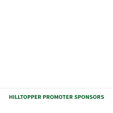
HILLTOPPER PROMOTER SPONSORS