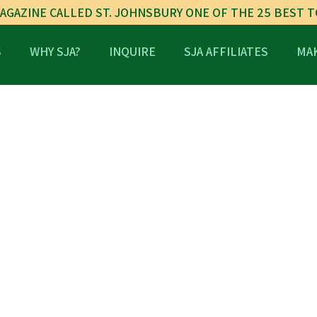
AGAZINE CALLED ST. JOHNSBURY ONE OF THE 25 BEST 
S
WHY SJA?
INQUIRE
SJA AFFILIATES
MAK