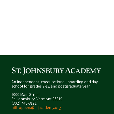
An independent, coeducational, boarding and day
school for grades 9-12 and postgraduate year.
1000 Main Street
St. Johnsbury, Vermont 05819
(802) 748-8171
hilltoppers@stjacademy.org