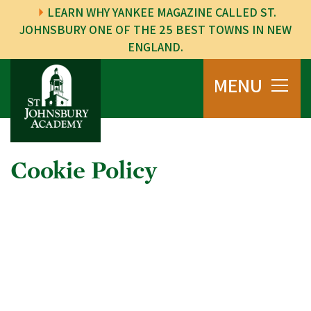
LEARN WHY YANKEE MAGAZINE CALLED ST.
JOHNSBURY ONE OF THE 25 BEST TOWNS IN NEW
ENGLAND.
MENU
Cookie Policy