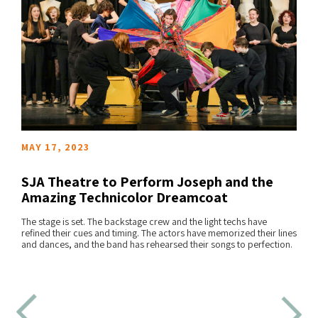
MAY 17, 2023
SJA Theatre to Perform Joseph and the
Amazing Technicolor Dreamcoat
The stage is set. The backstage crew and the light techs have
READ MORE
refined their cues and timing. The actors have memorized their lines
and dances, and the band has rehearsed their songs to perfection.