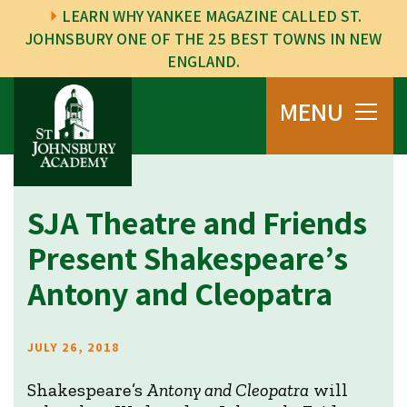
LEARN WHY YANKEE MAGAZINE CALLED ST.
JOHNSBURY ONE OF THE 25 BEST TOWNS IN NEW
ENGLAND.
MENU
SJA Theatre and Friends
Present Shakespeare’s
Antony and Cleopatra
JULY 26, 2018
Shakespeare’s
Antony and Cleopatra
will