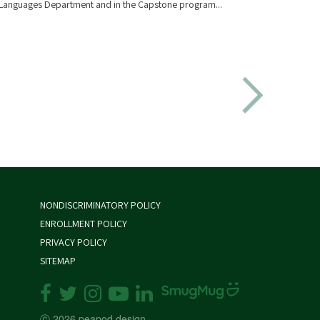
Languages Department and in the Capstone program...
Director
NONDISCRIMINATORY POLICY
ENROLLMENT POLICY
PRIVACY POLICY
SITEMAP
ⓒ 2026 peapod design