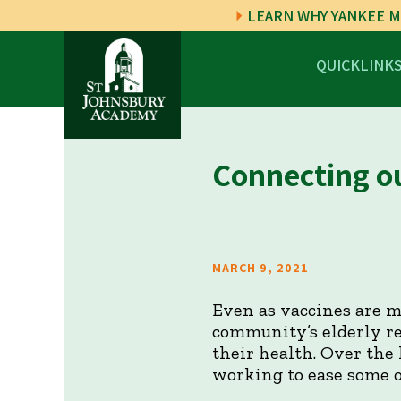
LEARN WHY YANKEE M
QUICKLINK
Connecting o
MARCH 9, 2021
Even as vaccines are m
community’s elderly re
their health. Over the
working to ease some of