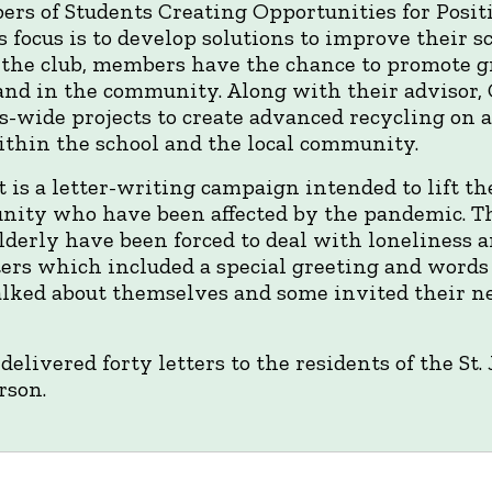
ers of Students Creating Opportunities for Posi
 focus is to develop solutions to improve their sc
the club, members have the chance to promote gr
and in the community. Along with their advisor,
-wide projects to create advanced recycling on 
ithin the school and the local community.
 is a letter-writing campaign intended to lift the
ity who have been affected by the pandemic. T
derly have been forced to deal with loneliness an
ters which included a special greeting and words
alked about themselves and some invited their ne
delivered forty letters to the residents of the S
rson.