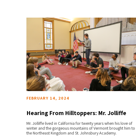
FEBRUARY 14, 2024
Hearing From Hilltoppers: Mr. Jolliffe
hnsbury
Mr. Jolliffe lived in California for twenty years when his love of
READ MORE
winter and the gorgeous mountains of Vermont brought him to
the Northeast Kingdom and St. Johnsbury Academy.