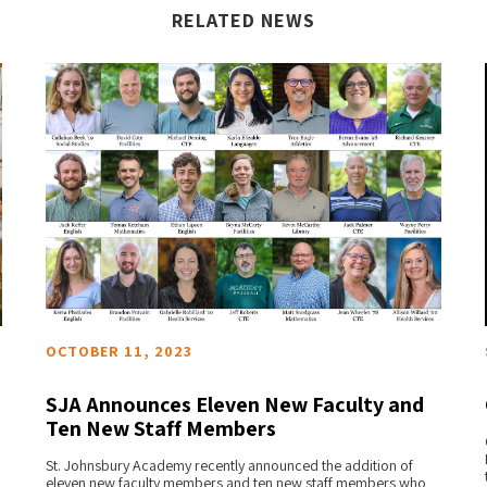
RELATED NEWS
OCTOBER 11, 2023
SJA Announces Eleven New Faculty and
Ten New Staff Members
READ MORE
St. Johnsbury Academy recently announced the addition of
eleven new faculty members and ten new staff members who