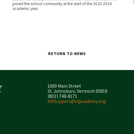
joined the school community at the start of the 2023-2024
academic year.
RETURN TO NEWS
1000 Main Street
St. Johnsbury, Vermont 05819
(802) 748-8171
hilltoppers@stjacademy.org