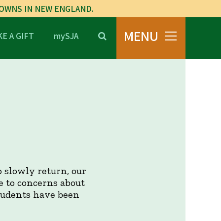
TOWNS IN NEW ENGLAND.
MENU
E A GIFT
mySJA
 slowly return, our
e to concerns about
tudents have been