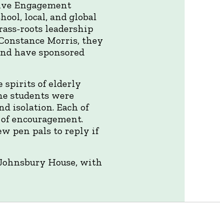
tive Engagement
hool, local, and global
ass-roots leadership
 Constance Morris, they
and have sponsored
 spirits of elderly
he students were
d isolation. Each of
 of encouragement.
w pen pals to reply if
t. Johnsbury House, with