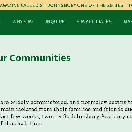
AGAZINE CALLED ST. JOHNSBURY ONE OF THE 25 BEST 
S
WHY SJA?
INQUIRE
SJA AFFILIATES
MAK
ur Communities
ore widely administered, and normalcy begins to
main isolated from their families and friends du
 last few weeks, twenty St. Johnsbury Academy s
 that isolation.