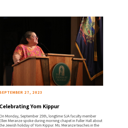
SEPTEMBER 27, 2023
APRIL 
Celebrating Yom Kippur
Engl
On Monday, September 25th, longtime SJA faculty member
St. Joh
READ MORE
Ellen Meranze spoke during morning chapel in Fuller Hall about
appointm
the Jewish holiday of Yom Kippur. Ms. Meranze teaches in the
beginnin