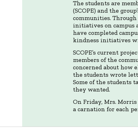
The students are memb
(SCOPE) and the group’s
communities. Through 
initiatives on campus 
have completed campus
kindness initiatives w
SCOPE’s current project
members of the commun
concerned about how el
the students wrote let
Some of the students t
they wanted.
On Friday, Mrs. Morris 
a carnation for each pe