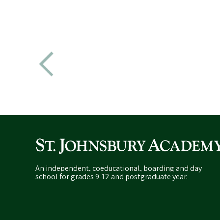
An independent, coeducational, boarding and day
school for grades 9-12 and postgraduate year.