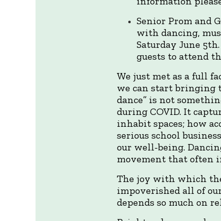
information please
Senior Prom and Gr
with dancing, musi
Saturday June 5th.
guests to attend t
We just met as a full f
we can start bringing 
dance” is not something
during COVID. It capt
inhabit spaces; how ac
serious school busines
our well-being. Dancing
movement that often in
The joy with which th
impoverished all of ou
depends so much on rel