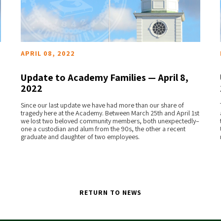
APRIL 08, 2022
Update to Academy Families — April 8,
2022
READ MORE
Since our last update we have had more than our share of
tragedy here at the Academy. Between March 25th and April 1st
we lost two beloved community members, both unexpectedly–
one a custodian and alum from the 90s, the other a recent
graduate and daughter of two employees.
RETURN TO NEWS