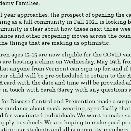
ademy Families,
ol year approaches, the prospect of opening the 
g as a full community in Fall 2021, is looking b
mmunity is clear about how these next three wee
ce and other reopening moves across the country
the things that are making us optimistic.
dren ages 12-15 are now eligible for the COVID va
 are hosting a clinic on Wednesday, May 19th fr
that anyone from Vermont can sign up for, and if t
our child will be pre-scheduled to return to the 
 A card with the date and time will be provided af
 be in touch with Sarah Garey with any questions a
 for Disease Control and Prevention made a sur
 guidance about mask-wearing, specifically tha
 for vaccinated individuals. We want to make su
apply to schools. We are hoping to make good pr
ating our students and all community members, b