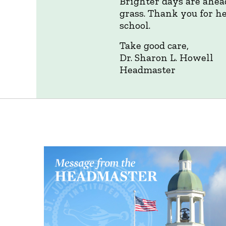
Brighter days are ahea
grass. Thank you for he
school.
Take good care,
Dr. Sharon L. Howell
Headmaster