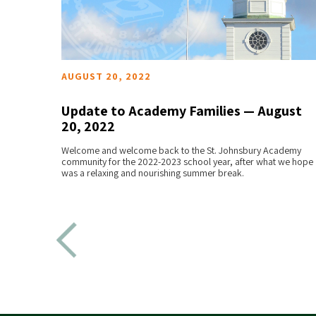
AUGUST 20, 2022
 24,
Update to Academy Families — August
20, 2022
READ MORE
emy
Welcome and welcome back to the St. Johnsbury Academy
 arrive
community for the 2022-2023 school year, after what we hope
was a relaxing and nourishing summer break.