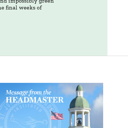
 and impossibly green
e final weeks of