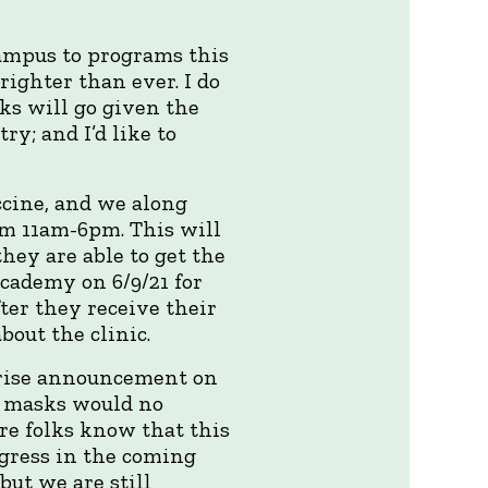
campus to programs this
righter than ever. I do
ks will go given the
; and I’d like to
ccine, and we along
om 11am-6pm. This will
hey are able to get the
Academy on 6/9/21 for
ter they receive their
bout the clinic.
prise announcement on
t masks would no
re folks know that this
ogress in the coming
ut we are still