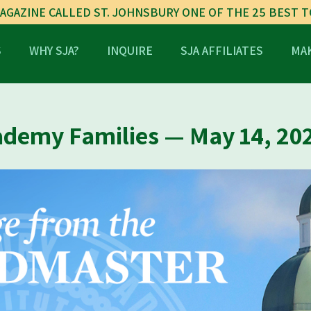
AGAZINE CALLED ST. JOHNSBURY ONE OF THE 25 BEST 
S
WHY SJA?
INQUIRE
SJA AFFILIATES
MAK
ademy Families — May 14, 20