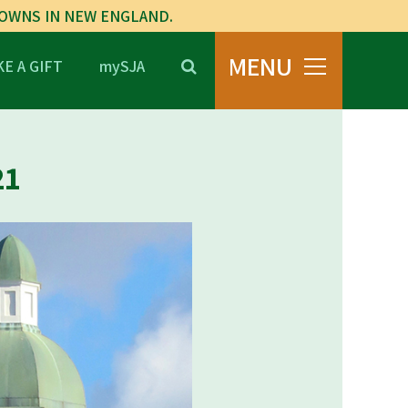
TOWNS IN NEW ENGLAND.
MENU
E A GIFT
mySJA
21