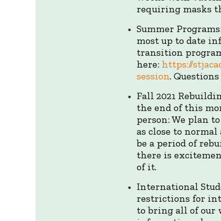
requiring masks th
Summer Programs: 
most up to date in
transition program
here:
https://stja
session
. Question
Fall 2021 Rebuild
the end of this mo
person: We plan to 
as close to normal
be a period of rebu
there is excitemen
of it.
International Stu
restrictions for in
to bring all of ou