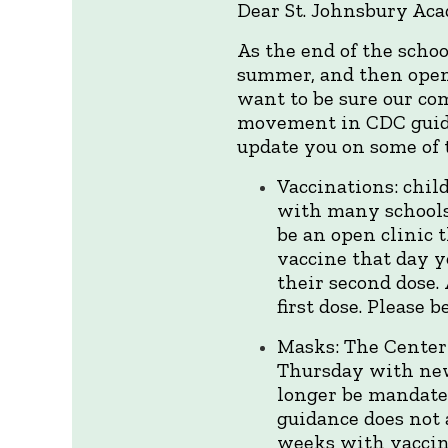
Dear St. Johnsbury Ac
As the end of the scho
summer, and then openin
want to be sure our co
movement in CDC guidan
update you on some of 
Vaccinations: chil
with many schools
be an open clinic 
vaccine that day y
their second dose.
first dose. Please
Masks: The Center
Thursday with new
longer be mandated
guidance does not 
weeks with vaccin