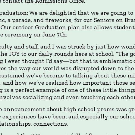
 contact the Admissions Office.
aduation: We are delighted that we are going to 
c, a parade, and fireworks, for our Seniors on B
 Our outdoor Graduation plan also allows students
he ceremony on June 7th.
aculty and staff, and I was struck by just how won
the JOY to our daily rounds here at school. “The 
 I ever thought I’d say—but that is emblematic of
ures the way our world was disrupted down to t
customed we’ve become to talking about these min
s; and how we’ve realized how important those s
 is a perfect example of one of these little things
volves socializing and even touching each other
e announcement about high school proms was gr
r experiences have been, and especially our scho
ationships, connections.