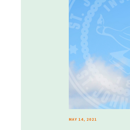
MAY 14, 2021