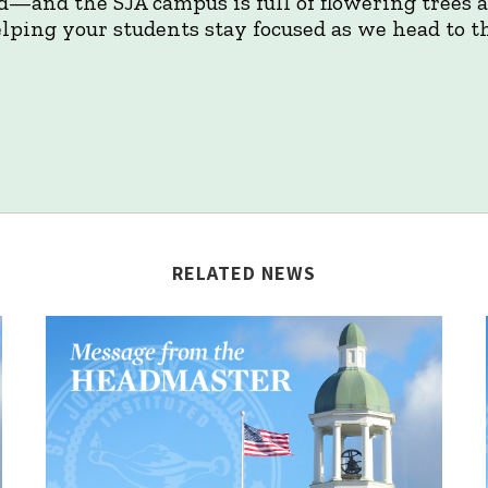
d—and the SJA campus is full of flowering trees
lping your students stay focused as we head to th
RELATED NEWS