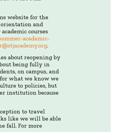
ms website for the
 orientation and
r academic courses
a-summer-academic-
r@stjacademy.org
.
nes about reopening by
bout being fully in
tudents, on campus, and
es for what we know we
lture to policies, but
er institution because
ception to travel
oks like we will be able
e fall. For more