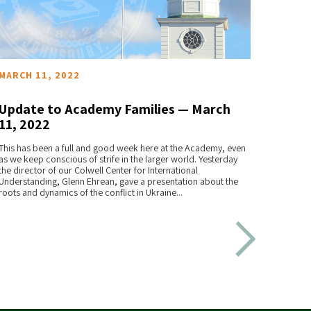
MARCH 11, 2022
FEBRU
Update to Academy Families — March
Upda
11, 2022
28, 
READ MORE
This has been a full and good week here at the Academy, even
As we r
as we keep conscious of strife in the larger world. Yesterday
we want
the director of our Colwell Center for International
the rema
Understanding, Glenn Ehrean, gave a presentation about the
roots and dynamics of the conflict in Ukraine...