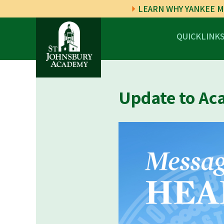
LEARN WHY YANKEE M
QUICKLINK
Update to Ac