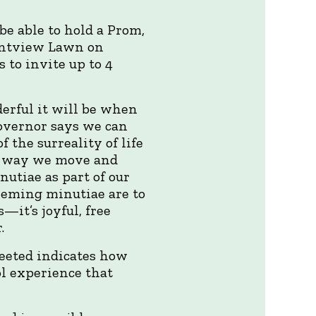
be able to hold a Prom,
rantview Lawn on
 to invite up to 4
derful it will be when
governor says we can
 the surreality of life
he way we move and
utiae as part of our
eeming minutiae are to
—it’s joyful, free
.
eeted indicates how
ol experience that