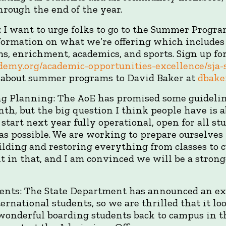
rough the end of the year.
I want to urge folks to go to the Summer Progra
formation on what we’re offering which includes
s, enrichment, academics, and sports. Sign up fo
cademy.org/academic-opportunities-excellence/sj
s about summer programs to David Baker at
dbake
ing Planning: The AoE has promised some guideli
nth, but the big question I think people have is a
start next year fully operational, open for all s
 as possible. We are working to prepare ourselv
ilding and restoring everything from classes to cu
t in that, and I am convinced we will be a strong
dents: The State Department has announced an ex
ternational students, so we are thrilled that it lo
r wonderful boarding students back to campus in th