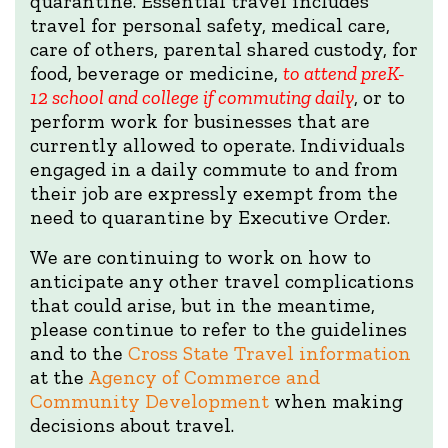
quarantine. Essential travel includes
travel for personal safety, medical care,
care of others, parental shared custody, for
food, beverage or medicine,
to attend preK-
12 school and college if commuting daily
, or to
perform work for businesses that are
currently allowed to operate. Individuals
engaged in a daily commute to and from
their job are expressly exempt from the
need to quarantine by Executive Order.
We are continuing to work on how to
anticipate any other travel complications
that could arise, but in the meantime,
please continue to refer to the guidelines
and to the
Cross State Travel information
at the
Agency of Commerce and
Community Development
when making
decisions about travel.