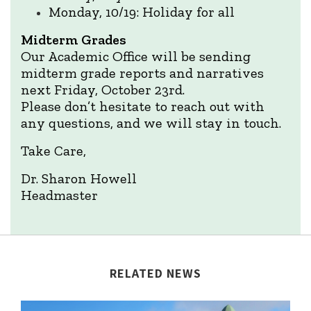
Monday, 10/19: Holiday for all
Midterm Grades
Our Academic Office will be sending
midterm grade reports and narratives
next Friday, October 23rd.
Please don’t hesitate to reach out with
any questions, and we will stay in touch.
Take Care,
Dr. Sharon Howell
Headmaster
RELATED NEWS