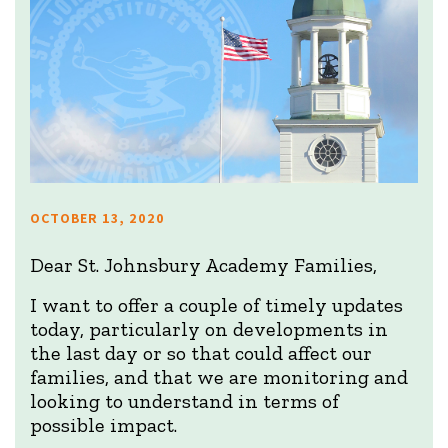
OCTOBER 13, 2020
Dear St. Johnsbury Academy Families,
I want to offer a couple of timely updates
today, particularly on developments in
the last day or so that could affect our
families, and that we are monitoring and
looking to understand in terms of
possible impact.