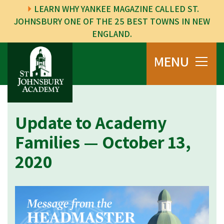
LEARN WHY YANKEE MAGAZINE CALLED ST.
JOHNSBURY ONE OF THE 25 BEST TOWNS IN NEW
ENGLAND.
MENU
Update to Academy
Families — October 13,
2020