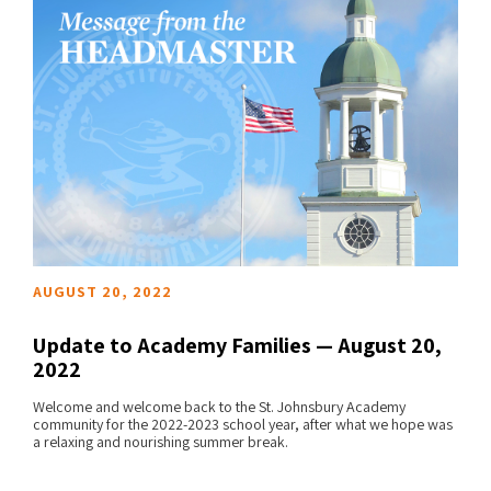
AUGUST 20, 2022
Update to Academy Families — August 20,
2022
Welcome and welcome back to the St. Johnsbury Academy
READ MORE
community for the 2022-2023 school year, after what we hope was
a relaxing and nourishing summer break.