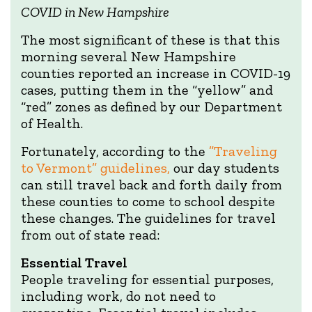
COVID in New Hampshire
The most significant of these is that this
morning several New Hampshire
counties reported an increase in COVID-19
cases, putting them in the “yellow” and
“red” zones as defined by our Department
of Health.
Fortunately, according to the
”Traveling
to Vermont” guidelines,
our day students
can still travel back and forth daily from
these counties to come to school despite
these changes. The guidelines for travel
from out of state read:
Essential Travel
People traveling for essential purposes,
including work, do not need to