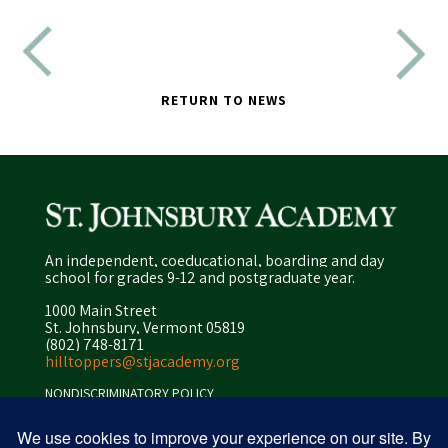
RETURN TO NEWS
An independent, coeducational, boarding and day
school for grades 9-12 and postgraduate year.
1000 Main Street
St. Johnsbury, Vermont 05819
(802) 748-8171
hilltoppers@stjacademy.org
NONDISCRIMINATORY POLICY
ENROLLMENT POLICY
PRIVACY POLICY