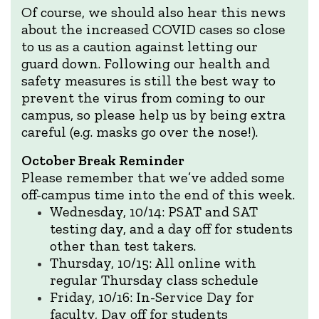
Of course, we should also hear this news
about the increased COVID cases so close
to us as a caution against letting our
guard down. Following our health and
safety measures is still the best way to
prevent the virus from coming to our
campus, so please help us by being extra
careful (e.g. masks go over the nose!).
October Break Reminder
Please remember that we’ve added some
off-campus time into the end of this week.
Wednesday, 10/14: PSAT and SAT
testing day, and a day off for students
other than test takers.
Thursday, 10/15: All online with
regular Thursday class schedule
Friday, 10/16: In-Service Day for
faculty, Day off for students