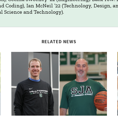
nd Coding), Ian McNeil ’22 (Technology, Design, a
l Science and Technology).
RELATED NEWS