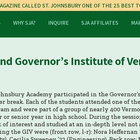
AGAZINE CALLED ST. JOHNSBURY ONE OF THE 25 BEST 
S
WHY SJA?
INQUIRE
SJA AFFILIATES
MAK
nd Governor’s Institute of V
Johnsbury Academy participated in the Governor’s
r break. Each of the students attended one of the
ram and were part of a group of nearly 400 Verm
r or senior year in high school. During the sessi
 of interest and studied at an in-depth level not
ing the GIV were (front row, l-r): Nora Heffernan
rts), Cecilia Sweeney ’22 (Engineering). Back row