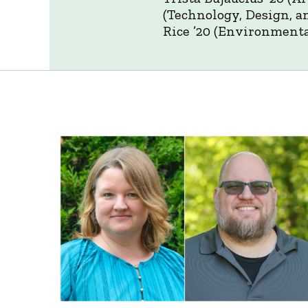
(Technology, Design, a
Rice ’20 (Environmenta