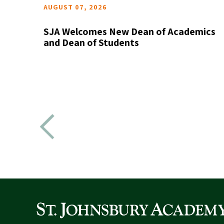
AUGUST 07, 2026
SJA Welcomes New Dean of Academics
the
and Dean of Students
READ MORE
ictorian
as been
d