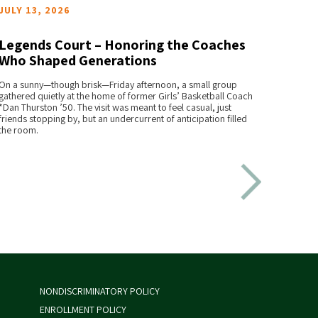
JULY 13, 2026
JULY 
Legends Court – Honoring the Coaches
St. J
Who Shaped Generations
Chap
READ MORE
On a sunny—though brisk—Friday afternoon, a small group
A famili
gathered quietly at the home of former Girls’ Basketball Coach
Johnsbur
*Dan Thurston ’50. The visit was meant to feel casual, just
step for
friends stopping by, but an undercurrent of anticipation filled
era gro
the room.
for the f
NONDISCRIMINATORY POLICY
ENROLLMENT POLICY