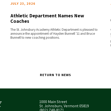
JULY 23, 2026
Athletic Department Names New
Coaches
READ MORE
The St. Johnsbury Academy Athletic Department is pleased to
announce the appointment of Hayden Bunnell '11 and Bruce
Bunnell to new coaching positions.
RETURN TO NEWS
1000 Main Street
St. Johnsbury, Vermont 05819
(802) 748-8171