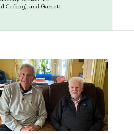
nd Coding), and Garrett