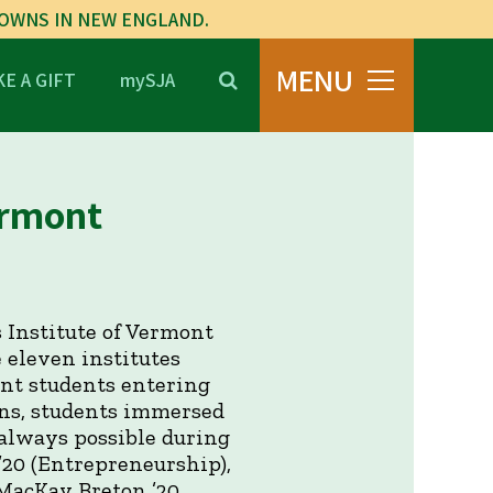
TOWNS IN NEW ENGLAND.
MENU
E A GIFT
mySJA
ermont
 Institute of Vermont
 eleven institutes
ont students entering
ons, students immersed
 always possible during
 ’20 (Entrepreneurship),
: MacKay Breton ’20