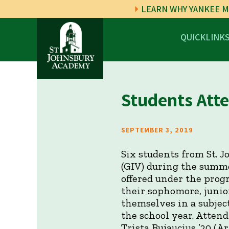
LEARN WHY YANKEE M
QUICKLINK
Students Atte
SEPTEMBER 3, 2019
Six students from St. 
(GIV) during the summe
offered under the prog
their sophomore, junio
themselves in a subject
the school year. Attend
Trista Bujaucius ’20 (A