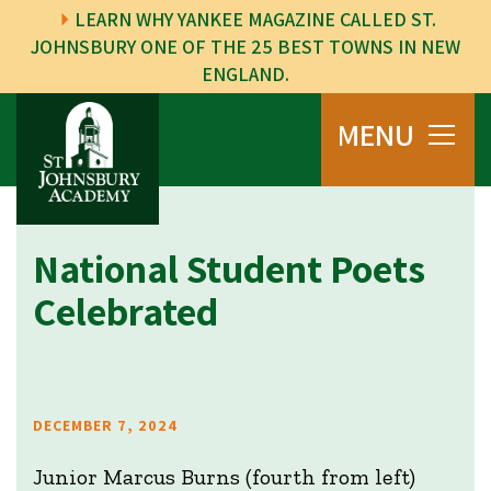
LEARN WHY YANKEE MAGAZINE CALLED ST.
JOHNSBURY ONE OF THE 25 BEST TOWNS IN NEW
ENGLAND.
MENU
National Student Poets
Celebrated
DECEMBER 7, 2024
Junior Marcus Burns (fourth from left)