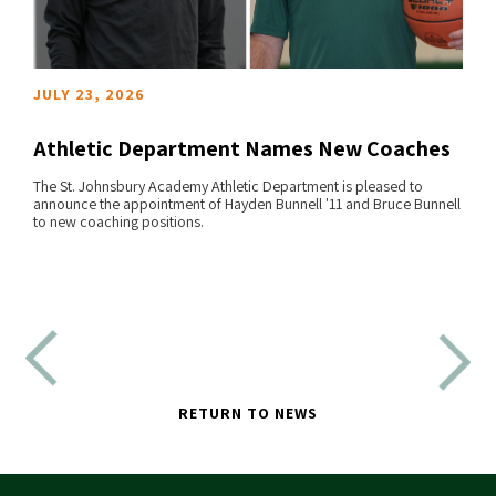
JULY 23, 2026
Athletic Department Names New Coaches
The St. Johnsbury Academy Athletic Department is pleased to
announce the appointment of Hayden Bunnell '11 and Bruce Bunnell
READ MORE
to new coaching positions.
RETURN TO NEWS