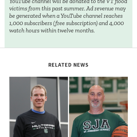
YouTube channel will be donated to the VT flood
victims from this past summer. Ad revenue may
be generated when a YouTube channel reaches
1,000 subscribers (free subscription) and 4,000
watch hours within twelve months.
RELATED NEWS