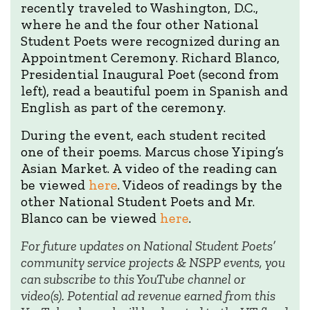
recently traveled to Washington, D.C.,
where he and the four other National
Student Poets were recognized during an
Appointment Ceremony. Richard Blanco,
Presidential Inaugural Poet (second from
left), read a beautiful poem in Spanish and
English as part of the ceremony.
During the event, each student recited
one of their poems. Marcus chose Yiping’s
Asian Market. A video of the reading can
be viewed
here
. Videos of readings by the
other National Student Poets and Mr.
Blanco can be viewed
here
.
For future updates on National Student Poets’
community service projects & NSPP events, you
can subscribe to this YouTube channel or
video(s). Potential ad revenue earned from this