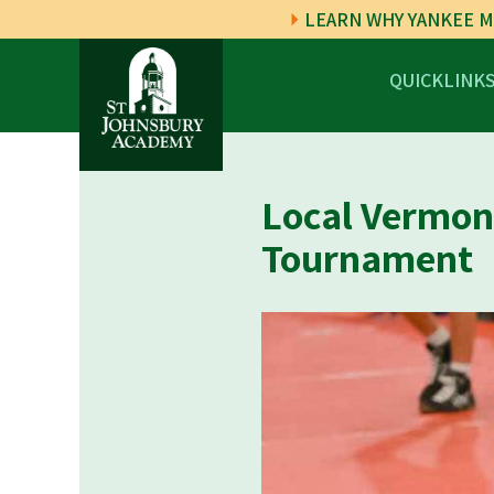
LEARN WHY YANKEE M
QUICKLINK
Local Vermont
Tournament