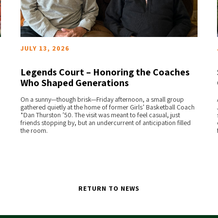
JULY 13, 2026
Legends Court – Honoring the Coaches
Who Shaped Generations
READ MORE
On a sunny—though brisk—Friday afternoon, a small group
gathered quietly at the home of former Girls’ Basketball Coach
*Dan Thurston ’50. The visit was meant to feel casual, just
friends stopping by, but an undercurrent of anticipation filled
the room.
RETURN TO NEWS