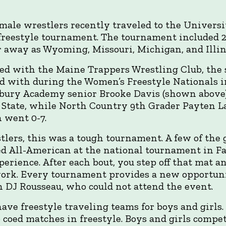
male wrestlers recently traveled to the Universi
freestyle tournament. The tournament included 
ar away as Wyoming, Missouri, Michigan, and Illin
ted with the Maine Trappers Wrestling Club, th
 with during the Women’s Freestyle Nationals i
nsbury Academy senior Brooke Davis (shown above
 State, while North Country 9th Grader Payten L
 went 0-7.
lers, this was a tough tournament. A few of the g
d All-American at the national tournament in Far
experience. After each bout, you step off that mat
ork. Every tournament provides a new opportunit
 DJ Rousseau, who could not attend the event.
ave freestyle traveling teams for boys and girls.
 coed matches in freestyle. Boys and girls compet