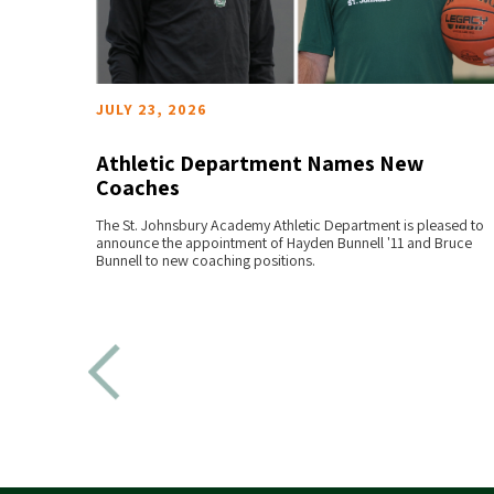
JULY 23, 2026
the
Athletic Department Names New
Coaches
READ MORE
at
The St. Johnsbury Academy Athletic Department is pleased to
announce the appointment of Hayden Bunnell '11 and Bruce
Bunnell to new coaching positions.