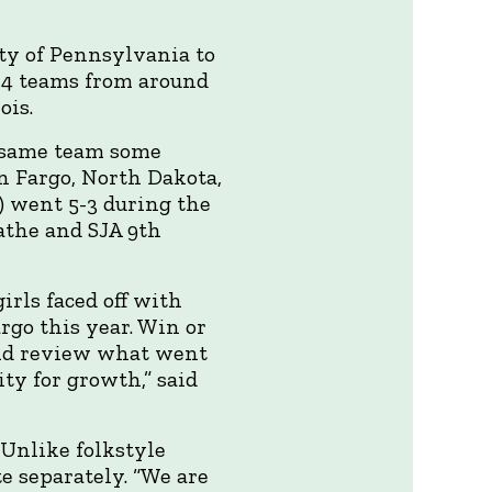
ty of Pennsylvania to
24 teams from around
ois.
e same team some
n Fargo, North Dakota,
) went 5-3 during the
athe and SJA 9th
irls faced off with
go this year. Win or
 and review what went
y for growth,” said
 Unlike folkstyle
e separately. “We are