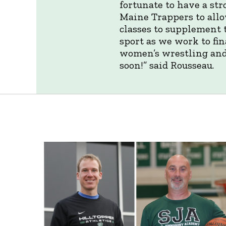
fortunate to have a st
Maine Trappers to allo
classes to supplement 
sport as we work to fi
women’s wrestling and
soon!” said Rousseau.