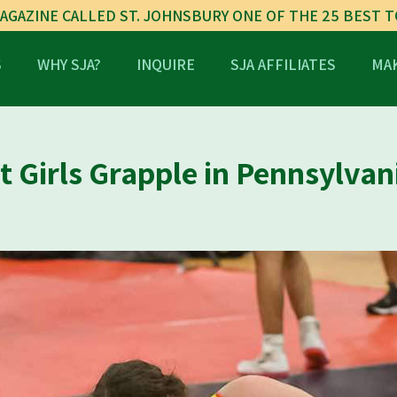
AGAZINE CALLED ST. JOHNSBURY ONE OF THE 25 BEST 
S
WHY SJA?
INQUIRE
SJA AFFILIATES
MAK
 Girls Grapple in Pennsylvan