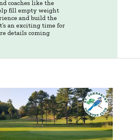
nd coaches like the
elp fill empty weight
rience and build the
’s an exciting time for
re details coming