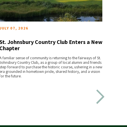
JULY 07, 2026
JUNE 
St. Johnsbury Country Club Enters a New
The 
Chapter
Trave
READ MORE
A familiar sense of community is returning to the fairways of St.
For Alau
Johnsbury Country Club, as a group of local alumni and friends
reshape
step forward to purchase the historic course, ushering in a new
era grounded in hometown pride, shared history, and a vision
for the future.