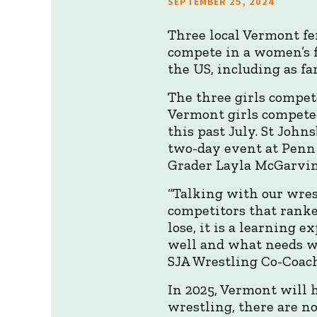
SEPTEMBER 25, 2024
Three local Vermont fe
compete in a women’s 
the US, including as f
The three girls compe
Vermont girls competed
this past July. St Joh
two-day event at Penn
Grader Layla McGarvin
“Talking with our wrest
competitors that ranke
lose, it is a learning 
well and what needs w
SJA Wrestling Co-Coach
In 2025, Vermont will h
wrestling, there are no