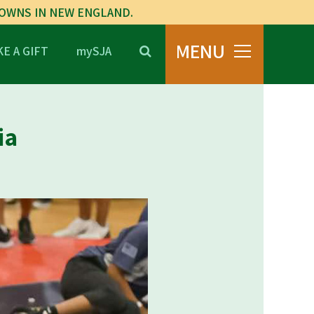
TOWNS IN NEW ENGLAND.
MENU
E A GIFT
mySJA
ia