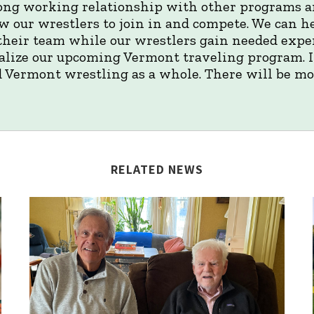
rong working relationship with other programs a
w our wrestlers to join in and compete. We can h
their team while our wrestlers gain needed expe
nalize our upcoming Vermont traveling program. It
 Vermont wrestling as a whole. There will be mo
RELATED NEWS