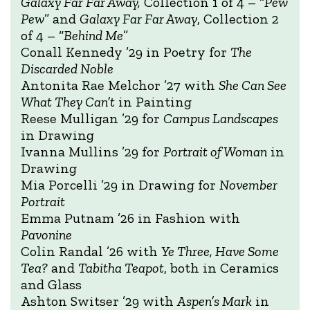
Galaxy Far Far Away,
Collection 1 of 4 – “
Pew
Pew
” and
Galaxy Far Far Away
, Collection 2
of 4 – “
Behind Me
”
Conall Kennedy ’29 in Poetry for
The
Discarded Noble
Antonita Rae Melchor ’27 with
She Can See
What They Can’t
in Painting
Reese Mulligan ’29 for
Campus Landscapes
in Drawing
Ivanna Mullins ’29 for
Portrait of Woman
in
Drawing
Mia Porcelli ’29 in Drawing for
November
Portrait
Emma Putnam ’26 in Fashion with
Pavonine
Colin Randal ’26 with
Ye Three, Have Some
Tea?
and
Tabitha Teapot
, both in Ceramics
and Glass
Ashton Switser ’29 with
Aspen’s Mark
in