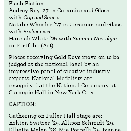
Flash Fiction
Audrey Roy ’27 in Ceramics and Glass
with
Cup and Saucer
Natalie Wheeler ’27 in Ceramics and Glass
with
Brokenness
Hannah White ’26 with
Summer Nostalgia
in Portfolio (Art)
Pieces receiving Gold Keys move on to be
judged at the national level by an
impressive panel of creative industry
experts. National Medalists are
recognized at the National Ceremony at
Carnegie Hall in New York City.
CAPTION:
Gathering on Fuller Hall stage are:
Ashton Switser ’29, Allison Schmidt ’29,
Elliette Melen ’28, Mia Porcelli ’29, Ivanna