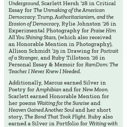
Underground
, Scarlett Hersh ‘28 in Critical
Essay for
The Unmaking of the American
Democracy: Trump, Authoritarianism, and the
Erosion of Democracy
, Rylie Johnston ‘26 in
Experimental Photography for
Praise Him
All You Shining Stars
, (which also received
an Honorable Mention in Photography),
Allison Schmidt ’29 in Drawing for
Portrait
of a Stranger
, and Ruby Tillotson ‘26 in
Personal Essay & Memoir for
RamDom: The
Teacher I Never Knew I Needed.
Additionally, Marcus earned Silver in
Poetry for
Amphibian
and for
New Moon
.
Scarlett earned Honorable Mention for
her poems
Waiting for the Sunrise
and
Heaven Gained Another Soul
and her short
story
, The Bond That Took Flight
. Ruby also
earned a Silver in Portfolio for
Writing with