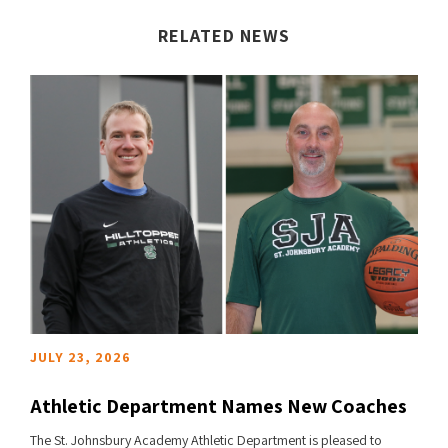
RELATED NEWS
JULY 23, 2026
Athletic Department Names New Coaches
The St. Johnsbury Academy Athletic Department is pleased to