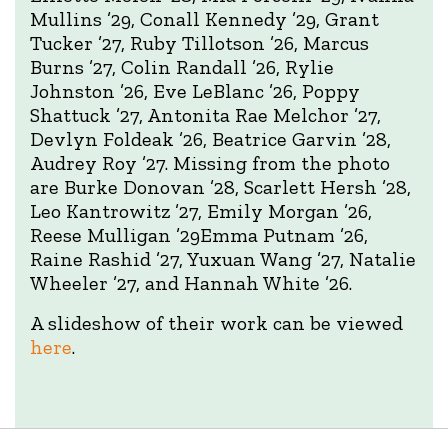
Mullins ’29, Conall Kennedy ’29, Grant
Tucker ’27, Ruby Tillotson ’26, Marcus
Burns ’27, Colin Randall ’26, Rylie
Johnston ’26, Eve LeBlanc ’26, Poppy
Shattuck ’27, Antonita Rae Melchor ’27,
Devlyn Foldeak ’26, Beatrice Garvin ’28,
Audrey Roy ’27. Missing from the photo
are Burke Donovan ’28, Scarlett Hersh ’28,
Leo Kantrowitz ’27, Emily Morgan ’26,
Reese Mulligan ’29Emma Putnam ’26,
Raine Rashid ’27, Yuxuan Wang ’27, Natalie
Wheeler ’27, and Hannah White ’26.
A slideshow of their work can be viewed
here
.