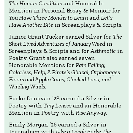
The Human Condition
and Honorable
Mention in Personal Essay & Memoir for
You Have Three Months to Learn
and
Let’s
Have Another Bite
in Screenplays & Scripts.
Junior Grant Tucker earned Silver for
The
Short Lived Adventures of January Weed
in
Screenplays & Scripts and for
Asthmatic
in
Poetry. Grant also earned seven
Honorable Mentions for
Pain Falling,
Colorless, Help, A Pirate’s Ghazal, Orphanages
Floors and Apple Cores, Cloaked Luna, and
Winding Winds.
Burke Donovan ’28 earned a Silver in
Poetry with
Tiny Lenses
and an Honorable
Mention in Poetry with
Rise Anyway
.
Emily Morgan ’26 earned a Silver in
Journalism with
Like a Local: Burke, the