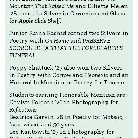
Mountain That Raised Me
and Elliette Melen
’28 earned a Silver in Ceramics and Glass
for
Apple Slide Shelf
.
Junior Raine Rashid earned two Silvers in
Poetry with
On Home
and
PRESERVE
SCORCHED FAITH AT THE FOREBEARER’S
FUNERAL.
Poppy Shattuck ’27 also won two Silvers
in Poetry with
Carrow
and
Pleonexia
and an
Honorable Mention in Poetry for
Treason.
Students earning Honorable Mention are:
Devlyn Foldeak ’26 in Photography for
Reflections
Beatrice Garvin ’28 in Poetry for
Makeup
,
Intertwined
, and
50 years
Leo Kantowitz ’27 in Photography for