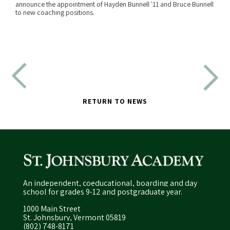
announce the appointment of Hayden Bunnell '11 and Bruce Bunnell
READ MORE
to new coaching positions.
RETURN TO NEWS
An independent, coeducational, boarding and day
school for grades 9-12 and postgraduate year.
1000 Main Street
St. Johnsbury, Vermont 05819
(802) 748-8171