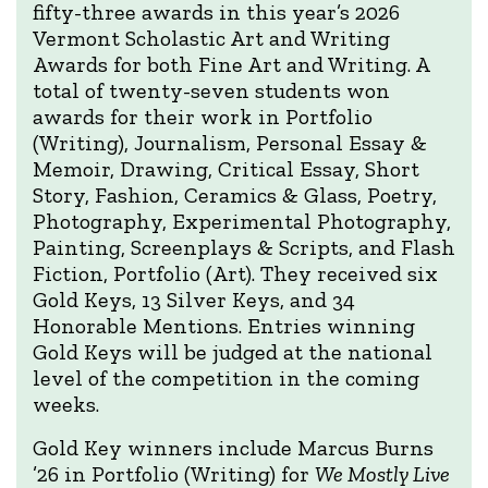
fifty-three awards in this year’s 2026
Vermont Scholastic Art and Writing
Awards for both Fine Art and Writing. A
total of twenty-seven students won
awards for their work in Portfolio
(Writing), Journalism, Personal Essay &
Memoir, Drawing, Critical Essay, Short
Story, Fashion, Ceramics & Glass, Poetry,
Photography, Experimental Photography,
Painting, Screenplays & Scripts, and Flash
Fiction, Portfolio (Art). They received six
Gold Keys, 13 Silver Keys, and 34
Honorable Mentions. Entries winning
Gold Keys will be judged at the national
level of the competition in the coming
weeks.
Gold Key winners include Marcus Burns
’26 in Portfolio (Writing) for
We Mostly Live