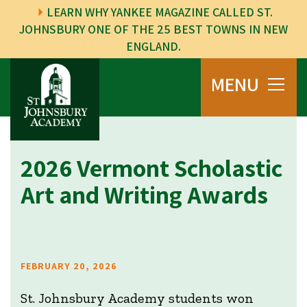
LEARN WHY YANKEE MAGAZINE CALLED ST.
JOHNSBURY ONE OF THE 25 BEST TOWNS IN NEW
ENGLAND.
MENU
2026 Vermont Scholastic
Art and Writing Awards
FEBRUARY 20, 2026
St. Johnsbury Academy students won