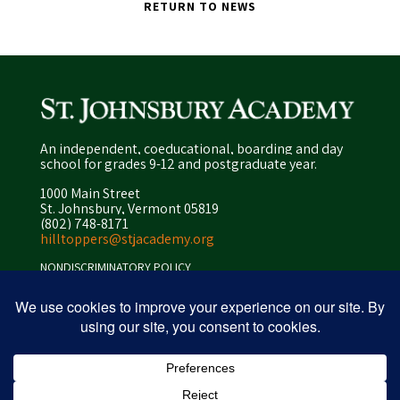
RETURN TO NEWS
An independent, coeducational, boarding and day
school for grades 9-12 and postgraduate year.
1000 Main Street
St. Johnsbury, Vermont 05819
(802) 748-8171
hilltoppers@stjacademy.org
NONDISCRIMINATORY POLICY
ENROLLMENT POLICY
PRIVACY POLICY
SITEMAP