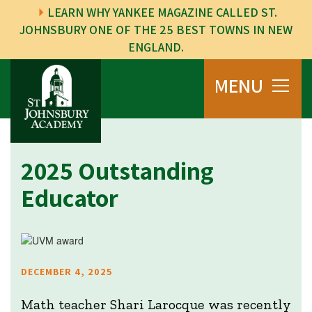
LEARN WHY YANKEE MAGAZINE CALLED ST.
JOHNSBURY ONE OF THE 25 BEST TOWNS IN NEW
ENGLAND.
MENU
2025 Outstanding
Educator
DECEMBER 4, 2025
Math teacher Shari Larocque was recently