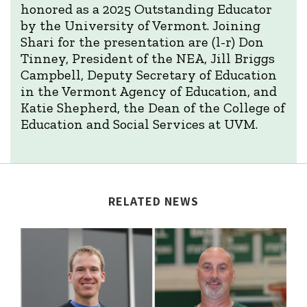
honored as a 2025 Outstanding Educator
by the University of Vermont. Joining
Shari for the presentation are (l-r) Don
Tinney, President of the NEA, Jill Briggs
Campbell, Deputy Secretary of Education
in the Vermont Agency of Education, and
Katie Shepherd, the Dean of the College of
Education and Social Services at UVM.
RELATED NEWS