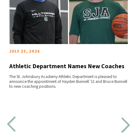
JULY 23, 2026
Athletic Department Names New Coaches
The St. Johnsbury Academy Athletic Department is pleased to
announce the appointment of Hayden Bunnell '11 and Bruce Bunnell
READ MORE
to new coaching positions.