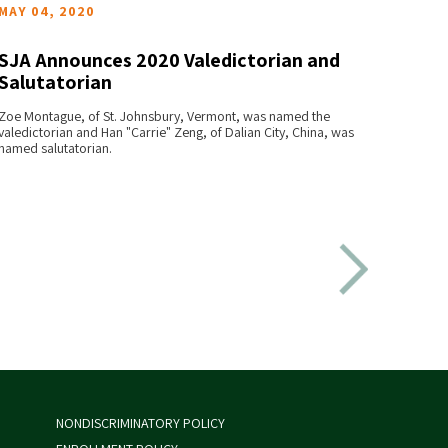
MAY 04, 2020
APRIL
SJA Announces 2020 Valedictorian and
2019 
Salutatorian
Anno
READ MORE
Zoe Montague, of St. Johnsbury, Vermont, was named the
Jianing
valedictorian and Han "Carrie" Zeng, of Dalian City, China, was
the SJA 
named salutatorian.
were na
NONDISCRIMINATORY POLICY