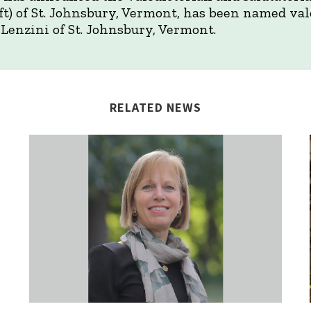
t) of St. Johnsbury, Vermont, has been named vale
Lenzini of St. Johnsbury, Vermont.
RELATED NEWS