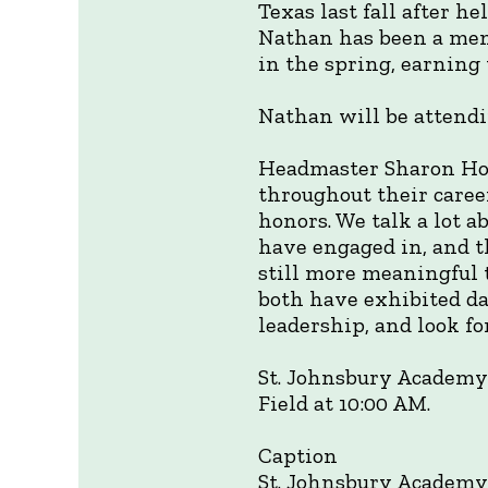
Texas last fall after h
Nathan has been a memb
in the spring, earning 
Nathan will be attendi
Headmaster Sharon How
throughout their caree
honors. We talk a lot a
have engaged in, and th
still more meaningful 
both have exhibited day
leadership, and look 
St. Johnsbury Academy
Field at 10:00 AM.
Caption
St. Johnsbury Academy 