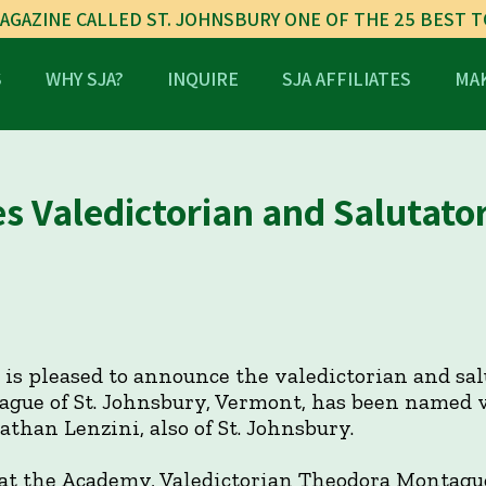
AGAZINE CALLED ST. JOHNSBURY ONE OF THE 25 BEST 
S
WHY SJA?
INQUIRE
SJA AFFILIATES
MAK
 Valedictorian and Salutato
is pleased to announce the valedictorian and salu
ague of St. Johnsbury, Vermont, has been named v
Nathan Lenzini, also of St. Johnsbury.
 at the Academy, Valedictorian Theodora Montagu