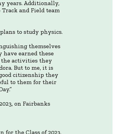
ny years. Additionally,
e Track and Field team
plans to study physics.
inguishing themselves
ey have earned these
 the activities they
ra. But to me, it is
good citizenship they
eful to them for their
ay.”
2023, on Fairbanks
 for the Class of 2023.