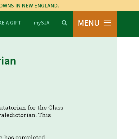
TOWNS IN NEW ENGLAND.
MENU
E A GIFT
mySJA
rian
tatorian for the Class
aledictorian. This
e has completed