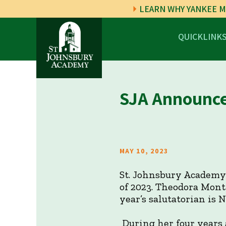
LEARN WHY YANKEE M
QUICKLINK
SJA Announces
MAY 10, 2023
St. Johnsbury Academy 
of 2023. Theodora Mont
year’s salutatorian is 
During her four years