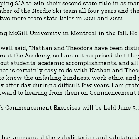
elping SJA to win their second state title in as ma
er of the Nordic Ski team all four years and th
two more team state titles in 2021 and 2022.
ng McGill University in Montreal in the fall. He 
ell said, “Nathan and Theodora have been dist
rs at the Academy, so I am not surprised that th
bout students’ academic accomplishments, and all
at is certainly easy to do with Nathan and Theodo
to know the unfailing kindness, work ethic, and 
 after day during a difficult few years. I am grat
forward to hearing from them on Commencement D
’s Commencement Exercises will be held June 5, 
has announced the valedictorian and salutatorian