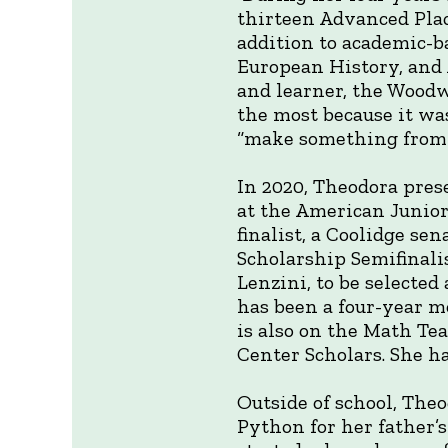
thirteen Advanced Plac
addition to academic-b
European History, and 
and learner, the Woodwo
the most because it wa
“make something from s
In 2020, Theodora prese
at the American Junior
finalist, a Coolidge se
Scholarship Semifinali
Lenzini, to be selected
has been a four-year m
is also on the Math Te
Center Scholars. She ha
Outside of school, Theo
Python for her father’