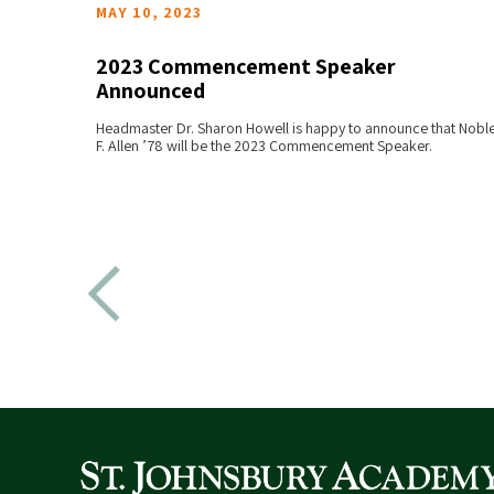
MAY 10, 2023
2023 Commencement Speaker
Announced
READ MORE
l be
Headmaster Dr. Sharon Howell is happy to announce that Nobl
s at
F. Allen ’78 will be the 2023 Commencement Speaker.