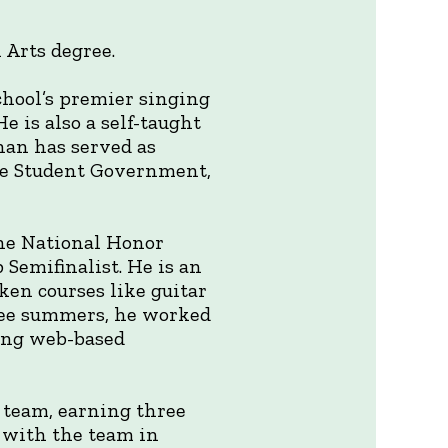
l Arts degree.
chool’s premier singing
e is also a self-taught
han has served as
the Student Government,
the National Honor
 Semifinalist. He is an
ken courses like guitar
hree summers, he worked
ning web-based
 team, earning three
s with the team in