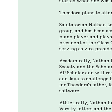
started when she was f
Theodora plans to atten
Salutatorian Nathan Le
group, and has been acc
piano player and plays
president of the Class
serving as vice preside
Academically, Nathan h
Society and the Scholar
AP Scholar and will re
and Java to challenge 
for Theodora’s father,
software.
Athletically, Nathan h
Varsity letters and th