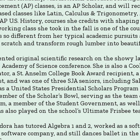
ement (AP) classes, is an AP Scholar, and will re
ased classes like Latin, Calculus & Trigonometry,
AP U.S. History, courses she credits with shaping
rking class she took in the fall is one of the co
s so different from her typical academic pursuits
cratch and transform rough lumber into beautifu
nted original scientific research on the showy la
 Academy of Science conference. She is also a Coo
nator, a St. Anselm College Book Award recipient, 
st, and was one of three SJA seniors, including S
 as a United States Presidential Scholars Program
ember of the Scholar’s Bowl, serving as the team 
am, a member of the Student Government, as well 
s also played on the school’s Ultimate Frisbee te
dora has tutored Algebra 1 and 2, worked as a so
s software company, and still dances ballet in th