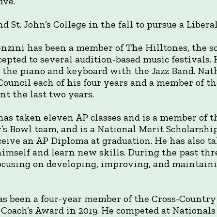
ive.
d St. John’s College in the fall to pursue a Libera
nzini has been a member of The Hilltones, the s
epted to several audition-based music festivals. H
 the piano and keyboard with the Jazz Band. Nat
 Council each of his four years and a member of 
nt the last two years.
as taken eleven AP classes and is a member of 
’s Bowl team, and is a National Merit Scholarship
ceive an AP Diploma at graduation. He has also ta
himself and learn new skills. During the past t
 focusing on developing, improving, and maintai
as been a four-year member of the Cross-Country
e Coach’s Award in 2019. He competed at National