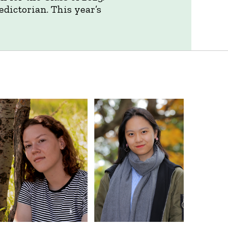
dictorian. This year’s