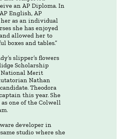
ceive an AP Diploma. In
 AP English, AP
 her as an individual
urses she has enjoyed
 and allowed her to
l boxes and tables.”
dy’s slipper’s flowers
lidge Scholarship
a National Merit
alutatorian Nathan
 candidate. Theodora
captain this year. She
as one of the Colwell
am.
ftware developer in
e same studio where she