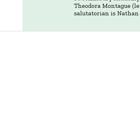
Theodora Montague (lef
salutatorian is Nathan 