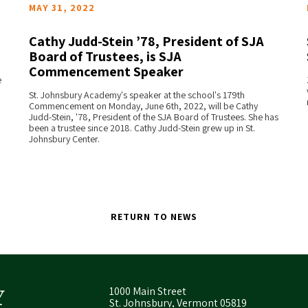
MAY 31, 2022
Cathy Judd-Stein ’78, President of SJA
Board of Trustees, is SJA
Commencement Speaker
READ MORE
e
St. Johnsbury Academy's speaker at the school's 179th
Commencement on Monday, June 6th, 2022, will be Cathy
Judd-Stein, '78, President of the SJA Board of Trustees. She has
been a trustee since 2018. Cathy Judd-Stein grew up in St.
Johnsbury Center.
RETURN TO NEWS
1000 Main Street
St. Johnsbury, Vermont 05819