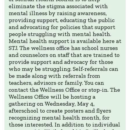
eliminate the stigma associated with
mental illness by raising awareness,
providing support, educating the public
and advocating for policies that support
people struggling with mental health.
Mental health support is available here at
STJ. The wellness office has school nurses
and counselors on staff that are trained to
provide support and advocacy for those
who may be struggling. Self-referrals can
be made along with referrals from
teachers, advisors or family. You can
contact the Wellness Office or stop-in. The
Wellness Office will be hosting a
gathering on Wednesday, May 4,
afterschool to create posters and flyers
recognizing mental health month, for
those interested. In addition to individual