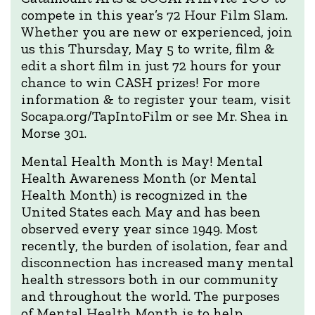
compete in this year’s 72 Hour Film Slam.
Whether you are new or experienced, join
us this Thursday, May 5 to write, film &
edit a short film in just 72 hours for your
chance to win CASH prizes! For more
information & to register your team, visit
Socapa.org/TapIntoFilm or see Mr. Shea in
Morse 301.
Mental Health Month is May! Mental
Health Awareness Month (or Mental
Health Month) is recognized in the
United States each May and has been
observed every year since 1949. Most
recently, the burden of isolation, fear and
disconnection has increased many mental
health stressors both in our community
and throughout the world. The purposes
of Mental Health Month is to help