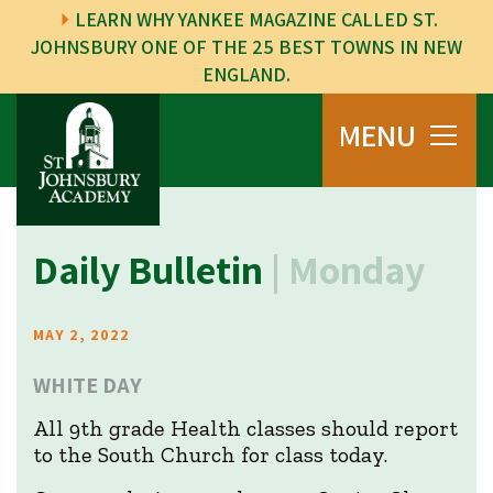
LEARN WHY YANKEE MAGAZINE CALLED ST.
JOHNSBURY ONE OF THE 25 BEST TOWNS IN NEW
ENGLAND.
MENU
Daily Bulletin
| Monday
MAY 2, 2022
WHITE DAY
All 9th grade Health classes should report
to the South Church for class today.