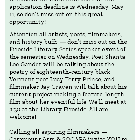
application deadline is Wednesday, May
11, so don’t miss out on this great
opportunity!
Attention all artists, poets, filmmakers,
and history buffs — don’t miss out on the
Fireside Literary Series speaker event of
the semester on Wednesday. Poet Shanta
Lee Gander will be talking about the
poetry of eighteenth-century black
Vermont poet Lucy Terry Prince, and
filmmaker Jay Craven will talk about his
current project making a feature-length
film about her eventful life. We’ll meet at
3:30 at the Library Fireside. All are
welcome!
Calling all aspiring filmmakers —
Catamount Arts & SOCAPA invite YOU to