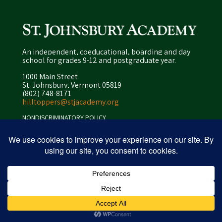
An independent, coeducational, boarding and day
school for grades 9-12 and postgraduate year.
1000 Main Street
St. Johnsbury, Vermont 05819
(802) 748-8171
hilltoppers@stjacademy.org
NONDISCRIMINATORY POLICY
ENROLLMENT POLICY
PRIVACY POLICY
SITEMAP
ⓒ 2026 peapod design