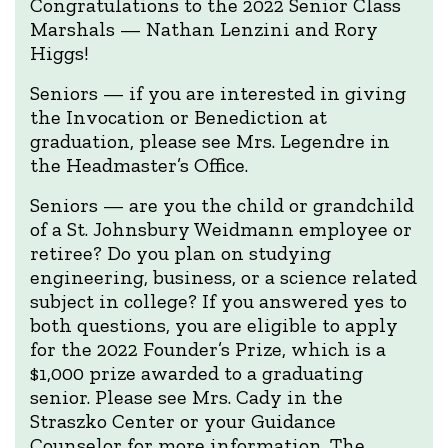
Congratulations to the 2022 Senior Class
Marshals — Nathan Lenzini and Rory
Higgs!
Seniors — if you are interested in giving
the Invocation or Benediction at
graduation, please see Mrs. Legendre in
the Headmaster’s Office.
Seniors — are you the child or grandchild
of a St. Johnsbury Weidmann employee or
retiree? Do you plan on studying
engineering, business, or a science related
subject in college? If you answered yes to
both questions, you are eligible to apply
for the 2022 Founder’s Prize, which is a
$1,000 prize awarded to a graduating
senior. Please see Mrs. Cady in the
Straszko Center or your Guidance
Counselor for more information. The