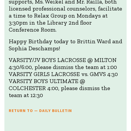
supports, Ms. Weikel and Mr. Railla, both
licensed professional counselors, facilitate
a time to Relax Group on Mondays at
3:30pm in the Library 2nd floor
Conference Room.
Happy Birthday today to Brittin Ward and
Sophia Deschamps!
VARSITY/JV BOYS LACROSSE @ MILTON
4:30/6:00, please dismiss the team at 1:00
VARSITY GIRLS LACROSSE vs. GMVS 4:30
VARSITY BOYS ULTIMATE @
COLCHESTER 4:00, please dismiss the
team at 12:30
RETURN TO — DAILY BULLETIN