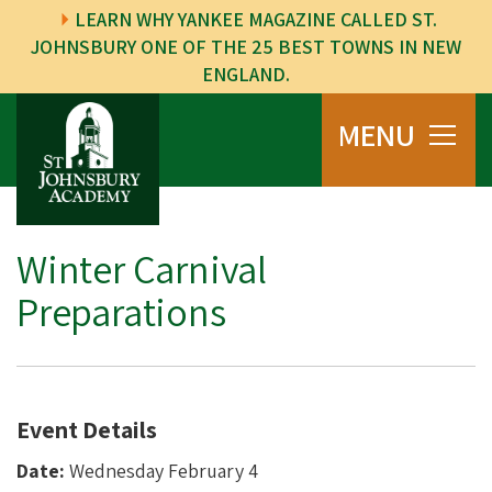
LEARN WHY YANKEE MAGAZINE CALLED ST.
JOHNSBURY ONE OF THE 25 BEST TOWNS IN NEW
ENGLAND.
MENU
Winter Carnival
Preparations
Event Details
Date:
Wednesday February 4