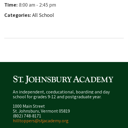
Time:
8:00 am - 2:45 pm
Categories:
All School
An independent, coeducational, boarding and day
school for grades 9-12 and postgraduate year.
1000 Main Street
St. Johnsbury, Vermont 05819
(802) 748-8171
hilltoppers@stjacademy.org