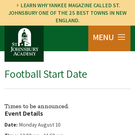
LEARN WHY YANKEE MAGAZINE CALLED ST.
JOHNSBURY ONE OF THE 25 BEST TOWNS IN NEW
ENGLAND.
MENU
Football Start Date
Times to be announced.
Event Details
Date:
Monday August 10