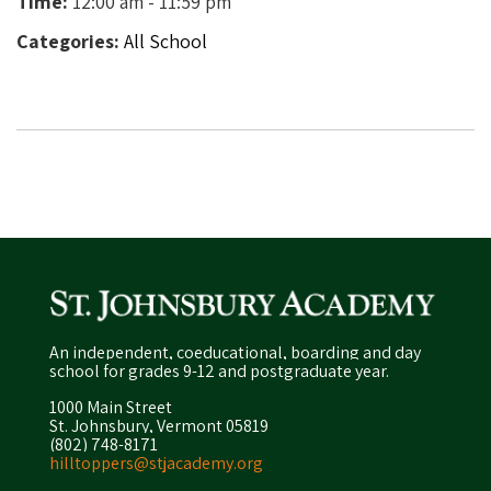
Time:
12:00 am - 11:59 pm
Categories:
All School
An independent, coeducational, boarding and day
school for grades 9-12 and postgraduate year.
1000 Main Street
St. Johnsbury, Vermont 05819
(802) 748-8171
hilltoppers@stjacademy.org