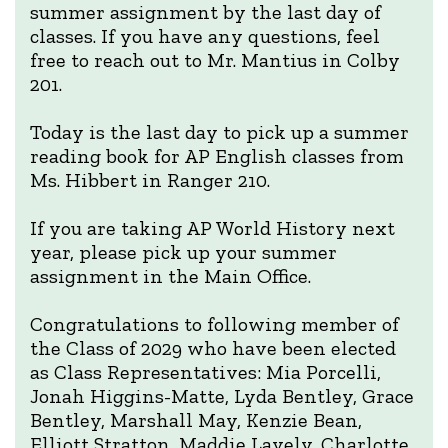
summer assignment by the last day of
classes. If you have any questions, feel
free to reach out to Mr. Mantius in Colby
201.
Today is the last day to pick up a summer
reading book for AP English classes from
Ms. Hibbert in Ranger 210.
If you are taking AP World History next
year, please pick up your summer
assignment in the Main Office.
Congratulations to following member of
the Class of 2029 who have been elected
as Class Representatives: Mia Porcelli,
Jonah Higgins-Matte, Lyda Bentley, Grace
Bentley, Marshall May, Kenzie Bean,
Elliott Stratton, Maddie Lavely, Charlotte