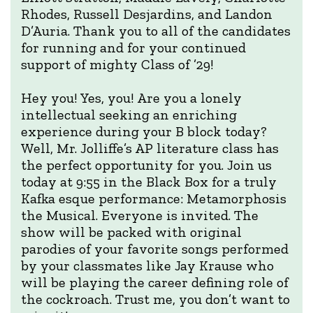
Rhodes, Russell Desjardins, and Landon
D’Auria. Thank you to all of the candidates
for running and for your continued
support of mighty Class of ’29!
Hey you! Yes, you! Are you a lonely
intellectual seeking an enriching
experience during your B block today?
Well, Mr. Jolliffe’s AP literature class has
the perfect opportunity for you. Join us
today at 9:55 in the Black Box for a truly
Kafka esque performance: Metamorphosis
the Musical. Everyone is invited. The
show will be packed with original
parodies of your favorite songs performed
by your classmates like Jay Krause who
will be playing the career defining role of
the cockroach. Trust me, you don’t want to