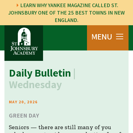
LEARN WHY YANKEE MAGAZINE CALLED ST.
JOHNSBURY ONE OF THE 25 BEST TOWNS IN NEW
ENGLAND.
MENU
Daily Bulletin
|
Wednesday
MAY 20, 2026
GREEN DAY
Seniors — there are still many of you