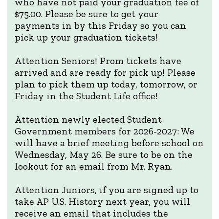
who have not paid your graduation fee of
$75.00. Please be sure to get your
payments in by this Friday so you can
pick up your graduation tickets!
Attention Seniors! Prom tickets have
arrived and are ready for pick up! Please
plan to pick them up today, tomorrow, or
Friday in the Student Life office!
Attention newly elected Student
Government members for 2026-2027: We
will have a brief meeting before school on
Wednesday, May 26. Be sure to be on the
lookout for an email from Mr. Ryan.
Attention Juniors, if you are signed up to
take AP U.S. History next year, you will
receive an email that includes the