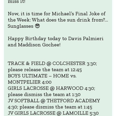
miss it!
Now, it is time for Michael’s Final Joke of
the Week: What does the sun drink from?…
Sunglasses 😎
Happy Birthday today to Davis Palmieri
and Maddison Gochee!
TRACK & FIELD @ COLCHESTER 3:30;
please release the team at 12:45
BOYS ULTIMATE – HOME vs.
MONTPELIER 4:00
GIRLS LACROSSE @ HARWOOD 4:30;
please dismiss the team at 1:30
JV SOFTBALL @ THETFORD ACADEMY
4:30; please dismiss the team at 1:45
JV GIRLS LACROSSE @ LAMOILLE 5:30