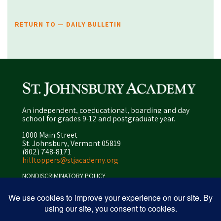
RETURN TO — DAILY BULLETIN
An independent, coeducational, boarding and day
school for grades 9-12 and postgraduate year.
1000 Main Street
St. Johnsbury, Vermont 05819
(802) 748-8171
hilltoppers@stjacademy.org
NONDISCRIMINATORY POLICY
ENROLLMENT POLICY
PRIVACY POLICY
SITEMAP