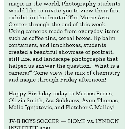
magic in the world, Photography students
would like to invite you to view their first
exhibit in the front of The Morse Arts
Center through the end of this week.
Using cameras made from everyday items
such as coffee tins, cereal boxes, lip balm
containers, and lunchboxes, students
created a beautiful showcase of portrait,
still life, and landscape photographs that
helped us answer the question, “What is a
camera?” Come view the mix of chemistry
and magic through Friday afternoon!
Happy Birthday today to Marcus Burns,
Olivia Smith, Asa Sukkaew, Aven Thomas,
Malia Ignjatovic, and Fletcher O’Malley!
JV-B BOYS SOCCER — HOME vs. LYNDON
INSTITUTE 4:00