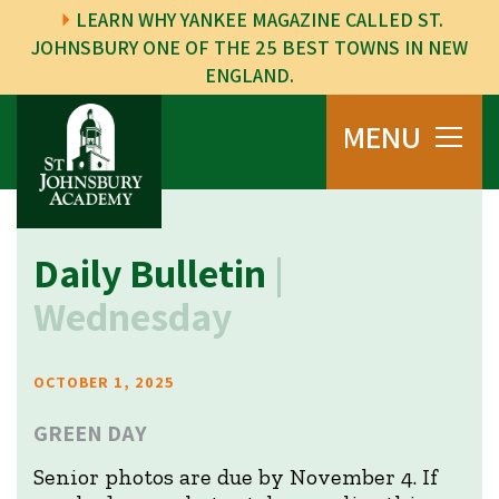
LEARN WHY YANKEE MAGAZINE CALLED ST.
JOHNSBURY ONE OF THE 25 BEST TOWNS IN NEW
ENGLAND.
MENU
Daily Bulletin
|
Wednesday
OCTOBER 1, 2025
GREEN DAY
Senior photos are due by November 4. If