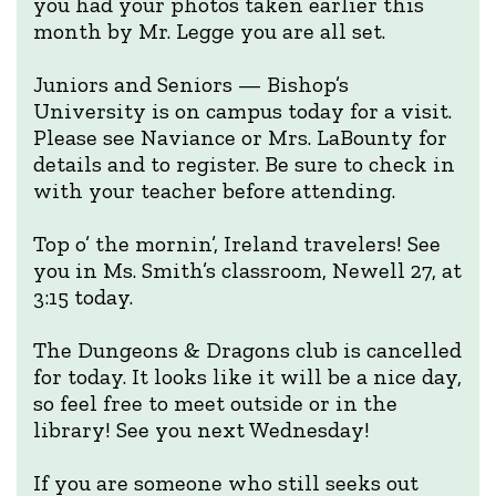
you had your photos taken earlier this
month by Mr. Legge you are all set.
Juniors and Seniors — Bishop’s
University is on campus today for a visit.
Please see Naviance or Mrs. LaBounty for
details and to register. Be sure to check in
with your teacher before attending.
Top o’ the mornin’, Ireland travelers! See
you in Ms. Smith’s classroom, Newell 27, at
3:15 today.
The Dungeons & Dragons club is cancelled
for today. It looks like it will be a nice day,
so feel free to meet outside or in the
library! See you next Wednesday!
If you are someone who still seeks out