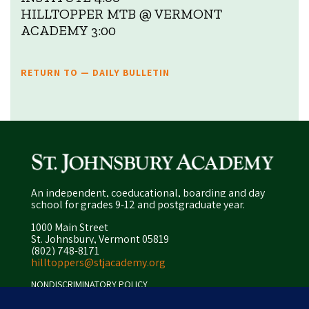
HILLTOPPER MTB @ VERMONT
ACADEMY 3:00
RETURN TO — DAILY BULLETIN
An independent, coeducational, boarding and day
school for grades 9-12 and postgraduate year.
1000 Main Street
St. Johnsbury, Vermont 05819
(802) 748-8171
hilltoppers@stjacademy.org
NONDISCRIMINATORY POLICY
ENROLLMENT POLICY