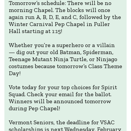
Tomorrow’s schedule: There will be no
morning Chapel. The blocks will once
again run A, B, D, E, and C, followed by the
Winter Carnival Pep Chapel in Fuller
Hall starting at 1:15!
Whether you’re a superhero or a villain
— dig out your old Batman, Spiderman,
Teenage Mutant Ninja Turtle, or Ninjago
costumes because tomorrow’s Class Theme
Day!
Vote today for your top choices for Spirit
Squad. Check your email for the ballot.
Winners will be announced tomorrow
during Pep Chapel!
Vermont Seniors, the deadline for VSAC
scholarships is next Wednesday, February