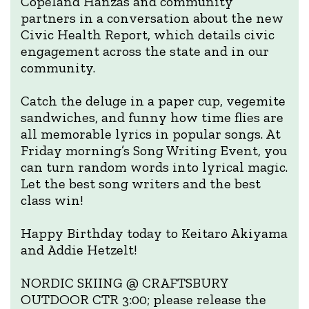
Copeland Hanzas and community
partners in a conversation about the new
Civic Health Report, which details civic
engagement across the state and in our
community.
Catch the deluge in a paper cup, vegemite
sandwiches, and funny how time flies are
all memorable lyrics in popular songs. At
Friday morning’s Song Writing Event, you
can turn random words into lyrical magic.
Let the best song writers and the best
class win!
Happy Birthday today to Keitaro Akiyama
and Addie Hetzelt!
NORDIC SKIING @ CRAFTSBURY
OUTDOOR CTR 3:00; please release the