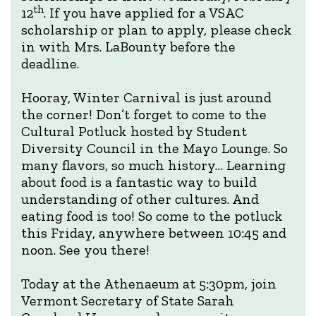
th
12
. If you have applied for a VSAC
scholarship or plan to apply, please check
in with Mrs. LaBounty before the
deadline.
Hooray, Winter Carnival is just around
the corner! Don’t forget to come to the
Cultural Potluck hosted by Student
Diversity Council in the Mayo Lounge. So
many flavors, so much history… Learning
about food is a fantastic way to build
understanding of other cultures. And
eating food is too! So come to the potluck
this Friday, anywhere between 10:45 and
noon. See you there!
Today at the Athenaeum at 5:30pm, join
Vermont Secretary of State Sarah