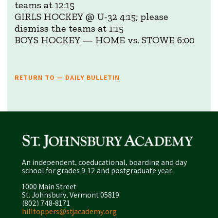
teams at 12:15
GIRLS HOCKEY @ U-32 4:15; please
dismiss the teams at 1:15
BOYS HOCKEY — HOME vs. STOWE 6:00
RETURN TO — DAILY BULLETIN
An independent, coeducational, boarding and day
school for grades 9-12 and postgraduate year.
1000 Main Street
St. Johnsbury, Vermont 05819
(802) 748-8171
hilltoppers@stjacademy.org