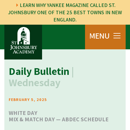
LEARN WHY YANKEE MAGAZINE CALLED ST.
JOHNSBURY ONE OF THE 25 BEST TOWNS IN NEW
ENGLAND.
MENU
Daily Bulletin
|
Wednesday
FEBRUARY 5, 2025
WHITE DAY
MIX & MATCH DAY —
ABDEC SCHEDULE