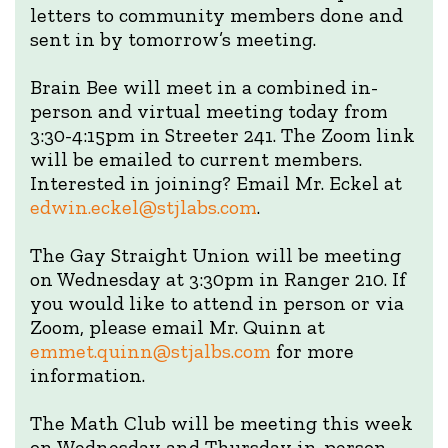
letters to community members done and
sent in by tomorrow’s meeting.
Brain Bee will meet in a combined in-
person and virtual meeting today from
3:30-4:15pm in Streeter 241. The Zoom link
will be emailed to current members.
Interested in joining? Email Mr. Eckel at
edwin.eckel@stjlabs.com
.
The Gay Straight Union will be meeting
on Wednesday at 3:30pm in Ranger 210. If
you would like to attend in person or via
Zoom, please email Mr. Quinn at
emmet.quinn@stjalbs.com
for more
information.
The Math Club will be meeting this week
on Wednesday and Thursday in-person