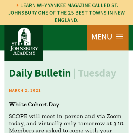
LEARN WHY YANKEE MAGAZINE CALLED ST.
JOHNSBURY ONE OF THE 25 BEST TOWNS IN NEW
ENGLAND.
MENU
Daily Bulletin
| Tuesday
MARCH 2, 2021
White Cohort Day
SCOPE will meet in-person and via Zoom
today, and virtually only tomorrow at 3:10.
Members are asked to come with your