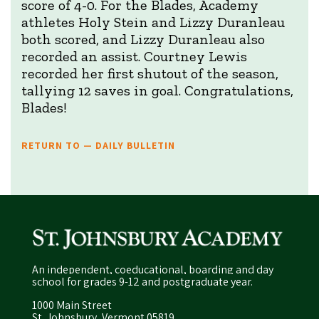
score of 4-0. For the Blades, Academy
athletes Holy Stein and Lizzy Duranleau
both scored, and Lizzy Duranleau also
recorded an assist. Courtney Lewis
recorded her first shutout of the season,
tallying 12 saves in goal. Congratulations,
Blades!
RETURN TO — DAILY BULLETIN
An independent, coeducational, boarding and day
school for grades 9-12 and postgraduate year.
1000 Main Street
St. Johnsbury, Vermont 05819