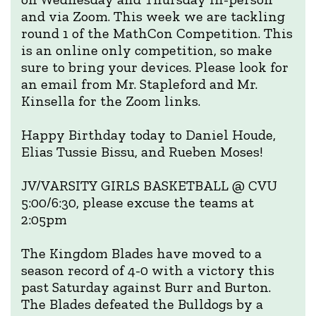
and via Zoom. This week we are tackling
round 1 of the MathCon Competition. This
is an online only competition, so make
sure to bring your devices. Please look for
an email from Mr. Stapleford and Mr.
Kinsella for the Zoom links.
Happy Birthday today to Daniel Houde,
Elias Tussie Bissu, and Rueben Moses!
JV/VARSITY GIRLS BASKETBALL @ CVU
5:00/6:30, please excuse the teams at
2:05pm
The Kingdom Blades have moved to a
season record of 4-0 with a victory this
past Saturday against Burr and Burton.
The Blades defeated the Bulldogs by a