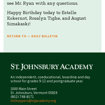
see Mr. Ryan with any questions.
Happy Birthday today to Estelle
Kokernot, Rosalyn Tighe, and August
Simakaski!
RETURN TO — DAILY BULLETIN
An independent, coeducational, boarding and day
school for grades 9-12 and postgraduate year.
1000 Main Street
St. Johnsbury, Vermont 05819
(802) 748-8171
hilltoppers@stjacademy.org