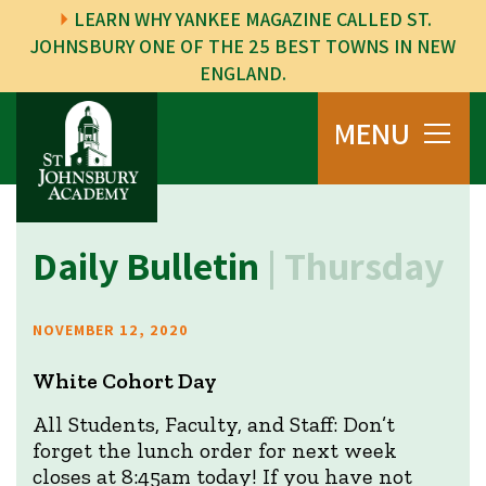
LEARN WHY YANKEE MAGAZINE CALLED ST.
JOHNSBURY ONE OF THE 25 BEST TOWNS IN NEW
ENGLAND.
MENU
Daily Bulletin
| Thursday
NOVEMBER 12, 2020
White Cohort Day
All Students, Faculty, and Staff: Don’t
forget the lunch order for next week
closes at 8:45am today! If you have not