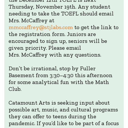
Thursday, November 19th. Any student
needing to take the TOEFL should email
Mrs. McCaffrey at
mmccaffrey@stjlabs.com
to get the link to
the registration form. Juniors are
encouraged to sign up, seniors will be
given priority. Please email
Mrs. McCaffrey with any questions.
Don’t be irrational, stop by Fuller
Basement from 3:30–4:30 this afternoon
for some analytical fun with the Math
Club.
Catamount Arts is seeking input about
possible art, music, and cultural programs
they can offer to teens during the
pandemic. If you’d like to be part of a focus