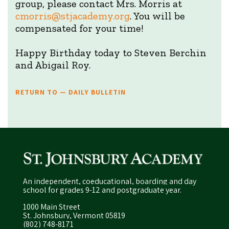
group, please contact Mrs. Morris at
cmorris@stjacademy.org
. You will be
compensated for your time!
Happy Birthday today to Steven Berchin
and Abigail Roy.
RETURN TO — DAILY BULLETIN
An independent, coeducational, boarding and day
school for grades 9-12 and postgraduate year.
1000 Main Street
St. Johnsbury, Vermont 05819
(802) 748-8171