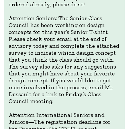
ordered already, please do so!
Attention Seniors: The Senior Class
Council has been working on design
concepts for this year’s Senior T-shirt.
Please check your email at the end of
advisory today and complete the attached
survey to indicate which design concept
that you think the class should go with.
The survey also asks for any suggestions
that you might have about your favorite
design concept. If you would like to get
more involved in the process, email Mr.
Dussault for a link to Friday’s Class
Council meeting.
Attention International Seniors and
Juniors—The registration deadline for
the December 12th TOEFL is next