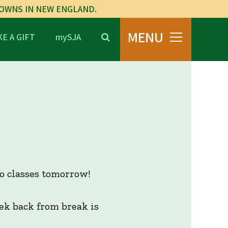
TOWNS IN NEW ENGLAND.
MENU
E A GIFT
mySJA
o classes tomorrow!
eek back from break is