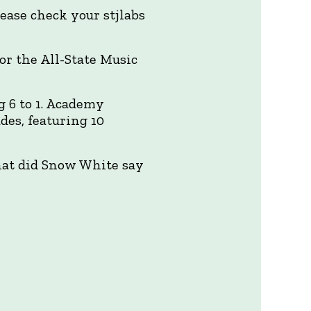
lease check your stjlabs
or the All-State Music
 6 to 1. Academy
des, featuring 10
hat did Snow White say