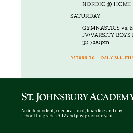
NORDIC @ HOME 
SATURDAY
GYMNASTICS vs. 
JV/VARSITY BOY
32 7:00pm
RETURN TO — DAILY BULLETI
An independent, coeducational, boarding and day
school for grades 9-12 and postgraduate year.