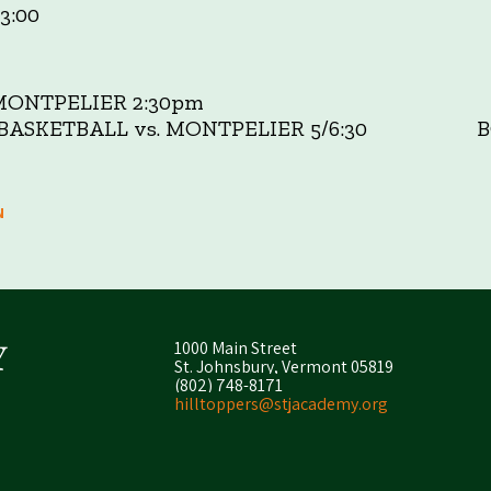
3:00
MONTPELIER 2:30pm
S BASKETBALL vs. MONTPELIER 5/6:30 BO
N
1000 Main Street
St. Johnsbury, Vermont 05819
(802) 748-8171
hilltoppers@stjacademy.org