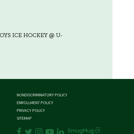
YS ICE HOCKEY @ U-
NONDISCRIMINATORY POLICY
ENROLLMENT POLICY
PRIVACY POLICY
SITEMAP