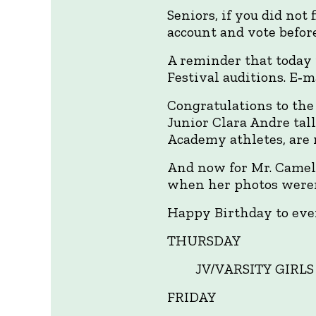
Seniors, if you did not
account and vote befor
A reminder that today i
Festival auditions. E‑m
Congratulations to the
Junior Clara Andre tall
Academy athletes, are 
And now for Mr. Cameli
when her photos weren
Happy Birthday to ever
THURSDAY
JV/VARSITY GIRLS
FRIDAY