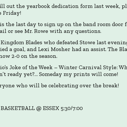
 fill out the yearbook dedication form last week, p
e Friday!
s the last day to sign up on the band room door f
ail or see Mr. Rowe with any questions.
 Kingdom Blades who defeated Stowe last evening
ied a goal, and Lexi Mosher had an assist. The Bla
now 2-0 on the season.
o’s Joke of the Week – Winter Carnival Style: W
’t ready yet?… Someday my prints will come!
yone who will be celebrating over the break!
 BASKETBALL @ ESSEX 5:30/7:00