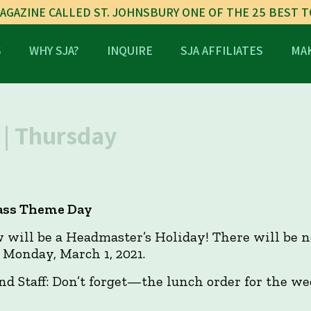
AGAZINE CALLED ST. JOHNSBURY ONE OF THE 25 BEST 
S
WHY SJA?
INQUIRE
SJA AFFILIATES
MAK
| Thursday
lass Theme Day
ill be a Headmaster’s Holiday! There will be n
 Monday, March 1, 2021.
and Staff: Don’t forget—the lunch order for the w