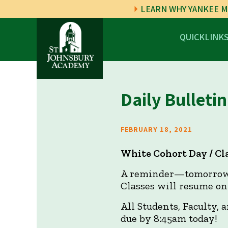
LEARN WHY YANKEE M
QUICKLINK
Daily Bulletin
FEBRUARY 18, 2021
White Cohort Day / C
A reminder—tomorrow w
Classes will resume on
All Students, Faculty, 
due by 8:45am today!