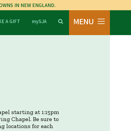
TOWNS IN NEW ENGLAND.
MENU
E A GIFT
mySJA
pel starting at 1:15pm
ing Chapel. Be sure to
ng locations for each