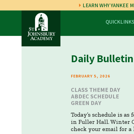
LEARN WHY YANKEE M
QUICKLINK
Daily Bulletin
FEBRUARY 5, 2026
CLASS THEME DAY
ABDEC SCHEDULE
GREEN DAY
Today’s schedule is as
in Fuller Hall. Winter 
check your email for a 