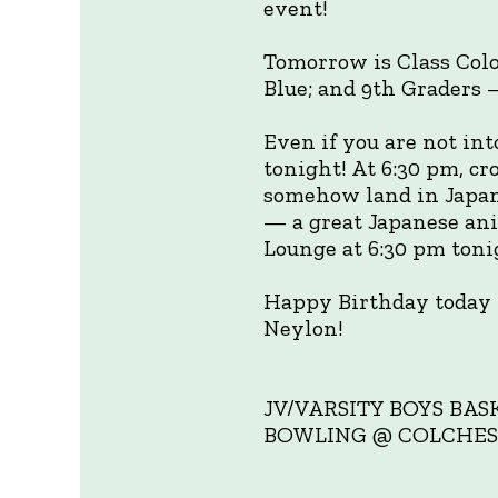
event!
Tomorrow is Class Col
Blue; and 9th Graders
Even if you are not int
tonight! At 6:30 pm, c
somehow land in Japan
— a great Japanese ani
Lounge at 6:30 pm tonig
Happy Birthday today 
Neylon!
JV/VARSITY BOYS BAS
BOWLING @ COLCHESTER 