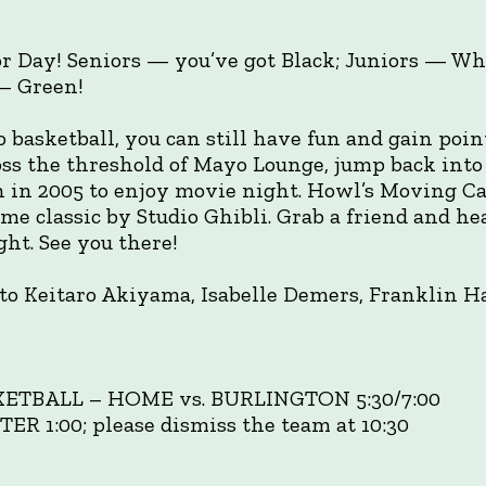
or Day! Seniors — you’ve got Black; Juniors — W
 — Green!
o basketball, you can still have fun and gain point
ross the threshold of Mayo Lounge, jump back into
 in 2005 to enjoy movie night. Howl’s Moving Ca
me classic by Studio Ghibli. Grab a friend and he
ht. See you there!
to Keitaro Akiyama, Isabelle Demers, Franklin 
KETBALL – HOME vs. BURLINGTON 5:30/7:00
1:00; please dismiss the team at 10:30