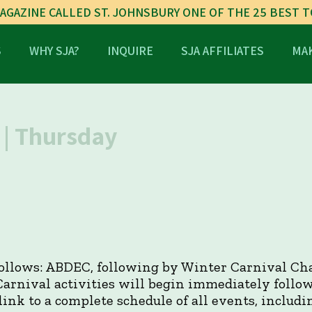
AGAZINE CALLED ST. JOHNSBURY ONE OF THE 25 BEST 
S
WHY SJA?
INQUIRE
SJA AFFILIATES
MAK
| Thursday
 follows: ABDEC, following by Winter Carnival Cha
Carnival activities will begin immediately follow
link to a complete schedule of all events, includi