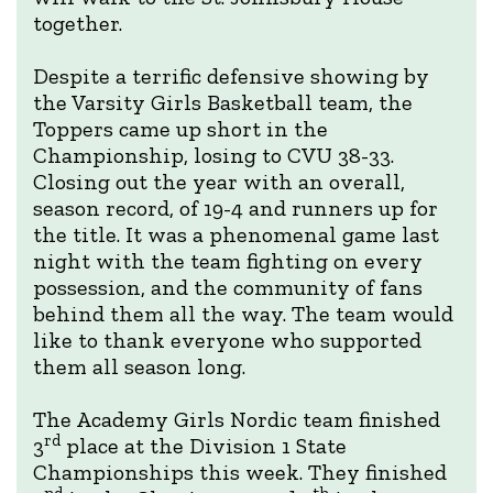
together.
Despite a terrific defensive showing by
the Varsity Girls Basketball team, the
Toppers came up short in the
Championship, losing to CVU 38-33.
Closing out the year with an overall,
season record, of 19-4 and runners up for
the title. It was a phenomenal game last
night with the team fighting on every
possession, and the community of fans
behind them all the way. The team would
like to thank everyone who supported
them all season long.
The Academy Girls Nordic team finished
rd
3
place at the Division 1 State
Championships this week. They finished
nd
th