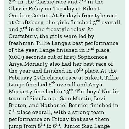
2
in the Classic race and 4
in the
Classic Relay on Tuesday at Rikert
Outdoor Center. At Friday’s freestyle race
rd
at Craftsbury, the girls finished 3
overall
rd
and 3
in the freestyle relay. At
Craftsbury, the girls were led by
freshman Tillie Lange’s best performance
nd
of the year. Lange finished in 2
place
(0.00.9 seconds out of first). Sophomore
Anya Moriarty also had her best race of
th
the year and finished in 10
place. At the
February 27th classic race at Rikert, Tillie
th
Lange finished 6
overall and Anya
th
Moriarty finished in 13
. The boys’ Nordic
team of Sisu Lange, Sam Martin, Levi
Breton, and Nathaniel Bernier finished in
th
6
place overall, with a strong team
performance on Friday that saw them
th
th
jump from 8
to 6
. Junior Sisu Lange