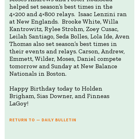
helped set season’s best times in the
4×200 and 4×800 relays. Isaac Lenzini ran
at New Englands. Brooke White, Willa
Kantrowitz, Rylee Strohm, Zoey Cusac,
Leilah Santiago, Seda Bolles, Lola Ide, Aven
Thomas also set season’s best times in
their events and relays. Carson, Andrew,
Emmett, Wilder, Moses, Daniel compete
tomorrow and Sunday at New Balance
Nationals in Boston.
Happy Birthday today to Holden
Brigham, Sias Downer, and Finneas
LaGoy!
RETURN TO — DAILY BULLETIN