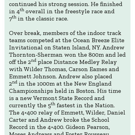
continued his strong session. He finished
th
in 4
overall in the freestyle race and
th
7
in the classic race.
Over break, members of the indoor track
teams competed at the Ocean Breeze Elite
Invitational on Staten Island, NY. Andrew
Thornton-Sherman won the 800m and led
nd
off the 2
place Distance Medley Relay
with Wilder Thomas, Carson Eames and
Emmett Johnson. Andrew also placed
nd
2
in the 1000m at the New England
Championships held in Boston. His time
is a new Vermont State Record and
th
currently the 5
fastest in the Nation.
The 4×400 relay of Emmett, Wilder, Daniel
Carter and Andrew broke the School
Record in the 4×400. Gideon Pearson,
Moses Andrews and Foster Rousseau