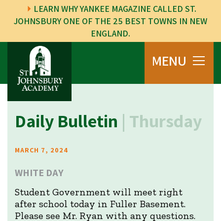
LEARN WHY YANKEE MAGAZINE CALLED ST.
JOHNSBURY ONE OF THE 25 BEST TOWNS IN NEW
ENGLAND.
MENU
Daily Bulletin
| Thursday
MARCH 7, 2024
WHITE DAY
Student Government will meet right
after school today in Fuller Basement.
Please see Mr. Ryan with any questions.