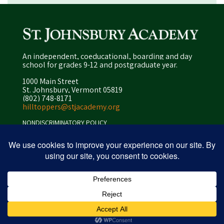
An independent, coeducational, boarding and day
school for grades 9-12 and postgraduate year.
1000 Main Street
St. Johnsbury, Vermont 05819
(802) 748-8171
hilltoppers@stjacademy.org
NONDISCRIMINATORY POLICY
ENROLLMENT POLICY
PRIVACY POLICY
SITEMAP
ⓒ 2026 peapod design