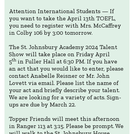
Attention International Students — If
you want to take the April 13th TOEFL,
you need to register with Mrs. McCaffrey
in Colby 106 by 3:00 tomorrow.
The St. Johnsbury Academy 2024 Talent
Show will take place on Friday April
th
5
in Fuller Hall at 6:30 PM. If you have
an act that you would like to enter, please
contact Anabelle Reisner or Mr. John
Lovett via email. Please list the name of
your act and briefly describe your talent.
We are looking for a variety of acts. Sign-
ups are due by March 22.
Topper Friends will meet this afternoon
in Ranger 113 at 3:15. Please be prompt. We
will walk to the St. Johnsbury House