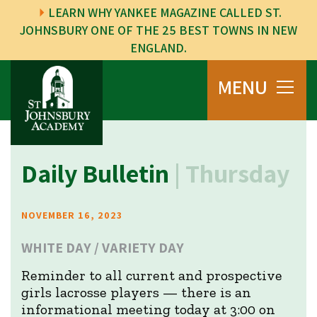
LEARN WHY YANKEE MAGAZINE CALLED ST.
JOHNSBURY ONE OF THE 25 BEST TOWNS IN NEW
ENGLAND.
MENU
Daily Bulletin
| Thursday
NOVEMBER 16, 2023
WHITE DAY / VARIETY DAY
Reminder to all current and prospective
girls lacrosse players — there is an
informational meeting today at 3:00 on