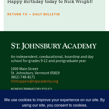
Happy Birthday today to Nick Wright!
RETURN TO — DAILY BULLETIN
An independent, coeducational, boarding and day
school for grades 9-12 and postgraduate year.
1000 Main Street
St. Johnsbury, Vermont 05819
(802) 748-8171
hilltoppers@stjacademy.org
NONDISCRIMINATORY POLICY
ENROLLMENT POLICY
PRIVACY POLICY
SITEMAP