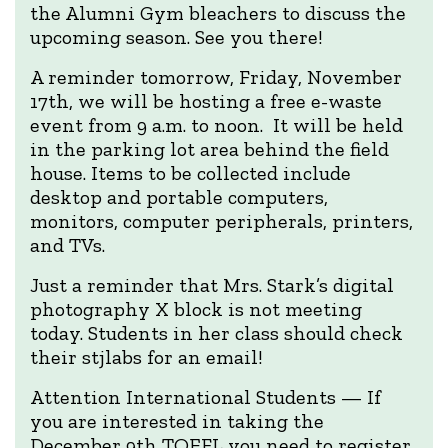
the Alumni Gym bleachers to discuss the
upcoming season. See you there!
A reminder tomorrow, Friday, November
17th, we will be hosting a free e-waste
event from 9 a.m. to noon. It will be held
in the parking lot area behind the field
house. Items to be collected include
desktop and portable computers,
monitors, computer peripherals, printers,
and TVs.
Just a reminder that Mrs. Stark’s digital
photography X block is not meeting
today. Students in her class should check
their stjlabs for an email!
Attention International Students — If
you are interested in taking the
December 9th TOEFL you need to register