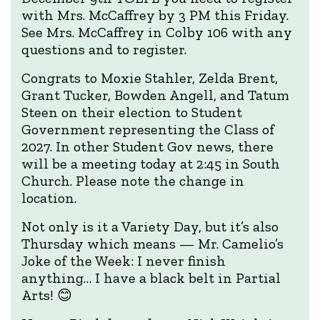
with Mrs. McCaffrey by 3 PM this Friday.
See Mrs. McCaffrey in Colby 106 with any
questions and to register.
Congrats to Moxie Stahler, Zelda Brent,
Grant Tucker, Bowden Angell, and Tatum
Steen on their election to Student
Government representing the Class of
2027. In other Student Gov news, there
will be a meeting today at 2:45 in South
Church. Please note the change in
location.
Not only is it a Variety Day, but it’s also
Thursday which means — Mr. Camelio’s
Joke of the Week: I never finish
anything… I have a black belt in Partial
Arts! 😊