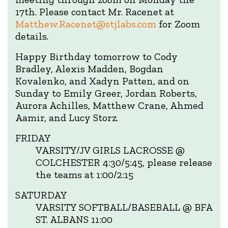
17th. Please contact Mr. Racenet at
Matthew.Racenet@stjlabs.com
for Zoom
details.
Happy Birthday tomorrow to Cody
Bradley, Alexis Madden, Bogdan
Kovalenko, and Xadyn Patten, and on
Sunday to Emily Greer, Jordan Roberts,
Aurora Achilles, Matthew Crane, Ahmed
Aamir, and Lucy Storz.
FRIDAY
VARSITY/JV GIRLS LACROSSE @
COLCHESTER 4:30/5:45, please release
the teams at 1:00/2:15
SATURDAY
VARSITY SOFTBALL/BASEBALL @ BFA
ST. ALBANS 11:00