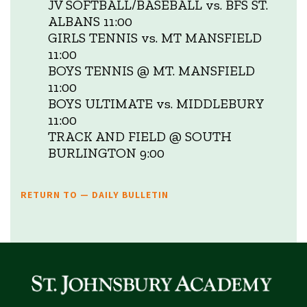
JV SOFTBALL/BASEBALL vs. BFS ST.
ALBANS 11:00
GIRLS TENNIS vs. MT MANSFIELD
11:00
BOYS TENNIS @ MT. MANSFIELD
11:00
BOYS ULTIMATE vs. MIDDLEBURY
11:00
TRACK AND FIELD @ SOUTH
BURLINGTON 9:00
RETURN TO — DAILY BULLETIN