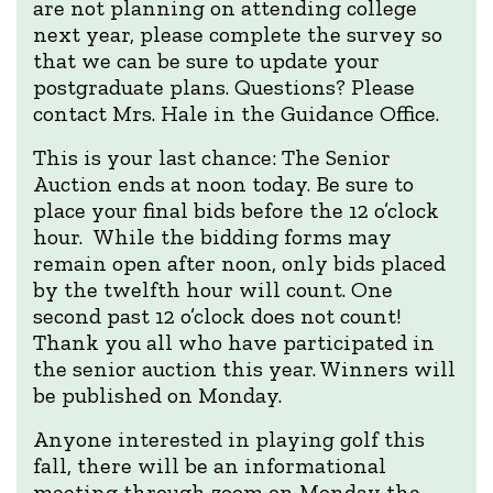
are not planning on attending college
next year, please complete the survey so
that we can be sure to update your
postgraduate plans. Questions? Please
contact Mrs. Hale in the Guidance Office.
This is your last chance: The Senior
Auction ends at noon today. Be sure to
place your final bids before the 12 o’clock
hour. While the bidding forms may
remain open after noon, only bids placed
by the twelfth hour will count. One
second past 12 o’clock does not count!
Thank you all who have participated in
the senior auction this year. Winners will
be published on Monday.
Anyone interested in playing golf this
fall, there will be an informational
meeting through zoom on Monday the