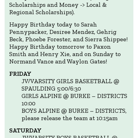
Scholarships and Money -> Local &
Regional Scholarships).
Happy Birthday today to Sarah
Pennypacker, Desiree Mendez, Gehrig
Beck, Phoebe Forester, and Sierra Shippee!
Happy Birthday tomorrow to Paxon
Smith and Henry Xie, and on Sunday to
Normand Vance and Waylon Gates!
FRIDAY
JV/VARSITY GIRLS BASKETBALL @
SPAULDING 5:00/6:30
GIRLS ALPINE @ BURKE – DISTRICTS
10:00
BOYS ALPINE @ BURKE – DISTRICTS,
please release the team at 10:15am
SATURDAY
JV/VARSITY BOYS BASKETBALL @