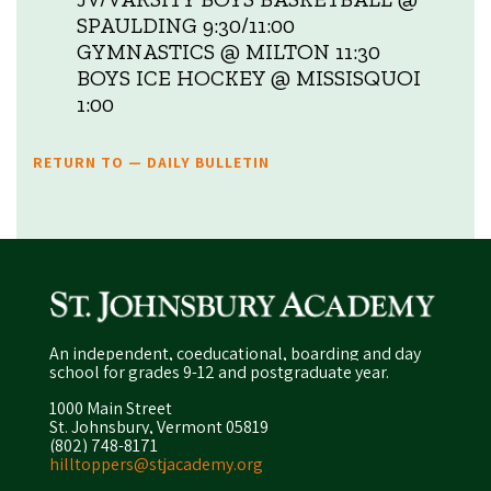
SPAULDING 9:30/11:00
GYMNASTICS @ MILTON 11:30
BOYS ICE HOCKEY @ MISSISQUOI
1:00
RETURN TO — DAILY BULLETIN
An independent, coeducational, boarding and day
school for grades 9-12 and postgraduate year.
1000 Main Street
St. Johnsbury, Vermont 05819
(802) 748-8171
hilltoppers@stjacademy.org