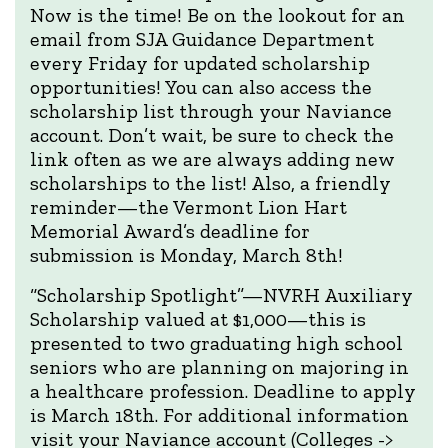
Now is the time! Be on the lookout for an
email from SJA Guidance Department
every Friday for updated scholarship
opportunities! You can also access the
scholarship list through your Naviance
account. Don’t wait, be sure to check the
link often as we are always adding new
scholarships to the list! Also, a friendly
reminder—the Vermont Lion Hart
Memorial Award’s deadline for
submission is Monday, March 8th!
“Scholarship Spotlight”—NVRH Auxiliary
Scholarship valued at $1,000—this is
presented to two graduating high school
seniors who are planning on majoring in
a healthcare profession. Deadline to apply
is March 18th. For additional information
visit your Naviance account (Colleges ->