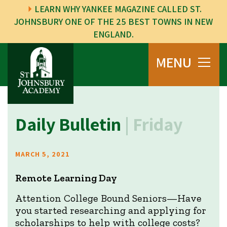
LEARN WHY YANKEE MAGAZINE CALLED ST.
JOHNSBURY ONE OF THE 25 BEST TOWNS IN NEW
ENGLAND.
MENU
Daily Bulletin
| Friday
MARCH 5, 2021
Remote Learning Day
Attention College Bound Seniors—Have
you started researching and applying for
scholarships to help with college costs?