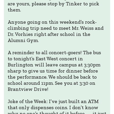
are yours, please stop by Tinker to pick
them.
Anyone going on this weekend’s rock-
climbing trip need to meet Mr. Weiss and
Dr. Vorhies right after school in the
Alumni Gym.
A reminder to all concert-goers! The bus
to tonight’s East West concert in
Burlington will leave campus at 3:30pm
sharp to give us time for dinner before
the performance. We should be back to
school around 11pm. See you at 3:30 on
Brantview Drive!
Joke of the Week: I’ve just built an ATM
that only dispenses coins. I don’t know
why no one’s thought of it before — it just