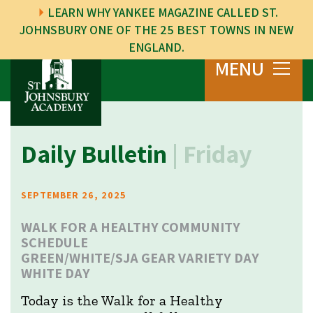
LEARN WHY YANKEE MAGAZINE CALLED ST.
JOHNSBURY ONE OF THE 25 BEST TOWNS IN NEW
ENGLAND.
MENU
Daily Bulletin
| Friday
SEPTEMBER 26, 2025
WALK FOR A HEALTHY COMMUNITY
SCHEDULE
GREEN/WHITE/SJA GEAR VARIETY DAY
WHITE DAY
Today is the Walk for a Healthy