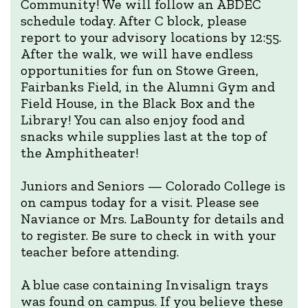
Community! We will follow an ABDEC
schedule today. After C block, please
report to your advisory locations by 12:55.
After the walk, we will have endless
opportunities for fun on Stowe Green,
Fairbanks Field, in the Alumni Gym and
Field House, in the Black Box and the
Library! You can also enjoy food and
snacks while supplies last at the top of
the Amphitheater!
Juniors and Seniors — Colorado College is
on campus today for a visit. Please see
Naviance or Mrs. LaBounty for details and
to register. Be sure to check in with your
teacher before attending.
A blue case containing Invisalign trays
was found on campus. If you believe these