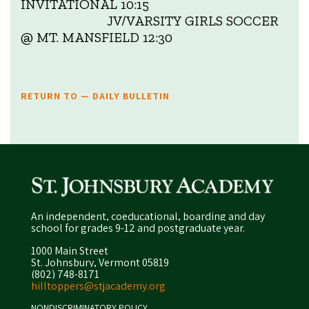
INVITATIONAL 10:15
JV/VARSITY GIRLS SOCCER
@ MT. MANSFIELD 12:30
RETURN TO — DAILY BULLETIN
An independent, coeducational, boarding and day
school for grades 9-12 and postgraduate year.
1000 Main Street
St. Johnsbury, Vermont 05819
(802) 748-8171
hilltoppers@stjacademy.org
NONDISCRIMINATORY POLICY