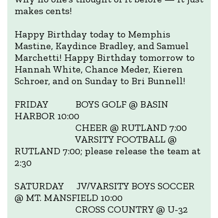
makes cents!
Happy Birthday today to Memphis
Mastine, Kaydince Bradley, and Samuel
Marchetti! Happy Birthday tomorrow to
Hannah White, Chance Meder, Kieren
Schroer, and on Sunday to Bri Bunnell!
FRIDAY BOYS GOLF @ BASIN
HARBOR 10:00
CHEER @ RUTLAND 7:00
VARSITY FOOTBALL @
RUTLAND 7:00; please release the team at
2:30
SATURDAY JV/VARSITY BOYS SOCCER
@ MT. MANSFIELD 10:00
CROSS COUNTRY @ U-32