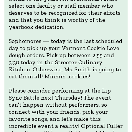
select one faculty or staff member who
deserves to be recognized for their efforts
and that you think is worthy of the
yearbook dedication.
Sophomores — today is the last scheduled
day to pick up your Vermont Cookie Love
dough orders. Pick up between 2:55 and
3:30 today in the Streeter Culinary
Kitchen. Otherwise, Ms. Smith is going to
eat them all! Mmmm…cookies!
Please consider performing at the Lip
Sync Battle next Thursday! The event
can’t happen without performers, so
connect with your friends, pick your
favorite songs, and let’s make this
incredible event a reality! Optional Fuller