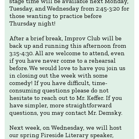
stage time will be available next Monday,
Tuesday, and Wednesday from 2:45-3:20 for
those wanting to practice before
Thursday night!
After a brief break, Improv Club will be
back up and running this afternoon from
3:15-4:30. All are welcome to attend, even
if you have never come to a rehearsal
before. We would love to have you join us
in closing out the week with some
comedy! If you have difficult, time-
consuming questions please do not
hesitate to reach out to Mr. Keffer. If you
have simpler, more straightforward
questions, you may contact Mr. Demsky.
Next week, on Wednesday, we will host
our spring Fireside Literary speaker,