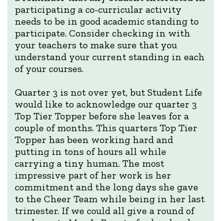
participating a co-curricular activity
needs to be in good academic standing to
participate. Consider checking in with
your teachers to make sure that you
understand your current standing in each
of your courses.
Quarter 3 is not over yet, but Student Life
would like to acknowledge our quarter 3
Top Tier Topper before she leaves for a
couple of months. This quarters Top Tier
Topper has been working hard and
putting in tons of hours all while
carrying a tiny human. The most
impressive part of her work is her
commitment and the long days she gave
to the Cheer Team while being in her last
trimester. If we could all give a round of