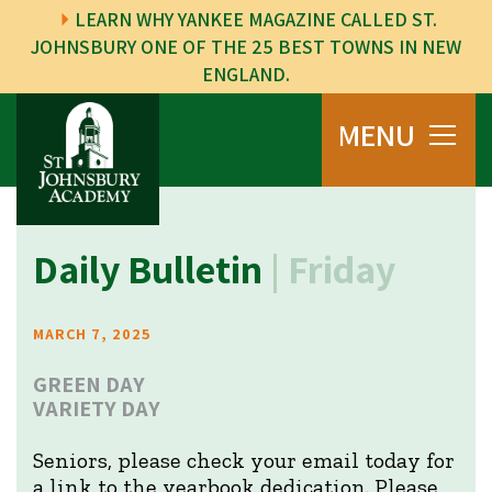
LEARN WHY YANKEE MAGAZINE CALLED ST.
JOHNSBURY ONE OF THE 25 BEST TOWNS IN NEW
ENGLAND.
MENU
Daily Bulletin
| Friday
MARCH 7, 2025
GREEN DAY
VARIETY DAY
Seniors, please check your email today for
a link to the yearbook dedication. Please