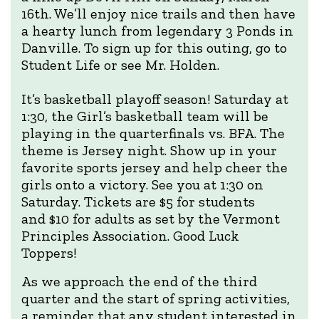
16th. We’ll enjoy nice trails and then have
a hearty lunch from legendary 3 Ponds in
Danville. To sign up for this outing, go to
Student Life or see Mr. Holden.
It’s basketball playoff season! Saturday at
1:30, the Girl’s basketball team will be
playing in the quarterfinals vs. BFA. The
theme is Jersey night. Show up in your
favorite sports jersey and help cheer the
girls onto a victory. See you at 1:30 on
Saturday. Tickets are $5 for students
and $10 for adults as set by the Vermont
Principles Association. Good Luck
Toppers!
As we approach the end of the third
quarter and the start of spring activities,
a reminder that any student interested in