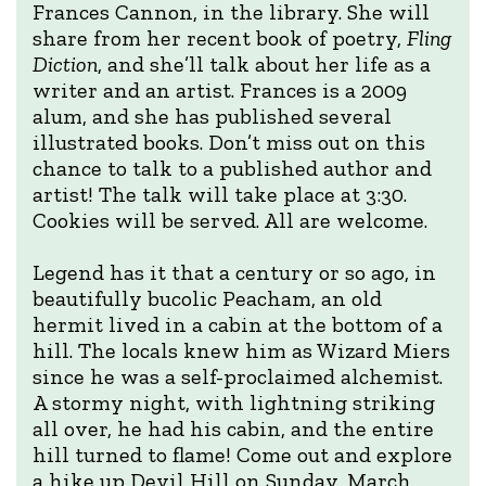
Frances Cannon, in the library. She will
share from her recent book of poetry,
Fling
Diction
, and she’ll talk about her life as a
writer and an artist. Frances is a 2009
alum, and she has published several
illustrated books. Don’t miss out on this
chance to talk to a published author and
artist! The talk will take place at 3:30.
Cookies will be served. All are welcome.
Legend has it that a century or so ago, in
beautifully bucolic Peacham, an old
hermit lived in a cabin at the bottom of a
hill. The locals knew him as Wizard Miers
since he was a self-proclaimed alchemist.
A stormy night, with lightning striking
all over, he had his cabin, and the entire
hill turned to flame! Come out and explore
a hike up Devil Hill on Sunday, March