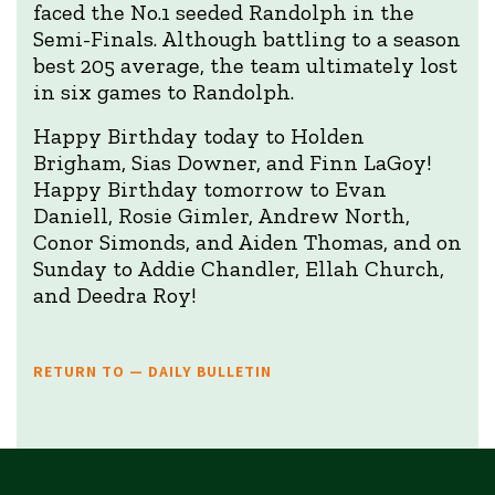
faced the No.1 seeded Randolph in the
Semi-Finals. Although battling to a season
best 205 average, the team ultimately lost
in six games to Randolph.
Happy Birthday today to Holden
Brigham, Sias Downer, and Finn LaGoy!
Happy Birthday tomorrow to Evan
Daniell, Rosie Gimler, Andrew North,
Conor Simonds, and Aiden Thomas, and on
Sunday to Addie Chandler, Ellah Church,
and Deedra Roy!
RETURN TO — DAILY BULLETIN