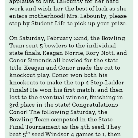
applause to Mrs. LaBounty for her hard
work and wish her the best of luck as she
enters motherhood! Mrs. Labounty, please
stop by Student Life to pick up your prize.
On Saturday, February 22nd, the Bowling
Team sent 5 bowlers to the individual
state finals. Keagan Norrie, Rory Nott, and
Conor Simonds all bowled for the state
title. Keagan and Conor made the cut to
knockout play. Conor won both his
knockouts to make the top 4 Step-Ladder
Finals! He won his first match, and then
lost to the eventual winner, finishing in
3rd place in the state! Congratulations
Conor! The following Saturday, the
Bowling Team competed in the State
Final Tournament as the 4th seed. They
th
beat 5
seed Windsor 4 games to 1, then