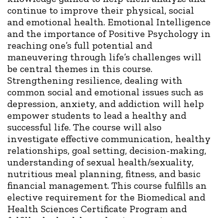
continue to improve their physical, social
and emotional health. Emotional Intelligence
and the importance of Positive Psychology in
reaching one’s full potential and
maneuvering through life’s challenges will
be central themes in this course.
Strengthening resilience, dealing with
common social and emotional issues such as
depression, anxiety, and addiction will help
empower students to lead a healthy and
successful life. The course will also
investigate effective communication, healthy
relationships, goal setting, decision-making,
understanding of sexual health/sexuality,
nutritious meal planning, fitness, and basic
financial management. This course fulfills an
elective requirement for the Biomedical and
Health Sciences Certificate Program and