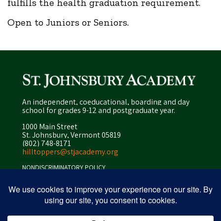
fulfills the health graduation requirement.
Open to Juniors or Seniors.
An independent, coeducational, boarding and day
school for grades 9-12 and postgraduate year.
1000 Main Street
St. Johnsbury, Vermont 05819
(802) 748-8171
hilltoppers@stjacademy.org
NONDISCRIMINATORY POLICY
ENROLLMENT POLICY
PRIVACY POLICY
SITEMAP