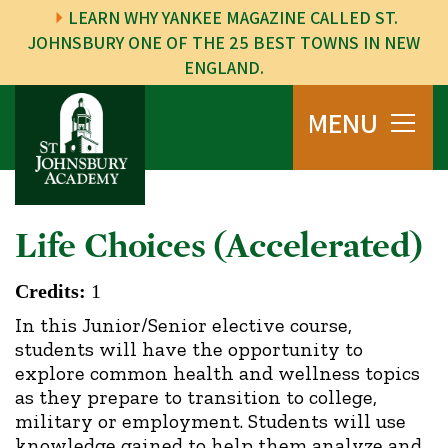
LEARN WHY YANKEE MAGAZINE CALLED ST.
JOHNSBURY ONE OF THE 25 BEST TOWNS IN NEW
ENGLAND.
MENU
Life Choices (Accelerated)
Credits:
1
In this Junior/Senior elective course,
students will have the opportunity to
explore common health and wellness topics
as they prepare to transition to college,
military or employment. Students will use
knowledge gained to help them analyze and