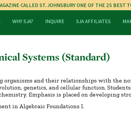
AGAZINE CALLED ST. JOHNSBURY ONE OF THE 25 BEST 
S
WHY SJA?
INQUIRE
SJA AFFILIATES
MAK
mical Systems (Standard)
ng organisms and their relationships with the no
ution, genetics, and cellular function. Students 
hemistry. Emphasis is placed on developing stron
ent in Algebraic Foundations I.