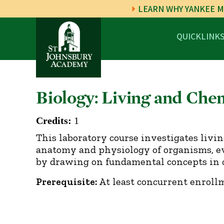
LEARN WHY YANKEE M
QUICKLINK
Biology: Living and Che
Credits:
1
This laboratory course investigates livi
anatomy and physiology of organisms, evol
by drawing on fundamental concepts in c
Prerequisite:
At least concurrent enrollm