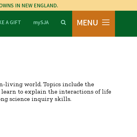
TOWNS IN NEW ENGLAND.
MENU
E A GIFT
mySJA
n-living world. Topics include the
learn to explain the interactions of life
g science inquiry skills.