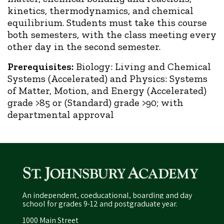
kinetics, thermodynamics, and chemical
equilibrium. Students must take this course
both semesters, with the class meeting every
other day in the second semester.
Prerequisites:
Biology: Living and Chemical
Systems (Accelerated) and Physics: Systems
of Matter, Motion, and Energy (Accelerated)
grade >85 or (Standard) grade >90; with
departmental approval
An independent, coeducational, boarding and day
school for grades 9-12 and postgraduate year.
1000 Main Street