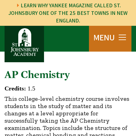
LEARN WHY YANKEE MAGAZINE CALLED ST.
JOHNSBURY ONE OF THE 25 BEST TOWNS IN NEW
ENGLAND.
MENU
AP Chemistry
Credits:
1.5
This college-level chemistry course involves
students in the study of matter and its
changes at a level appropriate for
successfully taking the AP Chemistry
examination. Topics include the structure of
matter, chemical bonding and reactions,