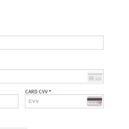
CARD CVV
*