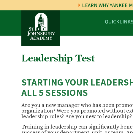
LEARN WHY YANKEE M
QUICKLINK
Leadership Test
STARTING YOUR LEADERSH
ALL 5 SESSIONS
Are you a new manager who has been promot
organization? Were you promoted without ex
leadership roles?
Are you new to leadership
Training
in
leadership
can significantly bene
success of your department, unit, or team. 