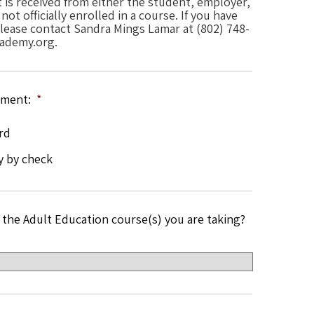
is received from either the student, employer,
ot officially enrolled in a course. If you have
ease contact Sandra Mings Lamar at (802) 748-
ademy.org.
yment:
*
rd
y by check
 the Adult Education course(s) you are taking?