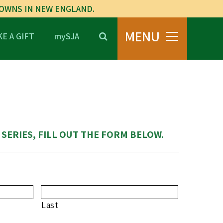
TOWNS IN NEW ENGLAND.
MENU
E A GIFT
mySJA
 SERIES, FILL OUT THE FORM BELOW.
Last