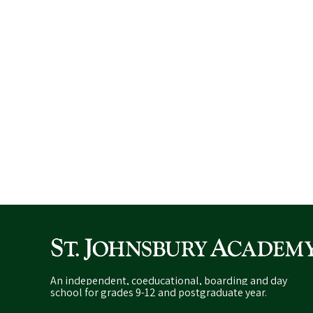
An independent, coeducational, boarding and day
school for grades 9-12 and postgraduate year.