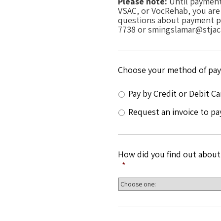
Please note:
Until payment 
VSAC, or VocRehab, you are n
questions about payment pl
7738 or smingslamar@stjac
Choose your method of pa
Pay by Credit or Debit Ca
Request an invoice to pa
How did you find out about
*