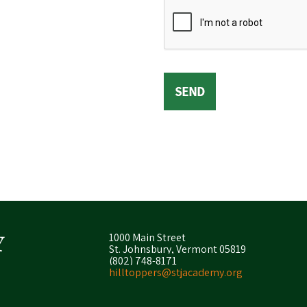
1000 Main Street
St. Johnsbury, Vermont 05819
(802) 748-8171
hilltoppers@stjacademy.org