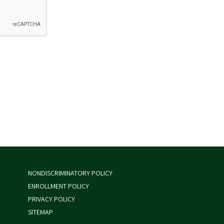
NONDISCRIMINATORY POLICY
ENROLLMENT POLICY
PRIVACY POLICY
SITEMAP