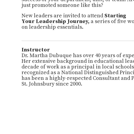
just promoted someone like this?
New
leaders are invited to attend
Starting
Your
Leadership
Journey,
a series of five 
on
leadership
essentials.
Instructor
Dr. Martha Dubuque has over 40 years of expe
Her extensive background in educational lea
decade of work as a principal in local school
recognized as a National Distinguished Princ
has been a highly-respected Consultant and 
St. Johnsbury since 2000.