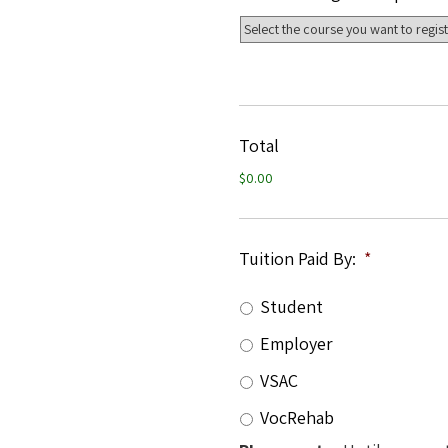
Total
$0.00
Tuition Paid By:
*
Student
Employer
VSAC
VocRehab