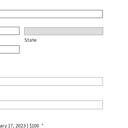
State
ry 17, 2023 | $100
*