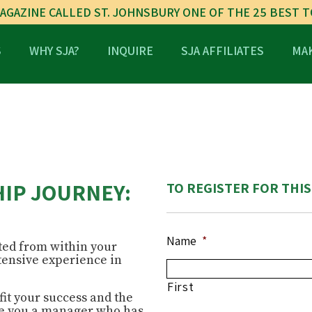
AGAZINE CALLED ST. JOHNSBURY ONE OF THE 25 BEST 
S
WHY SJA?
INQUIRE
SJA AFFILIATES
MAK
IP JOURNEY:
TO REGISTER FOR THIS
Name
*
ed from within your
tensive experience in
?
First
fit your success and the
Are you a manager who has