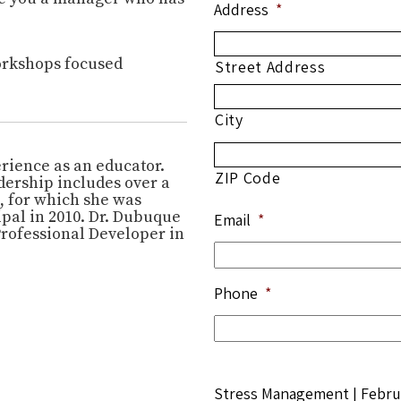
Address
*
workshops focused
Street Address
City
rience as an educator.
ZIP Code
dership includes over a
s, for which she was
ipal in 2010. Dr. Dubuque
Email
*
Professional Developer in
Phone
*
Stress Management | Februa