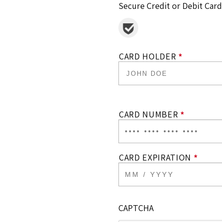
Secure Credit or Debit Card
CARD HOLDER
*
CARD NUMBER
*
CARD EXPIRATION
*
CAPTCHA