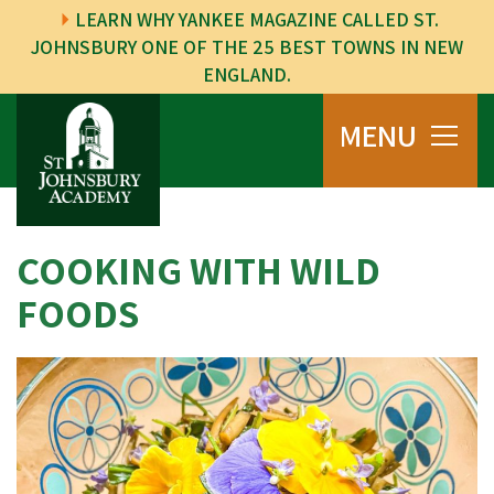
LEARN WHY YANKEE MAGAZINE CALLED ST.
JOHNSBURY ONE OF THE 25 BEST TOWNS IN NEW
ENGLAND.
MENU
COOKING WITH WILD
FOODS