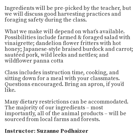
Ingredients will be pre-picked by the teacher, but
we will discuss good harvesting practices and
foraging safety during the class.
What we make will depend on what’s available.
Possibilities include farmed & foraged salad with
vinaigrette; dandelion flower fritters with hot
honey; Japanese-style braised burdock and carrot;
sautéed pork, wild leeks and nettles; and
wildflower panna cotta
Class includes instruction time, cooking, and
sitting down for a meal with your classmates.
Questions encouraged. Bring an apron, if you’d
like.
Many dietary restrictions can be accommodated.
The majority of our ingredients – most
importantly, all of the animal products – will be
sourced from local farms and forests.
Instructor: Suzanne Podhaizer