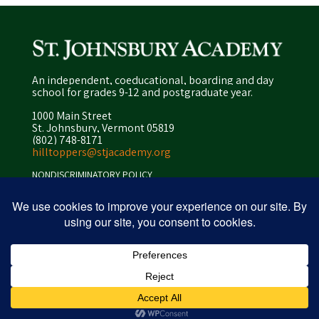
An independent, coeducational, boarding and day
school for grades 9-12 and postgraduate year.
1000 Main Street
St. Johnsbury, Vermont 05819
(802) 748-8171
hilltoppers@stjacademy.org
NONDISCRIMINATORY POLICY
ENROLLMENT POLICY
PRIVACY POLICY
SITEMAP
ⓒ 2026 peapod design