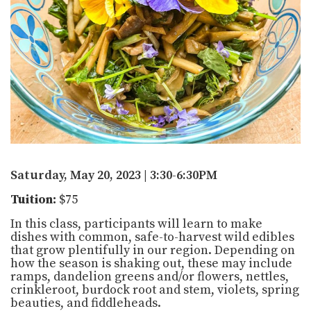
Saturday, May 20, 2023 | 3:30-6:30PM
Tuition:
$75
In this class, participants will learn to make
dishes with common, safe-to-harvest wild edibles
that grow plentifully in our region. Depending on
how the season is shaking out, these may include
ramps, dandelion greens and/or flowers, nettles,
crinkleroot, burdock root and stem, violets, spring
beauties, and fiddleheads.