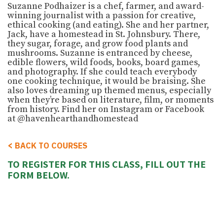
Suzanne Podhaizer is a chef, farmer, and award-
winning journalist with a passion for creative,
ethical cooking (and eating). She and her partner,
Jack, have a homestead in St. Johnsbury. There,
they sugar, forage, and grow food plants and
mushrooms. Suzanne is entranced by cheese,
edible flowers, wild foods, books, board games,
and photography. If she could teach everybody
one cooking technique, it would be braising. She
also loves dreaming up themed menus, especially
when they’re based on literature, film, or moments
from history. Find her on Instagram or Facebook
at @havenhearthandhomestead
<
BACK TO COURSES
TO REGISTER FOR THIS CLASS, FILL OUT THE
FORM BELOW.