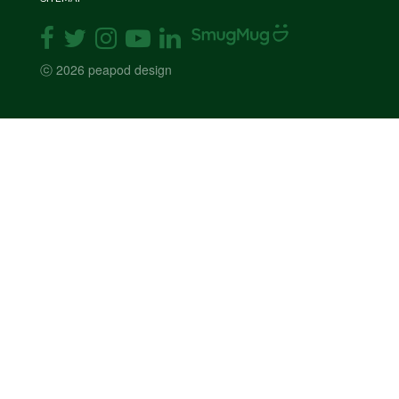
ⓒ 2026 peapod design