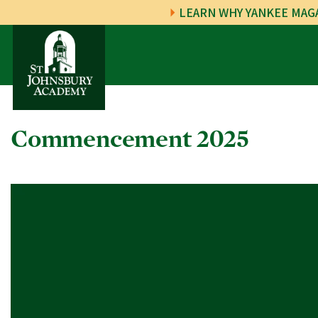
LEARN WHY YANKEE MAGA
Commencement 2025