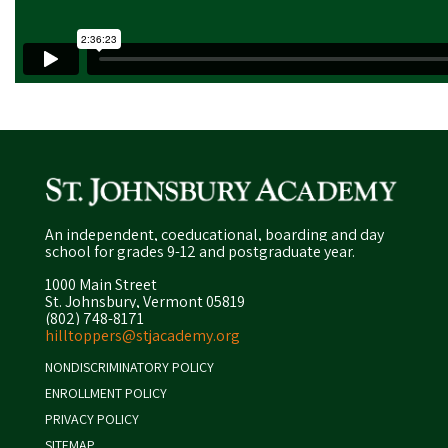
An independent, coeducational, boarding and day
school for grades 9-12 and postgraduate year.
1000 Main Street
St. Johnsbury, Vermont 05819
(802) 748-8171
hilltoppers@stjacademy.org
NONDISCRIMINATORY POLICY
ENROLLMENT POLICY
PRIVACY POLICY
SITEMAP