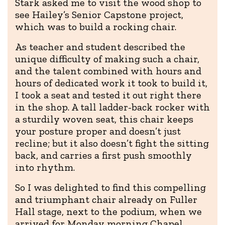
Stark asked me to visit the wood shop to
see Hailey’s Senior Capstone project,
which was to build a rocking chair.
As teacher and student described the
unique difficulty of making such a chair,
and the talent combined with hours and
hours of dedicated work it took to build it,
I took a seat and tested it out right there
in the shop. A tall ladder-back rocker with
a sturdily woven seat, this chair keeps
your posture proper and doesn’t just
recline; but it also doesn’t fight the sitting
back, and carries a first push smoothly
into rhythm.
So I was delighted to find this compelling
and triumphant chair already on Fuller
Hall stage, next to the podium, when we
arrived for Monday morning Chapel.