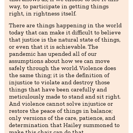
way, to participate in getting things
right, in rightness itself.
There are things happening in the world
today that can make it difficult to believe
that justice is the natural state of things,
or even that it is achievable. The
pandemic has upended all of our
assumptions about how we can move
safely through the world. Violence does
the same thing; it is the definition of
injustice to violate and destroy those
things that have been carefully and
meticulously made to stand and sit right.
And violence cannot solve injustice or
restore the peace of things in balance;
only versions of the care, patience, and
determination that Hailey summoned to
make this chair can do that.