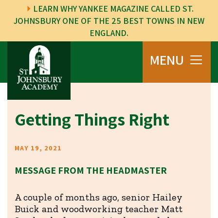
LEARN WHY YANKEE MAGAZINE CALLED ST.
JOHNSBURY ONE OF THE 25 BEST TOWNS IN NEW
ENGLAND.
MENU
Getting Things Right
MAY 19, 2021
MESSAGE FROM THE HEADMASTER
A couple of months ago, senior Hailey
Buick and woodworking teacher Matt