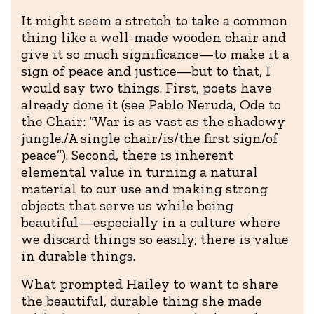
It might seem a stretch to take a common
thing like a well-made wooden chair and
give it so much significance—to make it a
sign of peace and justice—but to that, I
would say two things. First, poets have
already done it (see Pablo Neruda, Ode to
the Chair: “War is as vast as the shadowy
jungle./A single chair/is/the first sign/of
peace”). Second, there is inherent
elemental value in turning a natural
material to our use and making strong
objects that serve us while being
beautiful—especially in a culture where
we discard things so easily, there is value
in durable things.
What prompted Hailey to want to share
the beautiful, durable thing she made