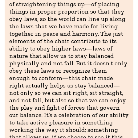
of straightening things up—of placing
things in proper proportion so that they
obey laws, so the world can line up along
the laws that we have made for living
together in peace and harmony. The just
elements of the chair contribute to its
ability to obey higher laws—laws of
nature that allow us to stay balanced
physically and not fall. But it doesn’t only
obey these laws or recognize them
enough to conform—this chair made
right actually helps us stay balanced—
not only so we can sit right, sit straight,
and not fall, but also so that we can enjoy
the play and fight of forces that govern
our balance. It’s a celebration of our ability
to take active pleasure in something
working the way it should; something
that allows us, if we choose to see it this