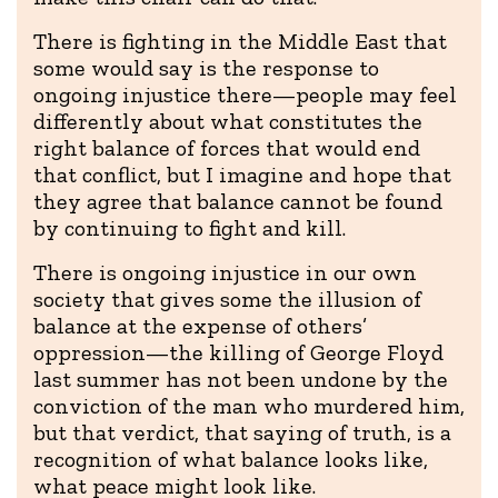
There is fighting in the Middle East that
some would say is the response to
ongoing injustice there—people may feel
differently about what constitutes the
right balance of forces that would end
that conflict, but I imagine and hope that
they agree that balance cannot be found
by continuing to fight and kill.
There is ongoing injustice in our own
society that gives some the illusion of
balance at the expense of others’
oppression—the killing of George Floyd
last summer has not been undone by the
conviction of the man who murdered him,
but that verdict, that saying of truth, is a
recognition of what balance looks like,
what peace might look like.