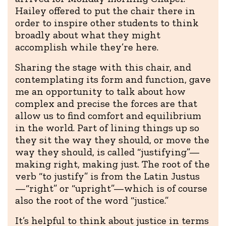
Hailey offered to put the chair there in
order to inspire other students to think
broadly about what they might
accomplish while they’re here.
Sharing the stage with this chair, and
contemplating its form and function, gave
me an opportunity to talk about how
complex and precise the forces are that
allow us to find comfort and equilibrium
in the world. Part of lining things up so
they sit the way they should, or move the
way they should, is called “justifying”—
making right, making just. The root of the
verb “to justify” is from the Latin Justus
—“right” or “upright”—which is of course
also the root of the word “justice.”
It’s helpful to think about justice in terms