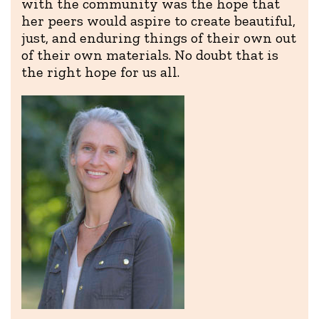
with the community was the hope that
her peers would aspire to create beautiful,
just, and enduring things of their own out
of their own materials. No doubt that is
the right hope for us all.