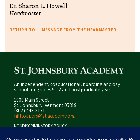
Dr. Sharon L. Howell
Headmaster
RETURN TO — MESSAGE FROM THE HEADMASTER
An independent, coeducational, boarding and day
school for grades 9-12 and postgraduate year.
1000 Main Street
St. Johnsbury, Vermont 05819
(802) 748-8171
hilltoppers@stjacademy.org
NONDISCRIMINATORY POLICY
ENROLLMENT POLICY