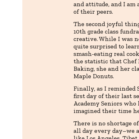
and attitude, and I am 
of their peers.
The second joyful thing
10th grade class fundra
creative. While I was n
quite surprised to lear
smash-eating real cooki
the statistic that Chef
Baking, she and her cl
Maple Donuts.
Finally, as I reminded 
first day of their last 
Academy Seniors who ha
imagined their time he
There is no shortage o
all day every day–we a
like Los Angeles, Tibet