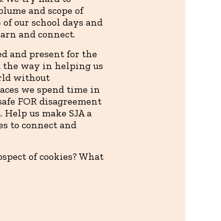
olume and scope of
 of our school days and
earn and connect.
ed and present for the
ad the way in helping us
rld without
paces we spend time in
t safe FOR disagreement
. Help us make SJA a
es to connect and
ospect of cookies? What