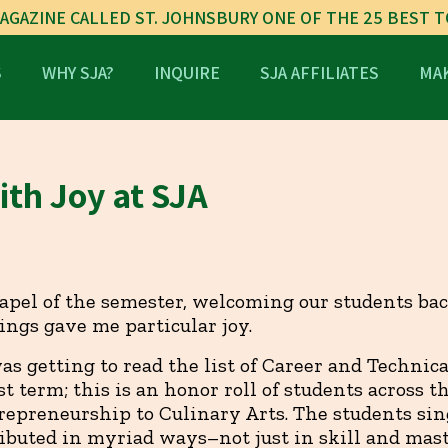
AGAZINE CALLED ST. JOHNSBURY ONE OF THE 25 BEST 
S
WHY SJA?
INQUIRE
SJA AFFILIATES
MAK
th Joy at SJA
hapel of the semester, welcoming our students ba
hings gave me particular joy.
was getting to read the list of Career and Technic
st term; this is an honor roll of students across t
repreneurship to Culinary Arts. The students sing
ibuted in myriad ways–not just in skill and mast