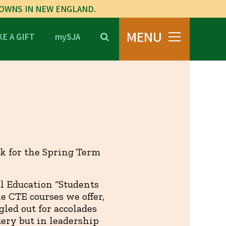
TOWNS IN NEW ENGLAND.
MENU
E A GIFT
mySJA
ck for the Spring Term
al Education “Students
he CTE courses we offer,
led out for accolades
ery but in leadership