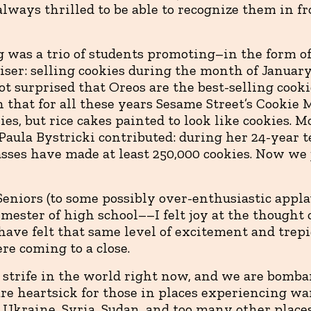
always thrilled to be able to recognize them in fr
 was a trio of students promoting–in the form of 
iser: selling cookies during the month of January
ot surprised that Oreos are the best-selling cookie
n that for all these years Sesame Street’s Cookie
es, but rice cakes painted to look like cookies. 
 Paula Bystricki contributed: during her 24-year 
asses have made at least 250,000 cookies. Now we 
Seniors (to some possibly over-enthusiastic appla
semester of high school––I felt joy at the thought 
ve felt that same level of excitement and trepi
re coming to a close.
f strife in the world right now, and we are bomba
re heartsick for those in places experiencing wa
, Ukraine, Syria, Sudan, and too many other places