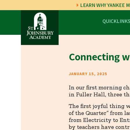
LEARN WHY YANKEE M
QUICKLINK
Connecting wi
JANUARY 15, 2025
In our first morning c
in Fuller Hall, three t
The first joyful thing 
of the Quarter” from la
from Electricity to Ent
by teachers have contr