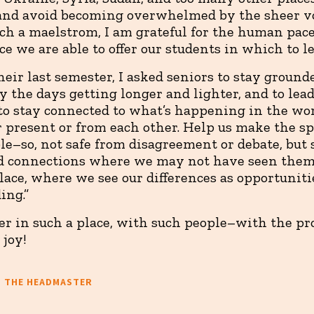
and avoid becoming overwhelmed by the sheer v
uch a maelstrom, I am grateful for the human pace
ce we are able to offer our students in which to l
heir last semester, I asked seniors to stay ground
joy the days getting longer and lighter, and to le
to stay connected to what’s happening in the wo
 present or from each other. Help us make the s
ble–so, not safe from disagreement or debate, bu
ind connections where we may not have seen them
lace, where we see our differences as opportuniti
ing.”
her in such a place, with such people–with the pr
 joy!
M THE HEADMASTER