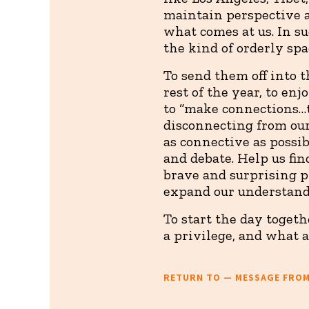
maintain perspective 
what comes at us. In s
the kind of orderly spa
To send them off into t
rest of the year, to en
to “make connections…
disconnecting from our
as connective as possi
and debate. Help us f
brave and surprising p
expand our understand
To start the day toget
a privilege, and what a
RETURN TO — MESSAGE FRO