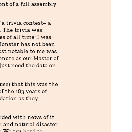
ont of a full assembly
a trivia contest– a
. The trivia was
s of all time; I was
 Monster has not been
Most notable to me was
tenure as our Master of
just need the data on
use) that this was the
of the 183 years of
dation as they
rded with news of it
r and natural disaster
. We try hard to