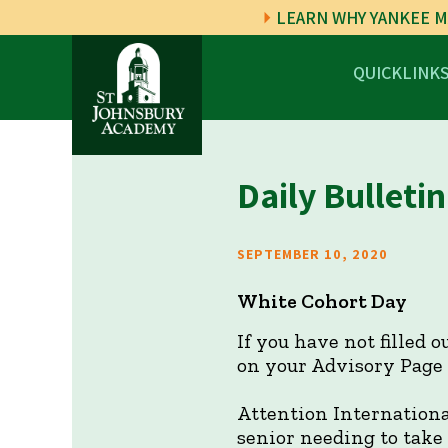
LEARN WHY YANKEE M
QUICKLINK
Daily Bulletin
SEPTEMBER 10, 2020
White Cohort Day
If you have not filled 
on your Advisory Page i
Attention Internationa
senior needing to take