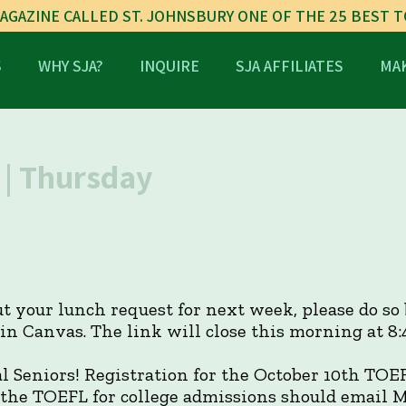
AGAZINE CALLED ST. JOHNSBURY ONE OF THE 25 BEST 
S
WHY SJA?
INQUIRE
SJA AFFILIATES
MAK
| Thursday
out your lunch request for next week, please do so
n Canvas. The link will close this morning at 8:4
l Seniors! Registration for the October 10th TOE
 the TOEFL for college admissions should email M