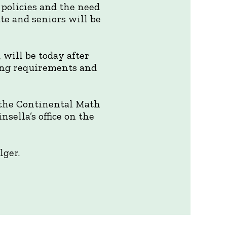
policies and the need
ate and seniors will be
 will be today after
ding requirements and
 the Continental Math
sella’s office on the
lger.