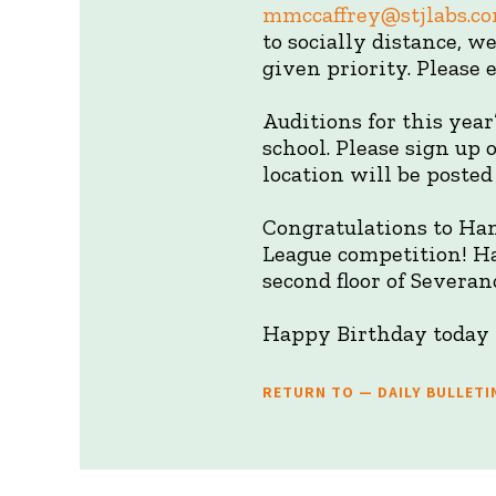
mmccaffrey@stjlabs.c
to socially distance, w
given priority. Please
Auditions for this year
school. Please sign up
location will be posted
Congratulations to Ha
League competition! Ha
second floor of Severan
Happy Birthday today t
RETURN TO — DAILY BULLETI