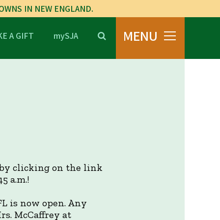
TOWNS IN NEW ENGLAND.
MENU
E A GIFT
mySJA
 by clicking on the link
5 a.m.!
FL is now open. Any
rs. McCaffrey at