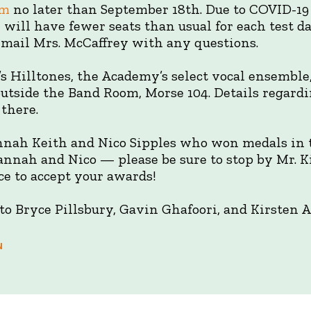
om
no later than September 18th. Due to COVID-19 
e will have fewer seats than usual for each test d
 email Mrs. McCaffrey with any questions.
’s Hilltones, the Academy’s select vocal ensemble,
 outside the Band Room, Morse 104. Details regar
 there.
nnah Keith and Nico Sipples who won medals in
nnah and Nico — please be sure to stop by Mr. Kin
ce to accept your awards!
o Bryce Pillsbury, Gavin Ghafoori, and Kirsten A
N