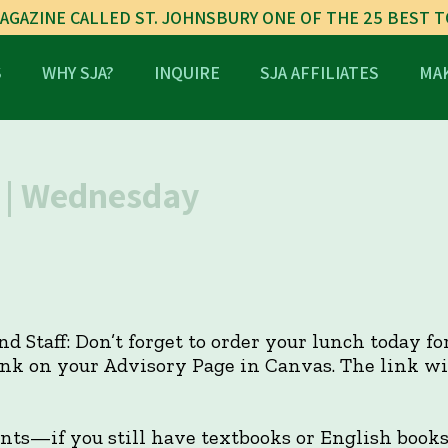
AGAZINE CALLED ST. JOHNSBURY ONE OF THE 25 BEST 
S
WHY SJA?
INQUIRE
SJA AFFILIATES
MAK
| Wednesday
and Staff: Don’t forget to order your lunch today f
link on your Advisory Page in Canvas. The link w
ents—if you still have textbooks or English book