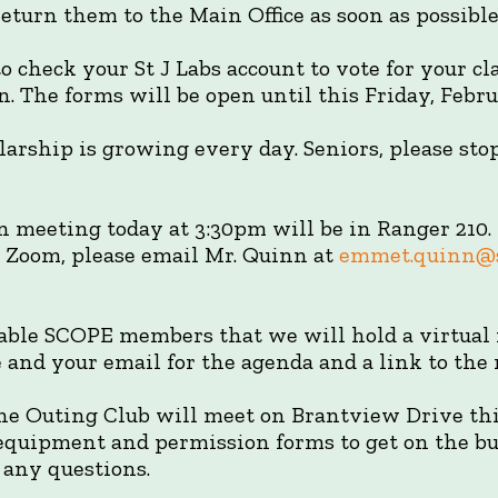
eturn them to the Main Office as soon as possible
o check your St J Labs account to vote for your cl
. The forms will be open until this Friday, Febru
larship is growing every day. Seniors, please sto
 meeting today at 3:30pm will be in Ranger 210. I
a Zoom, please email Mr. Quinn at
emmet.quinn@s
lable SCOPE members that we will hold a virtual 
and your email for the agenda and a link to the 
e Outing Club will meet on Brantview Drive this
 equipment and permission forms to get on the bus
 any questions.