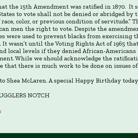
at the 15th Amendment was ratified in 1870. It st
States to vote shall not be denied or abridged by 
 race, color, or previous condition of servitude.
an men the right to vote. Despite the amendment
es were used to prevent blacks from exercising th
. It wasn’t until the Voting Rights Act of 1965 tha
nd local levels if they denied African-Americans 
ent. While we should acknowledge the ratificat
e that there is much work to be done on issues of 
o Shea McLaren. A special Happy Birthday today
 SMUGGLERS NOTCH
N