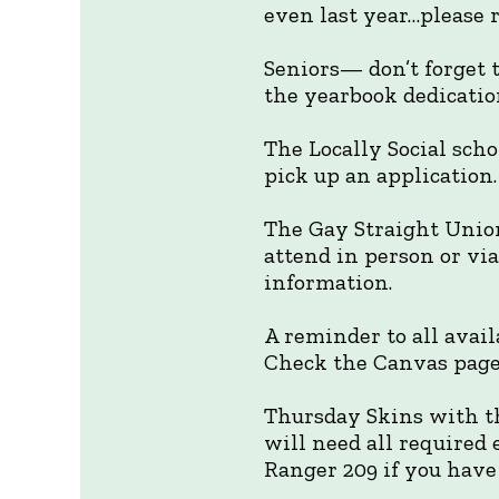
even last year…please r
Seniors— don’t forget t
the yearbook dedication
The Locally Social scho
pick up an application.
The Gay Straight Union
attend in person or vi
information.
A reminder to all avai
Check the Canvas page 
Thursday Skins with th
will need all required
Ranger 209 if you have