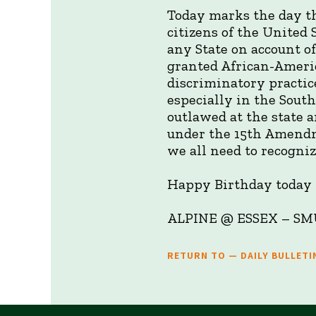
Today marks the day th
citizens of the United 
any State on account of
granted African-Americ
discriminatory practic
especially in the South
outlawed at the state a
under the 15th Amendm
we all need to recogniz
Happy Birthday today t
ALPINE @ ESSEX –
RETURN TO — DAILY BULLETI