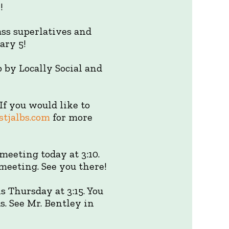
!
ass superlatives and
ary 5!
p by Locally Social and
f you would like to
tjalbs.com
for more
meeting today at 3:10.
meeting. See you there!
 Thursday at 3:15. You
. See Mr. Bentley in