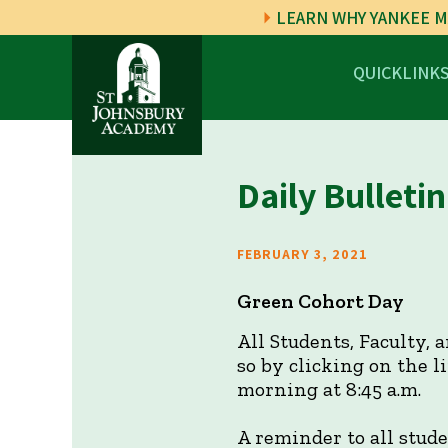
LEARN WHY YANKEE M
QUICKLINK
Daily Bulletin
FEBRUARY 3, 2021
Green Cohort Day
All Students, Faculty, 
so by clicking on the 
morning at 8:45 a.m.
A reminder to all stud