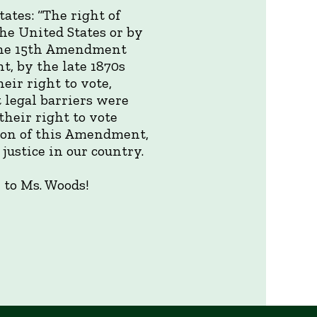
ates: “The right of
the United States or by
” The 15th Amendment
, by the late 1870s
eir right to vote,
t legal barriers were
their right to vote
ion of this Amendment,
justice in our country.
 to Ms. Woods!