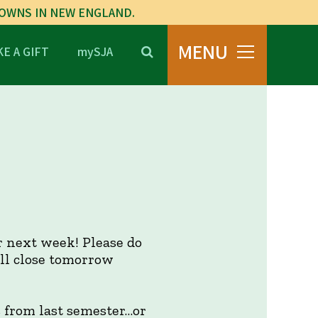
TOWNS IN NEW ENGLAND.
MENU
E A GIFT
mySJA
or next week! Please do
ill close tomorrow
s from last semester…or