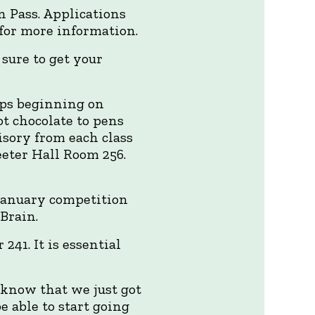
n Pass. Applications
for more information.
 sure to get your
ops beginning on
hot chocolate to pens
isory from each class
eeter Hall Room 256.
 January competition
 Brain.
41. It is essential
 know that we just got
 able to start going