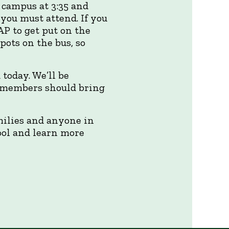
 campus at 3:35 and
you must attend. If you
AP to get put on the
spots on the bus, so
today. We’ll be
so members should bring
milies and anyone in
hool and learn more