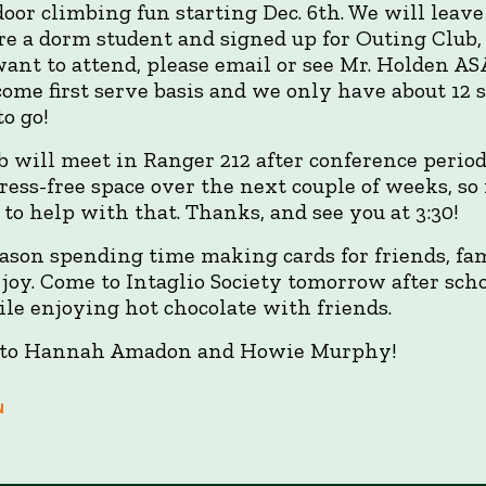
oor climbing fun starting Dec. 6th. We will leave
re a dorm student and signed up for Outing Club, 
want to attend, please email or see Mr. Holden AS
t come first serve basis and we only have about 12 
to go!
 will meet in Ranger 212 after conference period 
tress-free space over the next couple of weeks, 
to help with that. Thanks, and see you at 3:30!
eason spending time making cards for friends, fa
y joy. Come to Intaglio Society tomorrow after sc
le enjoying hot chocolate with friends.
 to Hannah Amadon and Howie Murphy!
N