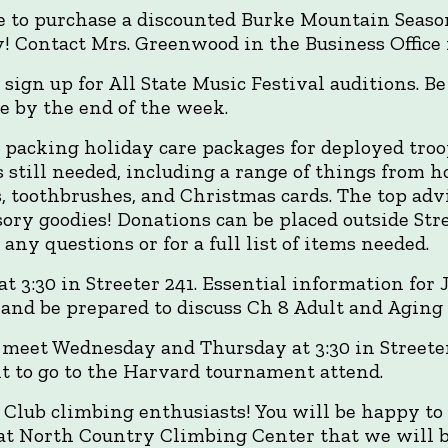
ce to purchase a discounted Burke Mountain Seaso
! Contact Mrs. Greenwood in the Business Office 
 sign up for All State Music Festival auditions. Be
e by the end of the week.
 packing holiday care packages for deployed tro
is still needed, including a range of things from 
s, toothbrushes, and Christmas cards. The top adv
sory goodies! Donations can be placed outside Str
ny questions or for a full list of items needed.
t 3:30 in Streeter 241. Essential information for
d and be prepared to discuss Ch 8 Adult and Aging
meet Wednesday and Thursday at 3:30 in Streeter 2
t to go to the Harvard tournament attend.
g Club climbing enthusiasts! You will be happy to
at North Country Climbing Center that we will be