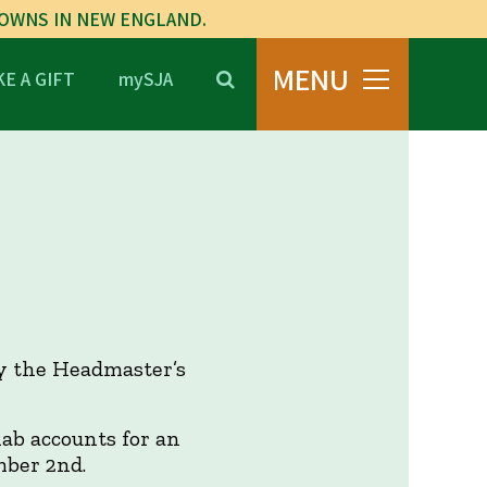
TOWNS IN NEW ENGLAND.
MENU
E A GIFT
mySJA
by the Headmaster’s
lab accounts for an
mber 2nd.