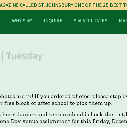
AGAZINE CALLED ST. JOHNSBURY ONE OF THE 25 BEST 
S
WHY SJA?
INQUIRE
SJA AFFILIATES
MAK
| Tuesday
hotos are in! If you ordered photos, please stop 
r free block or after school to pick them up.
here! Juniors and seniors should check their stj
one Day venue assignment for this Friday, Dece