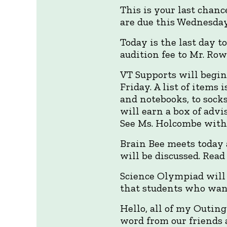
This is your last chan
are due this Wednesday
Today is the last day to
audition fee to Mr. Row
VT Supports will begin
Friday. A list of items 
and notebooks, to sock
will earn a box of advi
See Ms. Holcombe with a
Brain Bee meets today a
will be discussed. Rea
Science Olympiad will 
that students who wan
Hello, all of my Outin
word from our friends 