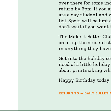
over there for some ind
return by 6pm. If you a
are a day student and 
list. Spots will be firs
don’t wait if you want 
The Make it Better Club
creating the student s
in anything they have 
Get into the holiday s
need of a little holida
about printmaking whi
Happy Birthday today
RETURN TO — DAILY BULLETI