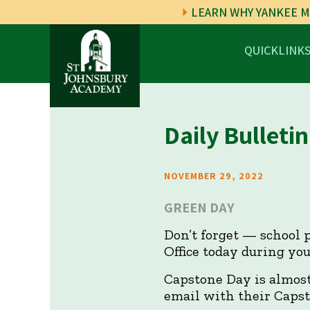
LEARN WHY YANKEE M
QUICKLINK
Daily Bulletin
NOVEMBER 29, 2022
GREEN DAY
Don’t forget — school p
Office today during you
Capstone Day is almost 
email with their Capst