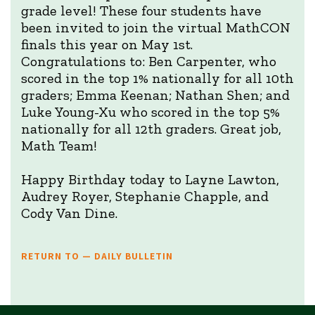
grade level! These four students have
been invited to join the virtual MathCON
finals this year on May 1st.
Congratulations to: Ben Carpenter, who
scored in the top 1% nationally for all 10th
graders; Emma Keenan; Nathan Shen; and
Luke Young-Xu who scored in the top 5%
nationally for all 12th graders. Great job,
Math Team!
Happy Birthday today to Layne Lawton,
Audrey Royer, Stephanie Chapple, and
Cody Van Dine.
RETURN TO — DAILY BULLETIN