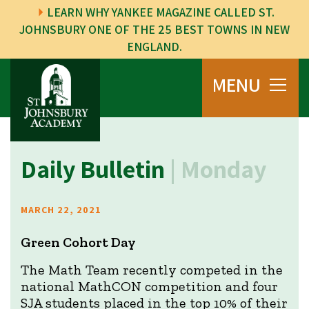
LEARN WHY YANKEE MAGAZINE CALLED ST.
JOHNSBURY ONE OF THE 25 BEST TOWNS IN NEW
ENGLAND.
MENU
Daily Bulletin
| Monday
MARCH 22, 2021
Green Cohort Day
The Math Team recently competed in the
national MathCON competition and four
SJA students placed in the top 10% of their