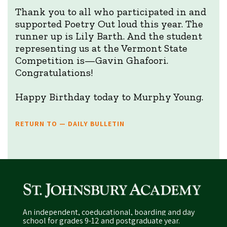
Thank you to all who participated in and
supported Poetry Out loud this year. The
runner up is Lily Barth. And the student
representing us at the Vermont State
Competition is—Gavin Ghafoori.
Congratulations!
Happy Birthday today to Murphy Young.
RETURN TO — DAILY BULLETIN
An independent, coeducational, boarding and day
school for grades 9-12 and postgraduate year.