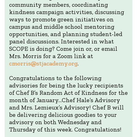
community members, coordinating
kindness campaign activities, discussing
ways to promote green initiatives on
campus and middle school mentoring
opportunities, and planning student-led
panel discussions. Interested in what
SCOPE is doing? Come join or, or email
Mrs. Morris for a Zoom link at
cmorris@stjacademy.org
.
Congratulations to the following
advisories for being the lucky recipients
of Chef B’s Random Act of Kindness for the
month of January…Chef Hale’s Advisory
and Mrs. Lemieux’s Advisory! Chef B will
be delivering delicious goodies to your
advisory on both Wednesday and
Thursday of this week. Congratulations!