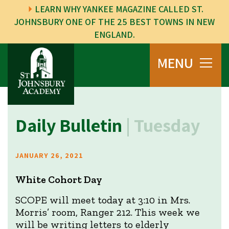
LEARN WHY YANKEE MAGAZINE CALLED ST.
JOHNSBURY ONE OF THE 25 BEST TOWNS IN NEW
ENGLAND.
MENU
Daily Bulletin
| Tuesday
JANUARY 26, 2021
White Cohort Day
SCOPE will meet today at 3:10 in Mrs.
Morris’ room, Ranger 212. This week we
will be writing letters to elderly