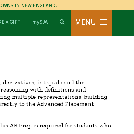
TOWNS IN NEW ENGLAND.
MENU
E A GIFT
mySJA
s, derivatives, integrals and the
reasoning with definitions and
ing multiple representations, building
directly to the Advanced Placement
lus AB Prep is required for students who