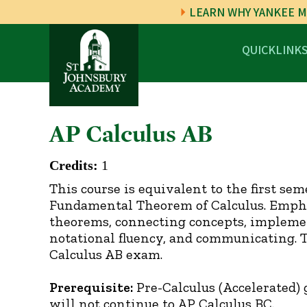
LEARN WHY YANKEE M
QUICKLINK
AP Calculus AB
Credits:
1
This course is equivalent to the first sem
Fundamental Theorem of Calculus. Emphas
theorems, connecting concepts, implemen
notational fluency, and communicating. 
Calculus AB exam.
Prerequisite:
Pre-Calculus (Accelerated) 
will not continue to AP Calculus BC.