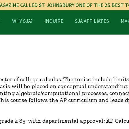
AGAZINE CALLED ST. JOHNSBURY ONE OF THE 25 BEST 
S
WHY SJA?
INQUIRE
SJA AFFILIATES
MAK
ester of college calculus. The topics include limit
is will be placed on conceptual understanding: 
ting algebraic/computational processes, connect
This course follows the AP curriculum and leads 
grade ≥ 85; with departmental approval; AP Calcu