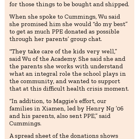
for those things to be bought and shipped.
When she spoke to Cummings, Wu said
she promised him she would “do my best”
to get as much PPE donated as possible
through her parents’ group chat.
“They take care of the kids very well,”
said Wu of the Academy. She said she and
the parents she works with understand
what an integral role the school plays in
the community, and wanted to support
that at this difficult health crisis moment.
“In addition, to Maggie’s effort, our
families in Xiamen, led by Henry Ng ’06
and his parents, also sent PPE,” said
Cummings.
A spread sheet of the donations shows