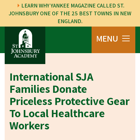
LEARN WHY YANKEE MAGAZINE CALLED ST.
JOHNSBURY ONE OF THE 25 BEST TOWNS IN NEW
ENGLAND.
MENU
International SJA
Families Donate
Priceless Protective Gear
To Local Healthcare
Workers