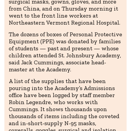
surgical masks, gowns, gloves, and more
from China, and on Thursday morning it
went to the front line workers at
Northeastern Vermont Regional Hospital.
The dozens of boxes of Personal Protective
Equipment (PPE) was donated by families
of students — past and present — whose
children attended St. Johnsbury Academy,
said Jack Cummings, associate head-
master at the Academy.
A list of the supplies that have been
pouring into the Academy’s Admissions
office have been logged by staff member
Robin Legendre, who works with
Cummings. It shows thousands upon
thousands of items including the coveted
and in-short-supply N-95 masks,
coveralls, goggles, surgical and isolation