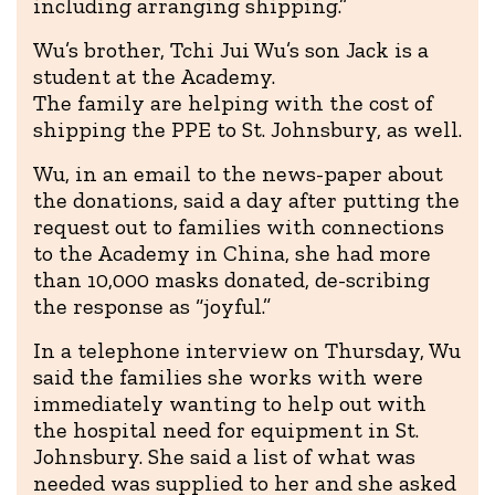
including arranging shipping.”
Wu’s brother, Tchi Jui Wu’s son Jack is a
student at the Academy.
The family are helping with the cost of
shipping the PPE to St. Johnsbury, as well.
Wu, in an email to the news-paper about
the donations, said a day after putting the
request out to families with connections
to the Academy in China, she had more
than 10,000 masks donated, de-scribing
the response as “joyful.”
In a telephone interview on Thursday, Wu
said the families she works with were
immediately wanting to help out with
the hospital need for equipment in St.
Johnsbury. She said a list of what was
needed was supplied to her and she asked