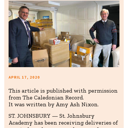
APRIL 17, 2020
This article is published with permission
from The Caledonian Record.
It was written by Amy Ash Nixon.
ST. JOHNSBURY — St. Johnsbury
Academy has been receiving deliveries of