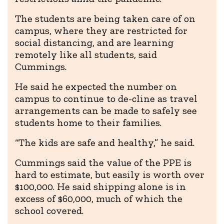
The students are being taken care of on
campus, where they are restricted for
social distancing, and are learning
remotely like all students, said
Cummings.
He said he expected the number on
campus to continue to de-cline as travel
arrangements can be made to safely see
students home to their families.
“The kids are safe and healthy,” he said.
Cummings said the value of the PPE is
hard to estimate, but easily is worth over
$100,000. He said shipping alone is in
excess of $60,000, much of which the
school covered.