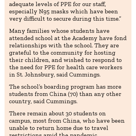
adequate levels of PPE for our staff,
especially N95 masks which have been
very difficult to secure during this time.”
Many families whose students have
attended school at the Academy have fond
relationships with the school. They are
grateful to the community for hosting
their children, and wished to respond to
the need for PPE for health care workers
in St. Johnsbury, said Cummings.
The school’s boarding program has more
students from China (70) than any other
country, said Cummings.
There remain about 30 students on
campus, most from China, who have been
unable to return home due to travel
restrictions amid the pandemic.