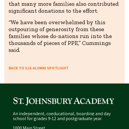
that many more families also contributed
significant donations to the effort.
“We have been overwhelmed by this
outpouring of generosity from these
families whose do-nations run into the
thousands of pieces of PPE,” Cummings
said.
BACK TO SJA ALUMNI SPOTLIGHT
An independent, coeducational, boarding and day
school for grades 9-12 and postgraduate year.
1000 Main Street