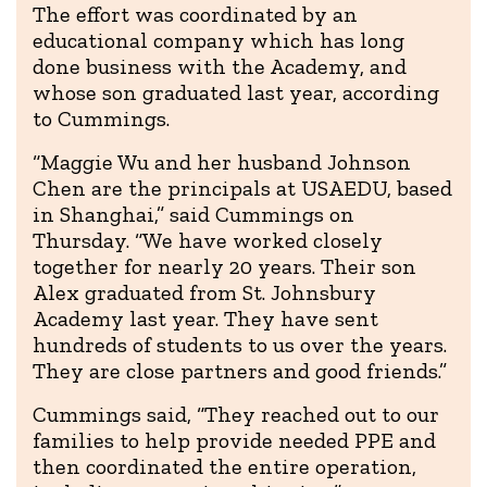
The effort was coordinated by an
educational company which has long
done business with the Academy, and
whose son graduated last year, according
to Cummings.
“Maggie Wu and her husband Johnson
Chen are the principals at USAEDU, based
in Shanghai,” said Cummings on
Thursday. “We have worked closely
together for nearly 20 years. Their son
Alex graduated from St. Johnsbury
Academy last year. They have sent
hundreds of students to us over the years.
They are close partners and good friends.”
Cummings said, “They reached out to our
families to help provide needed PPE and
then coordinated the entire operation,