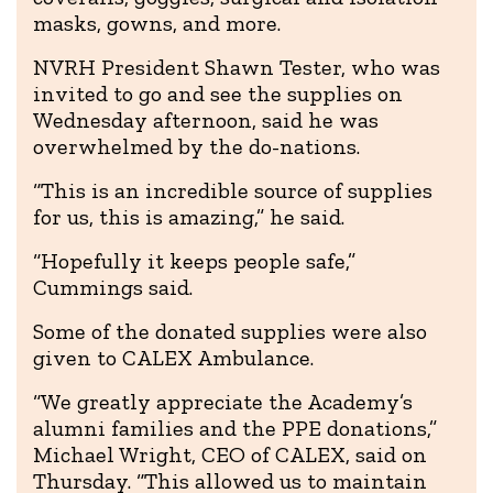
masks, gowns, and more.
NVRH President Shawn Tester, who was
invited to go and see the supplies on
Wednesday afternoon, said he was
overwhelmed by the do-nations.
“This is an incredible source of supplies
for us, this is amazing,” he said.
“Hopefully it keeps people safe,”
Cummings said.
Some of the donated supplies were also
given to CALEX Ambulance.
“We greatly appreciate the Academy’s
alumni families and the PPE donations,”
Michael Wright, CEO of CALEX, said on
Thursday. “This allowed us to maintain