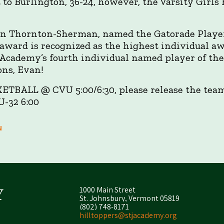
t to Burlington, 36-24, however, the Varsity Girls
an Thornton-Sherman, named the Gatorade Player 
award is recognized as the highest individual aw
e Academy’s fourth individual named player of the
ons, Evan!
TBALL @ CVU 5:00/6:30, please release the teams
-32 6:00
N
1000 Main Street
St. Johnsbury, Vermont 05819
(802) 748-8171
hilltoppers@stjacademy.org