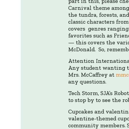
part in this, please ch
Carnival theme among f
the tundra, forests, a
classic characters fro
covers genres ranging 
favorites such as Frien
— this covers the vari
McDonald. So, remembe
Attention Internationa
Any student wanting t
Mrs. McCaffrey at
mmcc
any questions.
Tech Storm, SJA’s Robot
to stop by to see the r
Cupcakes and valentin
valentine-themed cupca
community members. SC