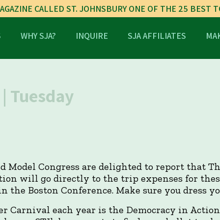
AGAZINE CALLED ST. JOHNSBURY ONE OF THE 25 BEST 
S
WHY SJA?
INQUIRE
SJA AFFILIATES
MAK
| Tuesday
d Model Congress are delighted to report that Th
ion will go directly to the trip expenses for th
in the Boston Conference. Make sure you dress you
er Carnival each year is the Democracy in Action 