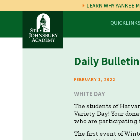
LEARN WHY YANKEE M
QUICKLINK
Daily Bulletin
FEBRUARY 1, 2022
WHITE DAY
The students of Harvar
Variety Day! Your donat
who are participating 
The first event of Wint