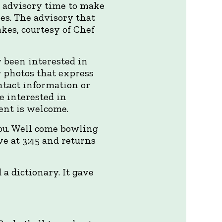
d advisory time to make
es. The advisory that
kes, courtesy of Chef
 been interested in
r photos that express
ntact information or
e interested in
ent is welcome.
you. Well come bowling
ve at 3:45 and returns
 a dictionary. It gave