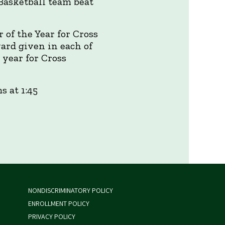
 Basketball team beat
of the Year for Cross
ard given in each of
 year for Cross
 at 1:45
NONDISCRIMINATORY POLICY
ENROLLMENT POLICY
PRIVACY POLICY