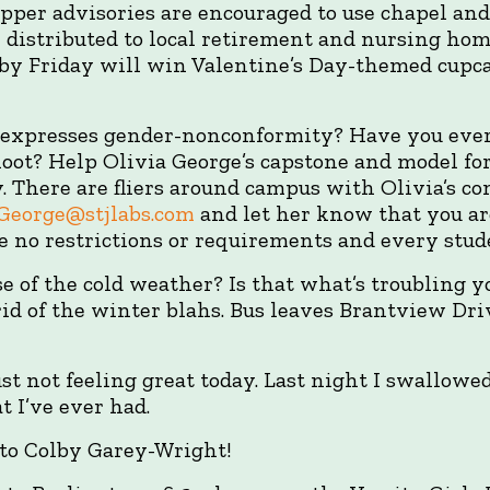
opper advisories are encouraged to use chapel an
e distributed to local retirement and nursing hom
 by Friday will win Valentine’s Day-themed cupca
 expresses gender-nonconformity? Have you ever
oot? Help Olivia George’s capstone and model fo
 There are fliers around campus with Olivia’s co
.George@stjlabs.com
and let her know that you ar
re no restrictions or requirements and every stud
 of the cold weather? Is that what’s troubling 
id of the winter blahs. Bus leaves Brantview Dri
ust not feeling great today. Last night I swallowed
 I’ve ever had.
to Colby Garey-Wright!