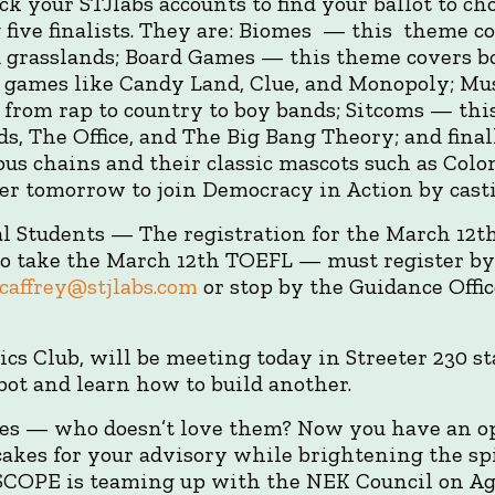
eck your STJlabs accounts to find your ballot to c
ive finalists. They are: Biomes — this theme co
nd grasslands; Board Games — this theme covers 
m games like Candy Land, Clue, and Monopoly; Mu
from rap to country to boy bands; Sitcoms — this
ds, The Office, and The Big Bang Theory; and fin
ous chains and their classic mascots such as Col
r tomorrow to join Democracy in Action by casti
l Students — The registration for the March 12t
o take the March 12th TOEFL — must register by 
affrey@stjlabs.com
or stop by the Guidance Offic
ics Club, will be meeting today in Streeter 230 sta
obot and learn how to build another.
es — who doesn’t love them? Now you have an o
kes for your advisory while brightening the spir
OPE is teaming up with the NEK Council on Ag