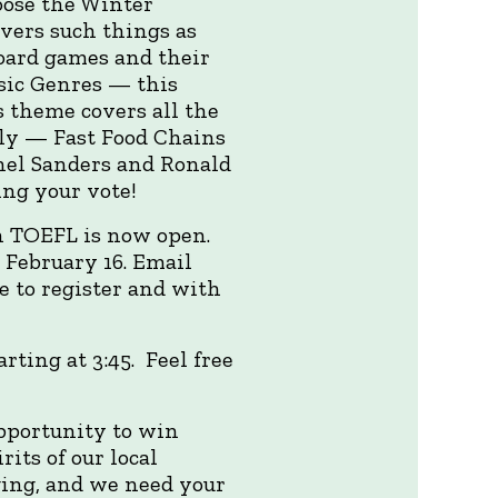
hoose the Winter
vers such things as
board games and their
sic Genres — this
 theme covers all the
ally — Fast Food Chains
onel Sanders and Ronald
ng your vote!
h TOEFL is now open.
February 16. Email
e to register and with
rting at 3:45. Feel free
pportunity to win
its of our local
ing, and we need your