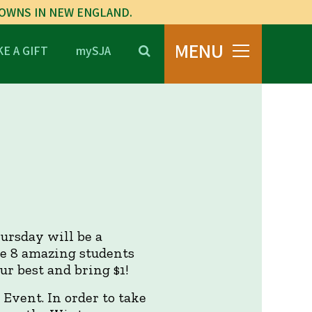
TOWNS IN NEW ENGLAND.
MENU
E A GIFT
mySJA
ursday will be a
ese 8 amazing students
r best and bring $1!
Event. In order to take