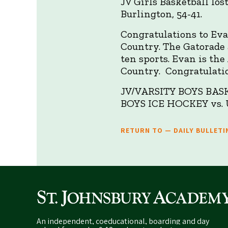
JV Girls Basketball los
Burlington, 54-41.
Congratulations to Ev
Country. The Gatorade 
ten sports. Evan is th
Country. Congratulati
JV/VARSITY BOYS BASKE
BOYS ICE HOCKEY vs. U
RETURN TO — DAILY BULLETI
An independent, coeducational, boarding and day