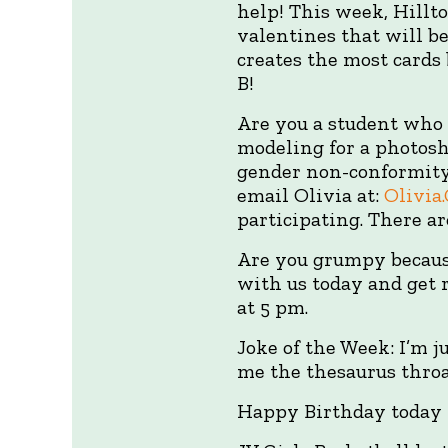
help! This week, Hillt
valentines that will b
creates the most cards
B!
Are you a student who
modeling for a photosh
gender non-conformity.
email Olivia at:
Olivia
participating. There a
Are you grumpy because
with us today and get r
at 5 pm.
Joke of the Week: I’m j
me the thesaurus throat
Happy Birthday today 